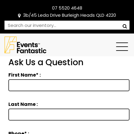
07 5520 4648
3b/45 Leda Drive Burleigh Heads QLD 4220
Ask Us a Question
First Name* :
Last Name :
Phone* :