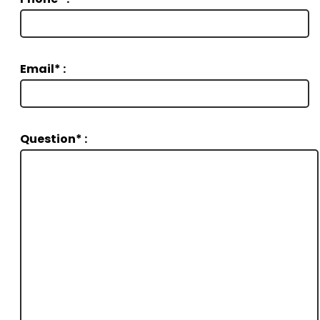
Email* :
Question* :