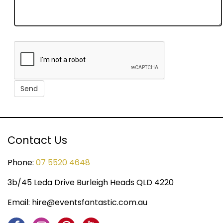
Contact Us
Phone:
07 5520 4648
3b/45 Leda Drive Burleigh Heads QLD 4220
Email:
hire@eventsfantastic.com.au