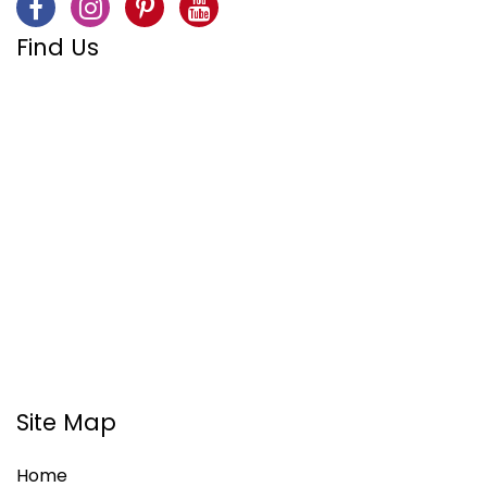
Find Us
Site Map
Home