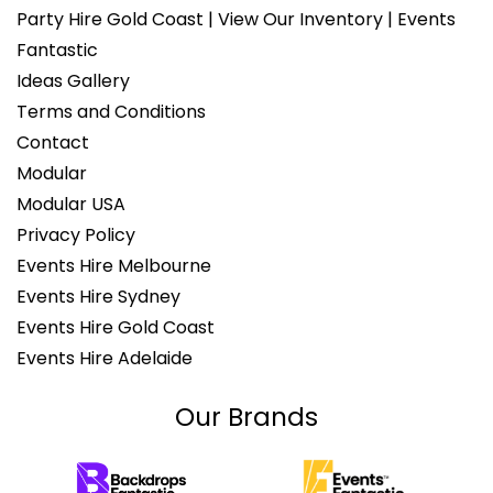
Party Hire Gold Coast | View Our Inventory | Events
Fantastic
Ideas Gallery
Terms and Conditions
Contact
Modular
Modular USA
Privacy Policy
Events Hire Melbourne
Events Hire Sydney
Events Hire Gold Coast
Events Hire Adelaide
Our Brands