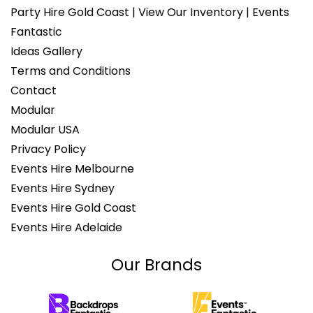
Party Hire Gold Coast | View Our Inventory | Events
Fantastic
Ideas Gallery
Terms and Conditions
Contact
Modular
Modular USA
Privacy Policy
Events Hire Melbourne
Events Hire Sydney
Events Hire Gold Coast
Events Hire Adelaide
Our Brands