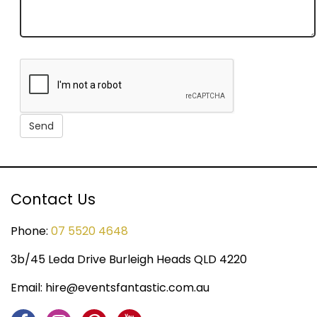
Contact Us
Phone:
07 5520 4648
3b/45 Leda Drive Burleigh Heads QLD 4220
Email:
hire@eventsfantastic.com.au