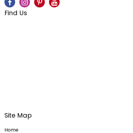
Find Us
Site Map
Home