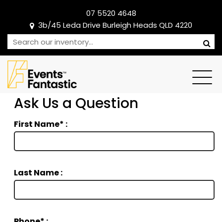
07 5520 4648
3b/45 Leda Drive Burleigh Heads QLD 4220
Ask Us a Question
First Name* :
Last Name :
Phone* :