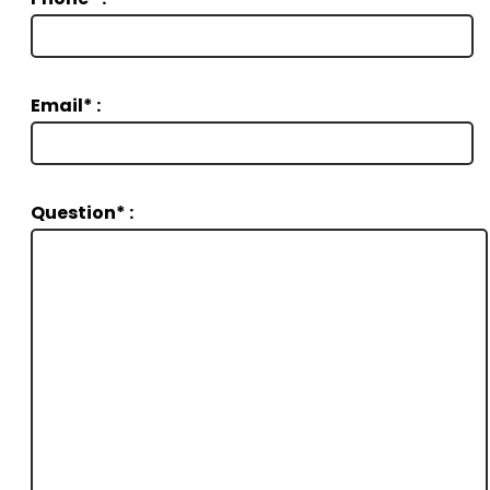
Email* :
Question* :