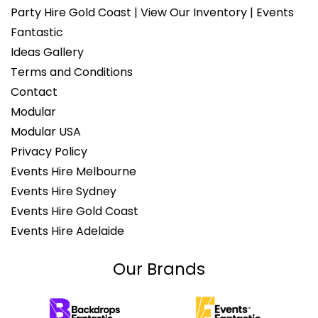
Party Hire Gold Coast | View Our Inventory | Events
Fantastic
Ideas Gallery
Terms and Conditions
Contact
Modular
Modular USA
Privacy Policy
Events Hire Melbourne
Events Hire Sydney
Events Hire Gold Coast
Events Hire Adelaide
Our Brands