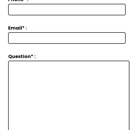
Email* :
Question* :