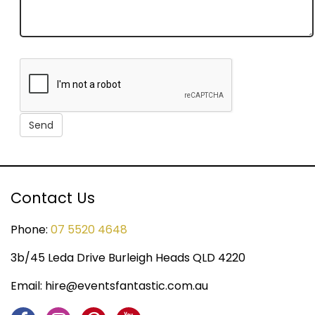
Contact Us
Phone:
07 5520 4648
3b/45 Leda Drive Burleigh Heads QLD 4220
Email:
hire@eventsfantastic.com.au