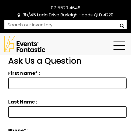
07 5520 4648
3b/45 Leda Drive Burleigh Heads QLD 4220
Ask Us a Question
First Name* :
Last Name :
Phone* :