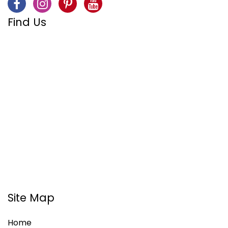
Find Us
Site Map
Home