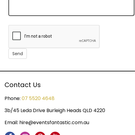
Contact Us
Phone:
07 5520 4648
3b/45 Leda Drive Burleigh Heads QLD 4220
Email:
hire@eventsfantastic.com.au