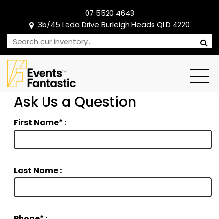
07 5520 4648
3b/45 Leda Drive Burleigh Heads QLD 4220
Ask Us a Question
First Name* :
Last Name :
Phone* :