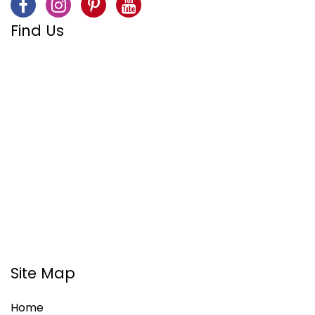
Find Us
Site Map
Home