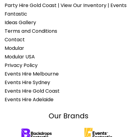
Party Hire Gold Coast | View Our Inventory | Events
Fantastic
Ideas Gallery
Terms and Conditions
Contact
Modular
Modular USA
Privacy Policy
Events Hire Melbourne
Events Hire Sydney
Events Hire Gold Coast
Events Hire Adelaide
Our Brands