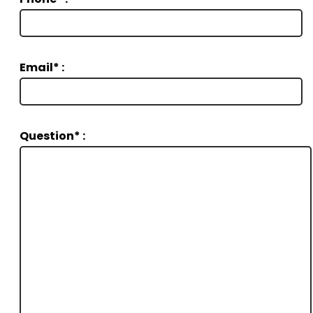
Email* :
Question* :