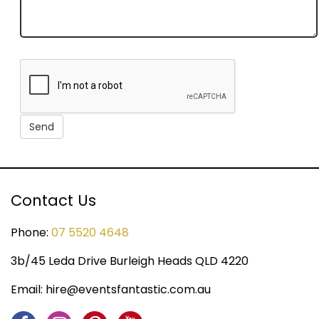
Contact Us
Phone:
07 5520 4648
3b/45 Leda Drive Burleigh Heads QLD 4220
Email:
hire@eventsfantastic.com.au