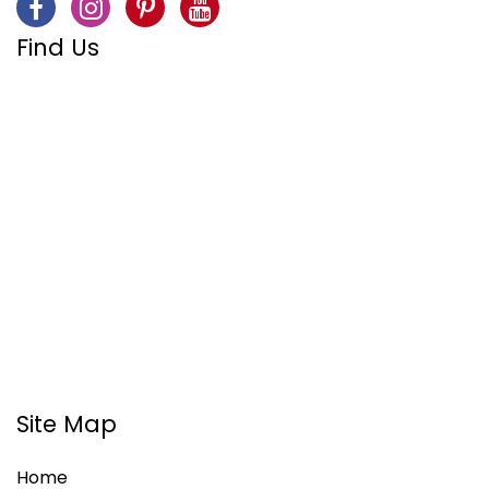
Find Us
Site Map
Home