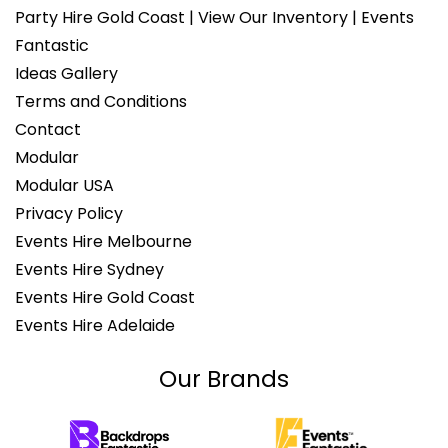
Party Hire Gold Coast | View Our Inventory | Events
Fantastic
Ideas Gallery
Terms and Conditions
Contact
Modular
Modular USA
Privacy Policy
Events Hire Melbourne
Events Hire Sydney
Events Hire Gold Coast
Events Hire Adelaide
Our Brands