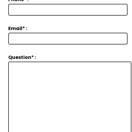
Email* :
Question* :