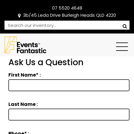
07 5520 4648
3b/45 Leda Drive Burleigh Heads QLD 4220
Ask Us a Question
First Name* :
Last Name :
Phone* :