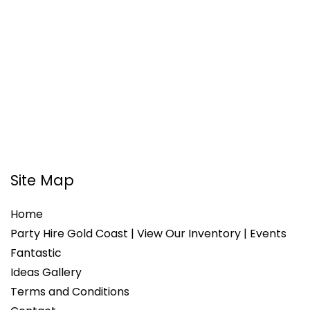
Site Map
Home
Party Hire Gold Coast | View Our Inventory | Events
Fantastic
Ideas Gallery
Terms and Conditions