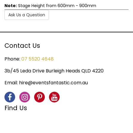
Note:
Stage Height from 600mm - 900mm
Ask Us a Question
Contact Us
Phone:
07 5520 4648
3b/45 Leda Drive Burleigh Heads QLD 4220
Email:
hire@eventsfantastic.com.au
Find Us