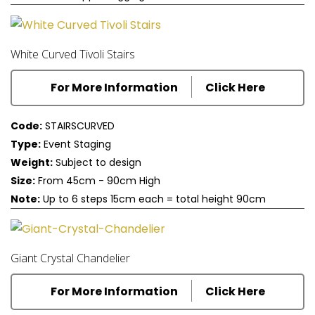
White Curved Tivoli Stairs
For More Information
Click Here
Code:
STAIRSCURVED
Type:
Event Staging
Weight:
Subject to design
Size:
From 45cm - 90cm High
Note:
Up to 6 steps 15cm each = total height 90cm
Giant Crystal Chandelier
For More Information
Click Here