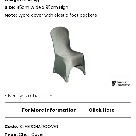
Size:
45cm Wide x 95cm High
Note:
Lycra cover with elastic foot pockets
Silver Lycra Chair Cover
For More Information
Click Here
Code:
SILVERCHAIRCOVER
Type:
Chair Cover