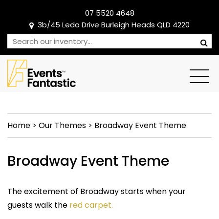
07 5520 4648
3b/45 Leda Drive Burleigh Heads QLD 4220
Home
>
Our Themes
>
Broadway Event Theme
Broadway Event Theme
The excitement of Broadway starts when your
guests walk the
red carpet.