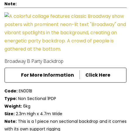
Note:
Broadway B Party Backdrop
For More Information
Click Here
Code:
EN001B
Type:
Non Sectional 1PDP
Weight:
6kg
Size:
2.3m High x 4.7m Wide
Note:
This is a 1 piece non sectional backdrop and it comes
with its own support rigging