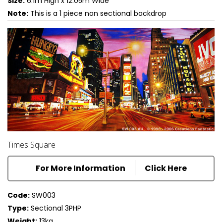
Size:
6.1m High x 12.05m Wide
Note:
This is a 1 piece non sectional backdrop
Times Square
For More Information
Click Here
Code:
SW003
Type:
Sectional 3PHP
Weight:
13kg