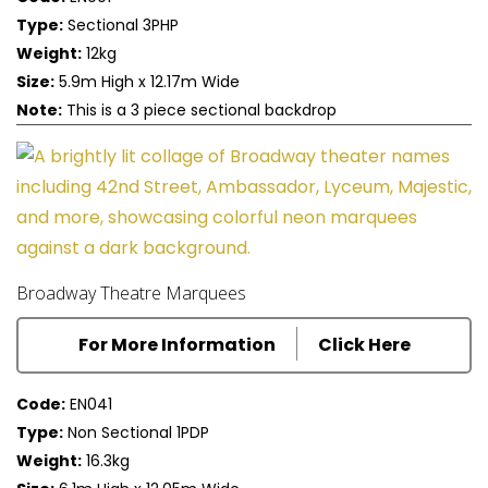
Type:
Sectional 3PHP
Weight:
12kg
Size:
5.9m High x 12.17m Wide
Note:
This is a 3 piece sectional backdrop
Broadway Theatre Marquees
For More Information
Click Here
Code:
EN041
Type:
Non Sectional 1PDP
Weight:
16.3kg