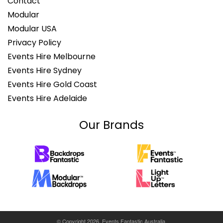
Contact
Modular
Modular USA
Privacy Policy
Events Hire Melbourne
Events Hire Sydney
Events Hire Gold Coast
Events Hire Adelaide
Our Brands
© Copyright 2026. Events Fantastic Australia.