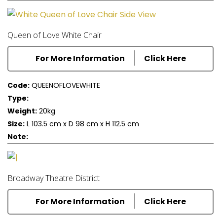
Queen of Love White Chair
For More Information
Click Here
Code:
QUEENOFLOVEWHITE
Type:
Weight:
20kg
Size:
L 103.5 cm x D 98 cm x H 112.5 cm
Note:
Broadway Theatre District
For More Information
Click Here