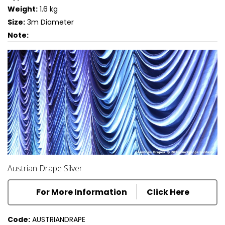
Weight:
1.6 kg
Size:
3m Diameter
Note:
Austrian Drape Silver
For More Information
Click Here
Code:
AUSTRIANDRAPE