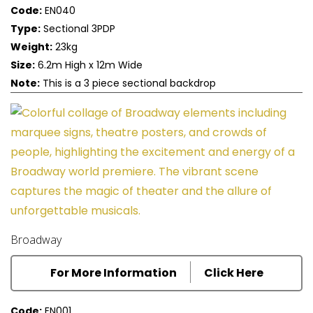
Code:
EN040
Type:
Sectional 3PDP
Weight:
23kg
Size:
6.2m High x 12m Wide
Note:
This is a 3 piece sectional backdrop
Broadway
For More Information
Click Here
Code:
EN001