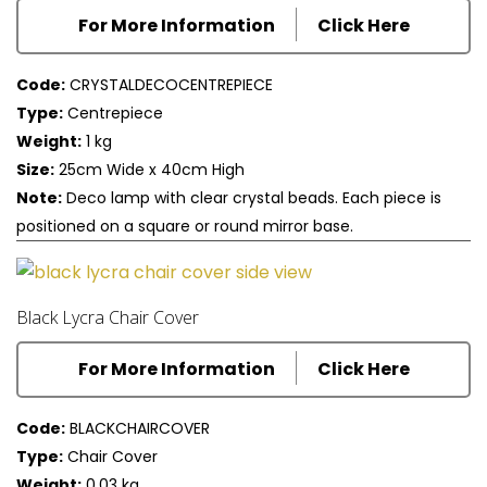
For More Information
Click Here
Code:
CRYSTALDECOCENTREPIECE
Type:
Centrepiece
Weight:
1 kg
Size:
25cm Wide x 40cm High
Note:
Deco lamp with clear crystal beads. Each piece is
positioned on a square or round mirror base.
Black Lycra Chair Cover
For More Information
Click Here
Code:
BLACKCHAIRCOVER
Type:
Chair Cover
Weight:
0.03 kg