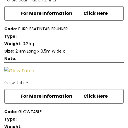
For More Information
Click Here
Code:
PURPLESATINTABLERUNNER
Type:
Weight:
0.2 kg
Size:
2.4m Long x 0.5m Wide x
Note:
Glow Tables
For More Information
Click Here
Code:
GLOWTABLE
Type:
Weight: