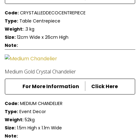
Code:
CRYSTALLEDDECOCENTREPIECE
Type:
Table Centrepiece
Weight:
.3 kg
Size:
12cm Wide x 26cm High
Note:
Medium Gold Crystal Chandelier
For More Information
Click Here
Code:
MEDIUM CHANDELIER
Type:
Event Decor
Weight:
52kg
Size:
1.5m High x 1.1m Wide
Note: