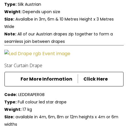
Type:
Silk Austrian
Weight:
Depends upon size
Size:
Availalbe in 3m, 6m & 10 Metres Height x 3 Metres
Wide
Note:
All of our Austrian drapes zip together to form a
seamless join between drapes
Star Curtain Drape
For More Information
Click Here
Code:
LEDDRAPERGB
Type:
Full colour led star drape
Weight:
17 kg
Size:
available in 4m, 6m, 8m or 12m heights x 4m or 6m
widths