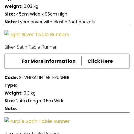
Weight:
0.03 kg
Size:
45cm Wide x 95cm High
Note:
Lycra cover with elastic foot pockets
Silver Satin Table Runner
For More Information
Click Here
Code:
SILVERSATINTABLERUNNER
Type:
Weight:
0.3 kg
Size:
2.4m Long x 0.5m Wide
Note:
Purple Satin Table Runner