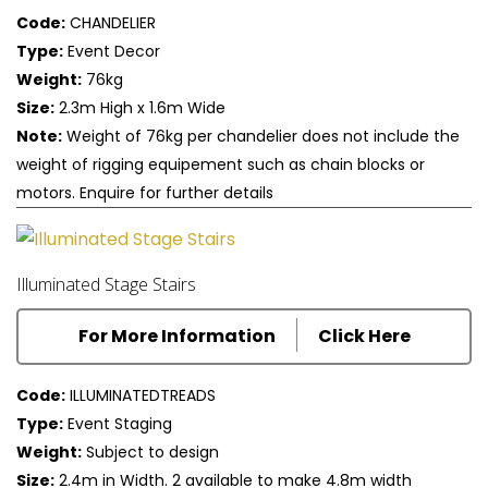
Code:
CHANDELIER
Type:
Event Decor
Weight:
76kg
Size:
2.3m High x 1.6m Wide
Note:
Weight of 76kg per chandelier does not include the
weight of rigging equipement such as chain blocks or
motors. Enquire for further details
Illuminated Stage Stairs
For More Information
Click Here
Code:
ILLUMINATEDTREADS
Type:
Event Staging
Weight:
Subject to design
Size:
2.4m in Width. 2 available to make 4.8m width