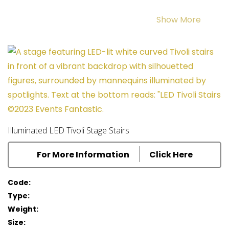
Dress your stage to shine with our
Red Velveteen
Show More
Drapes
or star studded
LED Drapes
.
You can even have your name in lights using our
Event Letters
! The LEDs can even come in a colour to
suit. Keep the flowers on the table with our stunning
Rose Cloche Centrepieces
. Finish the table settings
off with a
black table cloth
and
chair cover
.
Illuminated LED Tivoli Stage Stairs
Immerse your guests in
Broadway themed
For More Information
Click Here
backdrops
to truely transport them to NYC.
Code:
Type:
Weight:
Size: