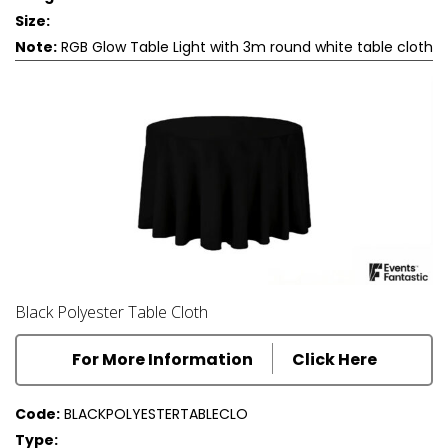
Size:
Note:
RGB Glow Table Light with 3m round white table cloth
Black Polyester Table Cloth
For More Information
Click Here
Code:
BLACKPOLYESTERTABLECLO
Type: