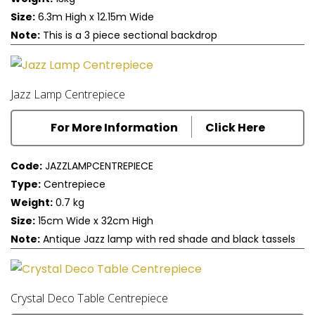
Size:
6.3m High x 12.15m Wide
Note:
This is a 3 piece sectional backdrop
Jazz Lamp Centrepiece
For More Information
Click Here
Code:
JAZZLAMPCENTREPIECE
Type:
Centrepiece
Weight:
0.7 kg
Size:
15cm Wide x 32cm High
Note:
Antique Jazz lamp with red shade and black tassels
Crystal Deco Table Centrepiece