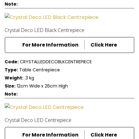
Note:
Crystal Deco LED Black Centrepiece
For More Information
Click Here
Code:
CRYSTALLEDDECOBLKCENTREPIECE
Type:
Table Centrepiece
Weight:
.3 kg
Size:
12cm Wide x 26cm High
Note:
Crystal Deco LED Centrepiece
For More Information
Click Here