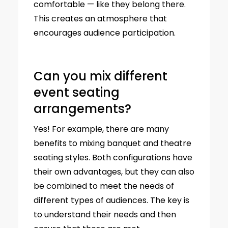
comfortable — like they belong there.
This creates an atmosphere that
encourages audience participation.
Can you mix different
event seating
arrangements?
Yes! For example, there are many
benefits to mixing banquet and theatre
seating styles. Both configurations have
their own advantages, but they can also
be combined to meet the needs of
different types of audiences. The key is
to understand their needs and then