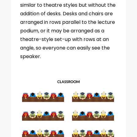
similar to theatre styles but without the
addition of desks. Desks and chairs are
arranged in rows parallel to the lecture
podium, or it may be arranged as a
theatre-style set-up with rows at an
angle, so everyone can easily see the
speaker.