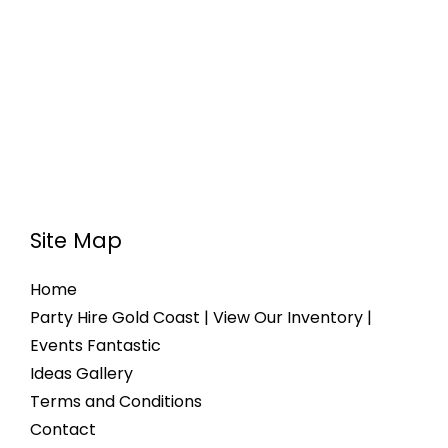
Site Map
Home
Party Hire Gold Coast | View Our Inventory |
Events Fantastic
Ideas Gallery
Terms and Conditions
Contact