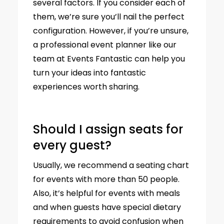
several factors. If you consider each of
them, we’re sure you’ll nail the perfect
configuration. However, if you’re unsure,
a professional event planner like our
team at Events Fantastic can help you
turn your ideas into fantastic
experiences worth sharing.
Should I assign seats for
every guest?
Usually, we recommend a seating chart
for events with more than 50 people.
Also, it’s helpful for events with meals
and when guests have special dietary
requirements to avoid confusion when