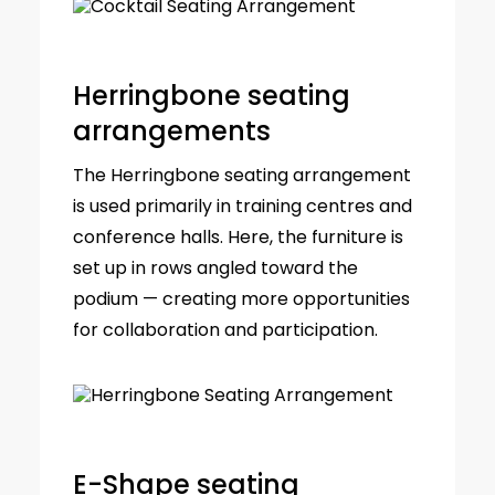
Herringbone seating
arrangements
The Herringbone seating arrangement
is used primarily in training centres and
conference halls. Here, the furniture is
set up in rows angled toward the
podium — creating more opportunities
for collaboration and participation.
E-Shape seating