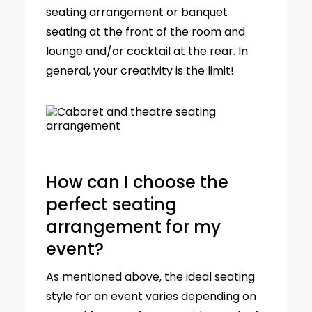
seating arrangement or banquet
seating at the front of the room and
lounge and/or cocktail at the rear. In
general, your creativity is the limit!
How can I choose the
perfect seating
arrangement for my
event?
As mentioned above, the ideal seating
style for an event varies depending on