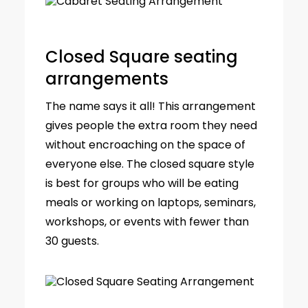
Closed Square seating
arrangements
The name says it all! This arrangement
gives people the extra room they need
without encroaching on the space of
everyone else. The closed square style
is best for groups who will be eating
meals or working on laptops, seminars,
workshops, or events with fewer than
30 guests.