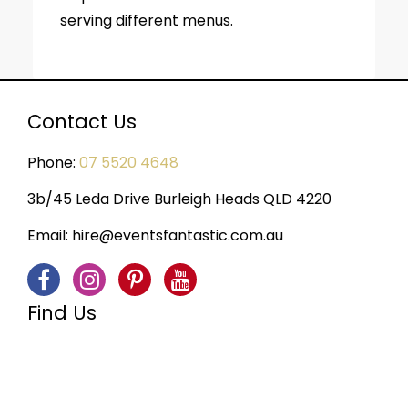
serving different menus.
Contact Us
Phone:
07 5520 4648
3b/45 Leda Drive Burleigh Heads QLD 4220
Email:
hire@eventsfantastic.com.au
Find Us