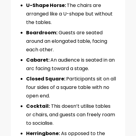
U-Shape Horse:
The chairs are
arranged like a U-shape but without
the tables.
Boardroom:
Guests are seated
around an elongated table, facing
each other.
Cabaret:
An audience is seated in an
arc facing toward a stage.
Closed Square:
Participants sit on all
four sides of a square table with no
open end.
Cocktail:
This doesn’t utilise tables
or chairs, and guests can freely roam
to socialise.
Herringbone:
As opposed to the