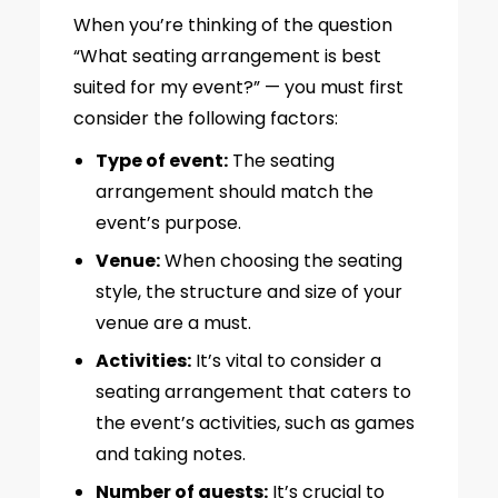
When you’re thinking of the question
“What seating arrangement is best
suited for my event?” — you must first
consider the following factors:
Type of event:
The seating
arrangement should match the
event’s purpose.
Venue:
When choosing the seating
style, the structure and size of your
venue are a must.
Activities:
It’s vital to consider a
seating arrangement that caters to
the event’s activities, such as games
and taking notes.
Number of guests:
It’s crucial to