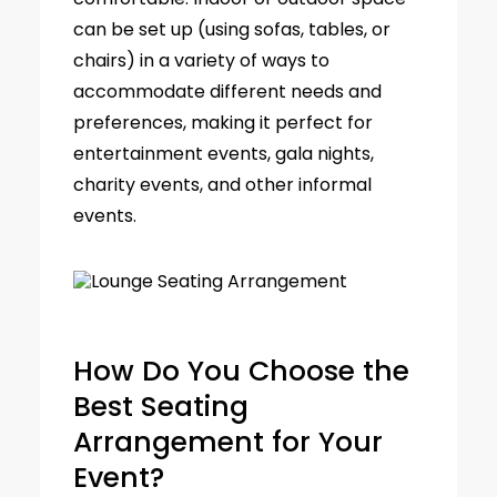
can be set up (using sofas, tables, or
chairs) in a variety of ways to
accommodate different needs and
preferences, making it perfect for
entertainment events, gala nights,
charity events, and other informal
events.
How Do You Choose the
Best Seating
Arrangement for Your
Event?