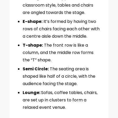
classroom style, tables and chairs
are angled towards the stage.
E-shape:
It’s formed by having two
rows of chairs facing each other with
a centre aisle down the middle.
T-shape:
The front row is like a
column, and the middle row forms
the “T” shape.
Semi Circle:
The seating area is
shaped like half of a circle, with the
audience facing the stage.
Lounge:
Sofas, coffee tables, chairs,
are set up in clusters to form a
relaxed event venue.