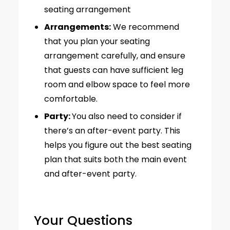
seating arrangement
Arrangements:
We recommend
that you plan your seating
arrangement carefully, and ensure
that guests can have sufficient leg
room and elbow space to feel more
comfortable.
Party:
You also need to consider if
there’s an after-event party. This
helps you figure out the best seating
plan that suits both the main event
and after-event party.
Your Questions