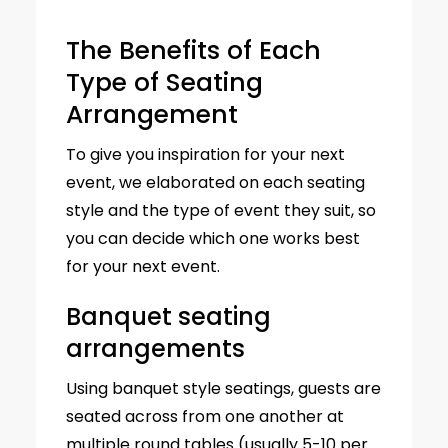
The Benefits of Each
Type of Seating
Arrangement
To give you inspiration for your next
event, we elaborated on each seating
style and the type of event they suit, so
you can decide which one works best
for your next event.
Banquet seating
arrangements
Using banquet style seatings, guests are
seated across from one another at
multiple round tables (usually 5-10 per