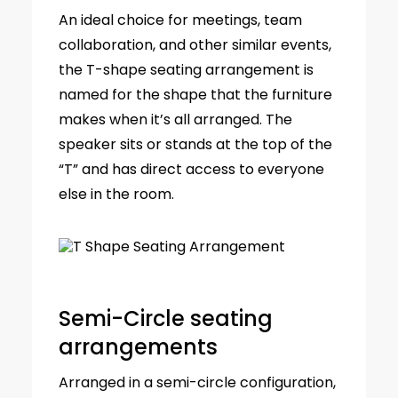
An ideal choice for meetings, team
collaboration, and other similar events,
the T-shape seating arrangement is
named for the shape that the furniture
makes when it’s all arranged. The
speaker sits or stands at the top of the
“T” and has direct access to everyone
else in the room.
Semi-Circle seating
arrangements
Arranged in a semi-circle configuration,