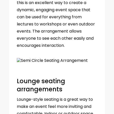
this is an excellent way to create a
dynamic, engaging event space that
can be used for everything from
lectures to workshops or even outdoor
events. The arrangement allows
everyone to see each other easily and
encourages interaction.
Lounge seating
arrangements
Lounge-style seating is a great way to
make an event feel more inviting and
comfortable. Indoor or outdoor space