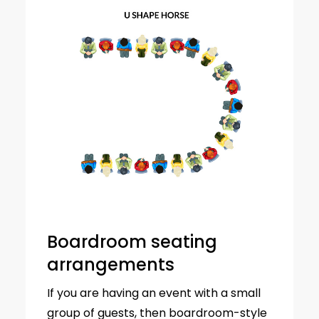
Boardroom seating
arrangements
If you are having an event with a small
group of guests, then boardroom-style