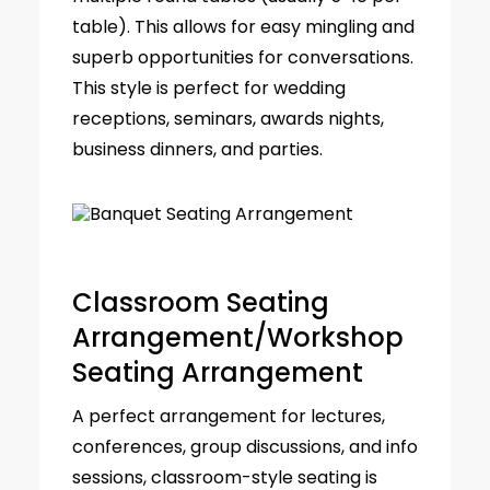
table). This allows for easy mingling and
superb opportunities for conversations.
This style is perfect for wedding
receptions, seminars, awards nights,
business dinners, and parties.
Classroom Seating
Arrangement/Workshop
Seating Arrangement
A perfect arrangement for lectures,
conferences, group discussions, and info
sessions, classroom-style seating is