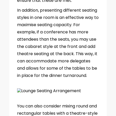
ensure that these are met.
In addition, presenting different seating
styles in one room is an effective way to
maximise seating capacity. For
example, if a conference has more
attendees than the seats, you may use
the cabaret style at the front and add
theatre seating at the back. This way, it
can accommodate more delegates
and allows for some of the tables to be
in place for the dinner turnaround.
You can also consider mixing round and
rectangular tables with a theatre-style