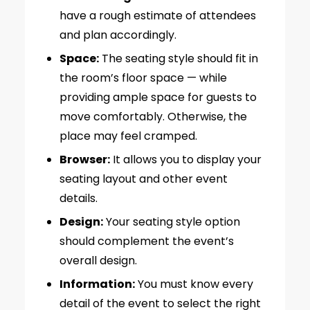
have a rough estimate of attendees
and plan accordingly.
Space:
The seating style should fit in
the room’s floor space — while
providing ample space for guests to
move comfortably. Otherwise, the
place may feel cramped.
Browser:
It allows you to display your
seating layout and other event
details.
Design:
Your seating style option
should complement the event’s
overall design.
Information:
You must know every
detail of the event to select the right