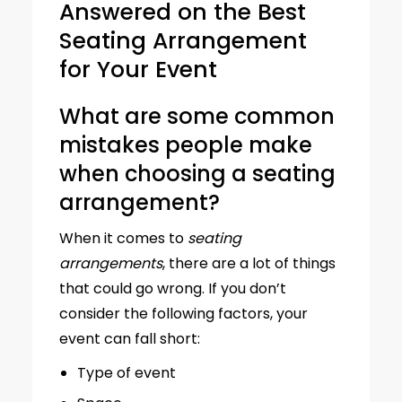
Answered on the Best
Seating Arrangement
for Your Event
What are some common
mistakes people make
when choosing a seating
arrangement?
When it comes to
seating
arrangements
, there are a lot of things
that could go wrong. If you don’t
consider the following factors, your
event can fall short:
Type of event