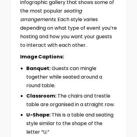
infographic gallery that shows some of
the most popular
seating
arrangements
. Each style varies
depending on what type of event you’re
hosting and how you want your guests
to interact with each other.
Image Captions:
Banquet:
Guests can mingle
together while seated around a
round table.
Classroom:
The chairs and trestle
table are organised in a straight row.
U-Shape:
This is a table and seating
style similar to the shape of the
letter “U.”