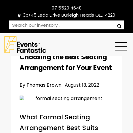
07 5520 4648
3b/45 Leda Drive Burleigh Heads QLD 4220
CORPORATE EVENTS
Choosing the Best Seating
Arrangement for Your Event
By Thomas Brown ,
August 13, 2022
What Formal Seating
Arrangement Best Suits