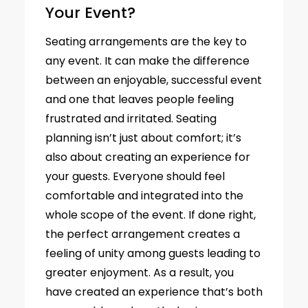
Your Event?
Seating arrangements are the key to
any event. It can make the difference
between an enjoyable, successful event
and one that leaves people feeling
frustrated and irritated. Seating
planning isn’t just about comfort; it’s
also about creating an experience for
your guests. Everyone should feel
comfortable and integrated into the
whole scope of the event. If done right,
the perfect arrangement creates a
feeling of unity among guests leading to
greater enjoyment. As a result, you
have created an experience that’s both