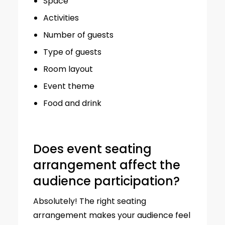
Space
Activities
Number of guests
Type of guests
Room layout
Event theme
Food and drink
Does event seating
arrangement affect the
audience participation?
Absolutely! The right seating
arrangement makes your audience feel