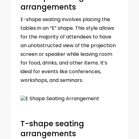
arrangements
E-shape seating involves placing the
tables in an “E” shape. This style allows
for the majority of attendees to have
an unobstructed view of the projection
screen or speaker while leaving room
for food, drinks, and other items. It’s
ideal for events like conferences,
workshops, and seminars.
T-shape seating
arrangements