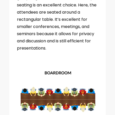
seating is an excellent choice. Here, the
attendees are seated around a
rectangular table. It’s excellent for
smaller conferences, meetings, and
seminars because it allows for privacy
and discussion and is still efficient for
presentations.