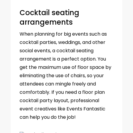
Cocktail seating
arrangements
When planning for big events such as
cocktail parties, weddings, and other
social events, a cocktail seating
arrangement is a perfect option. You
get the maximum use of floor space by
eliminating the use of chairs, so your
attendees can mingle freely and
comfortably. If you need a floor plan
cocktail party layout, professional
event creatives like Events Fantastic
can help you do the job!