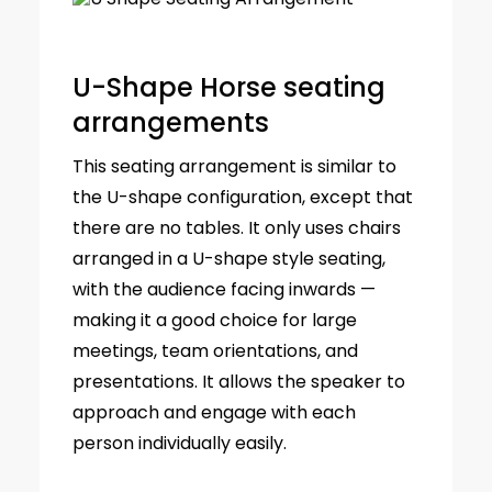
U-Shape Horse seating
arrangements
This seating arrangement is similar to
the U-shape configuration, except that
there are no tables. It only uses chairs
arranged in a U-shape style seating,
with the audience facing inwards —
making it a good choice for large
meetings, team orientations, and
presentations. It allows the speaker to
approach and engage with each
person individually easily.