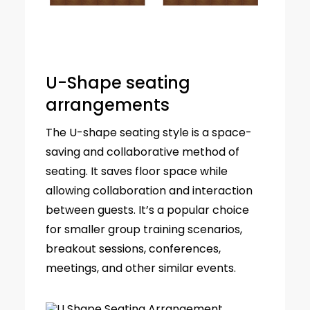
U-Shape seating
arrangements
The U-shape seating style is a space-
saving and collaborative method of
seating. It saves floor space while
allowing collaboration and interaction
between guests. It’s a popular choice
for smaller group training scenarios,
breakout sessions, conferences,
meetings, and other similar events.