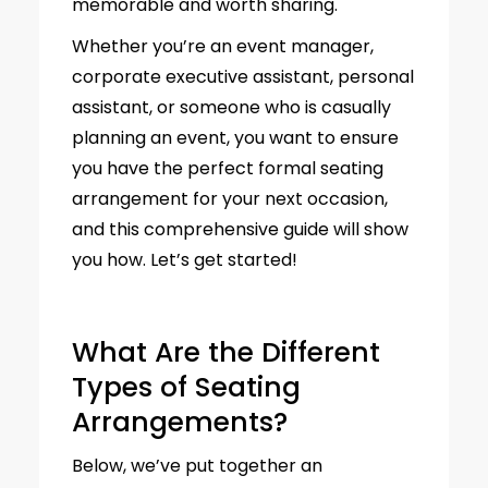
memorable and worth sharing.
Whether you’re an event manager,
corporate executive assistant, personal
assistant, or someone who is casually
planning an event, you want to ensure
you have the perfect formal seating
arrangement for your next occasion,
and this comprehensive guide will show
you how. Let’s get started!
What Are the Different
Types of Seating
Arrangements?
Below, we’ve put together an