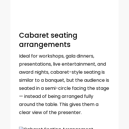
Cabaret seating
arrangements
Ideal for workshops, gala dinners,
presentations, live entertainment, and
award nights, cabaret-style seating is
similar to a banquet, but the audience is
seated in a semi-circle facing the stage
— instead of being arranged fully
around the table. This gives them a
clear view of the presenter.