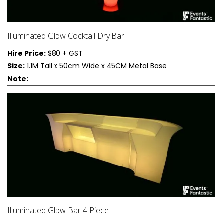
Illuminated Glow Cocktail Dry Bar
Hire Price:
$80 + GST
Size:
1.1M Tall x 50cm Wide x 45CM Metal Base
Note:
Illuminated Glow Bar 4 Piece