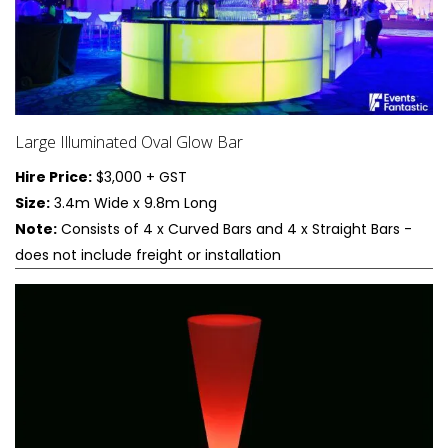
Large Illuminated Oval Glow Bar
Hire Price:
$3,000 + GST
Size:
3.4m Wide x 9.8m Long
Note:
Consists of 4 x Curved Bars and 4 x Straight Bars -
does not include freight or installation