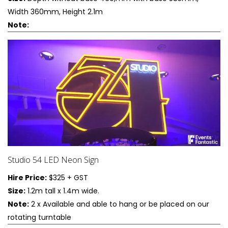
Width 360mm, Height 2.1m
Note:
Studio 54 LED Neon Sign
Hire Price:
$325 + GST
Size:
1.2m tall x 1.4m wide.
Note:
2 x Available and able to hang or be placed on our
rotating turntable