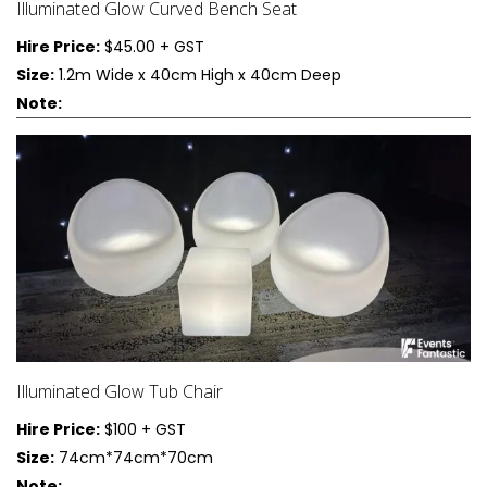
Illuminated Glow Curved Bench Seat
Hire Price:
$45.00 + GST
Size:
1.2m Wide x 40cm High x 40cm Deep
Note:
Illuminated Glow Tub Chair
Hire Price:
$100 + GST
Size:
74cm*74cm*70cm
Note: