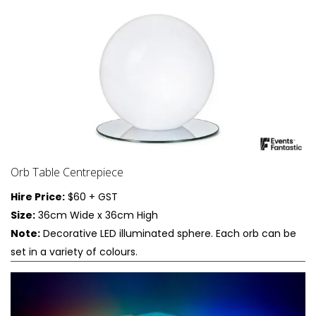
Orb Table Centrepiece
Hire Price:
$60 + GST
Size:
36cm Wide x 36cm High
Note:
Decorative LED illuminated sphere. Each orb can be
set in a variety of colours.