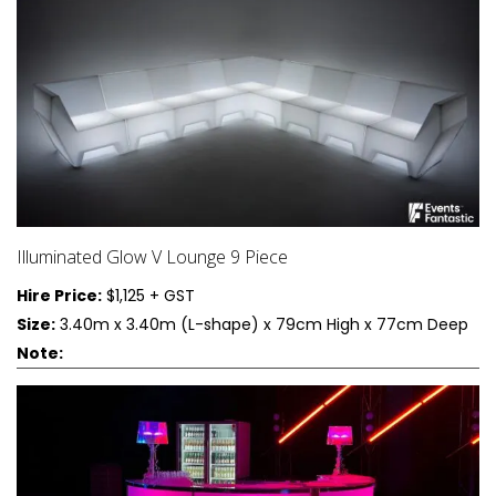
Illuminated Glow V Lounge 9 Piece
Hire Price:
$1,125 + GST
Size:
3.40m x 3.40m (L-shape) x 79cm High x 77cm Deep
Note: