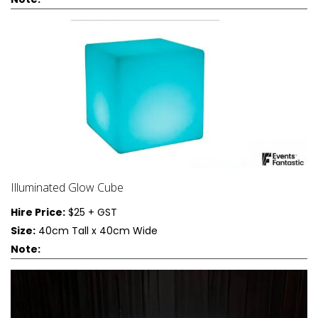
Illuminated Glow Cube
Hire Price:
$25 + GST
Size:
40cm Tall x 40cm Wide
Note: