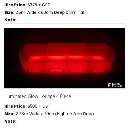
Hire Price:
$375 + GST
Size:
2.5m Wide x 80cm Deep x 1.1m Tall
Note:
Illuminated Glow Lounge 4 Piece
Hire Price:
$500 + GST
Size:
2.78m Wide x 79cm High x 77cm Deep
Note: