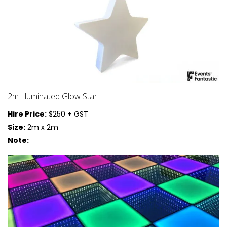
2m Illuminated Glow Star
Hire Price:
$250 + GST
Size:
2m x 2m
Note: