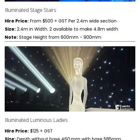
Illuminated Stage Stairs
Hire Price:
From $500 + GST Per 2.4m wide section
Size:
2.4m in Width. 2 available to make 4.8m width
Note:
Stage Height from 600mm - 900mm
Illuminated Luminous Ladies
Hire Price:
$125 + GST
Size:
Depth without base 460,mm with base 585mm,