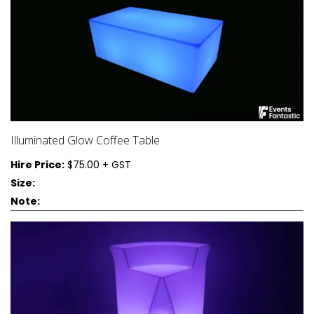
Illuminated Glow Coffee Table
Hire Price:
$75.00 + GST
Size:
Note: