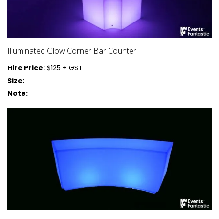
Illuminated Glow Corner Bar Counter
Hire Price:
$125 + GST
Size:
Note: