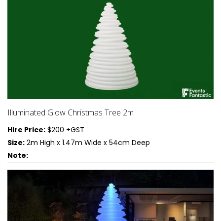
Let’s explore some popular illuminated decor options that can
enhance your event:
1. Furniture
LED Tables: Perfect for cocktail hours or as
statement pieces
Glowing Chairs: Add a futuristic touch to your
Illuminated Glow Christmas Tree 2m
seating arrangements
Hire Price:
$200 +GST
Illuminated Bars: Create a focal point for drink
Size:
2m High x 1.47m Wide x 54cm Deep
service
Note:
Light-Up Sofas: Ideal for lounge areas or VIP
sections
2. Accessories
LED Centerpieces: Replace traditional floral