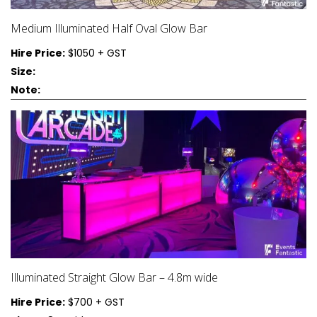
Medium Illuminated Half Oval Glow Bar
Hire Price:
$1050 + GST
Size:
Note:
Illuminated Straight Glow Bar – 4.8m wide
Hire Price:
$700 + GST