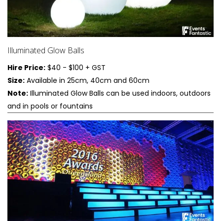
Illuminated Glow Balls
Hire Price:
$40 - $100 + GST
Size:
Available in 25cm, 40cm and 60cm
Note:
Illuminated Glow Balls can be used indoors, outdoors
and in pools or fountains