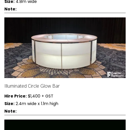
Size:
4.8m wide
Note:
Illuminated Circle Glow Bar
Hire Price:
$1,400 + GST
Size:
2.4m wide x 1.1m high
Note: