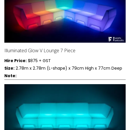
Illuminated Glow V Lounge 7 Piece
Hire Price:
$875 + GST
Size:
2.78m x 2.78m (L-shape) x 79cm High x 77cm Deep
Note: