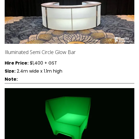
Illuminated Semi Circle Glow Bar
Hire Price:
$1,400 + GST
Size:
2.4m wide x 1.1m high
Note: