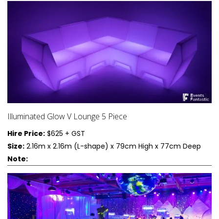
Illuminated Glow V Lounge 5 Piece
Hire Price:
$625 + GST
Size:
2.16m x 2.16m (L-shape) x 79cm High x 77cm Deep
Note: