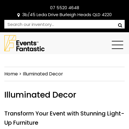
07 5520 4648
3b/45 Leda Drive Burleigh Heads QLD 4220
Home
>
Illuminated Decor
Illuminated Decor
Transform Your Event with Stunning Light-
Up Furniture