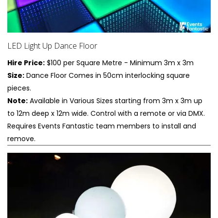
LED Light Up Dance Floor
Hire Price:
$100 per Square Metre - Minimum 3m x 3m
Size:
Dance Floor Comes in 50cm interlocking square
pieces.
Note:
Available in Various Sizes starting from 3m x 3m up
to 12m deep x 12m wide. Control with a remote or via DMX.
Requires Events Fantastic team members to install and
remove.