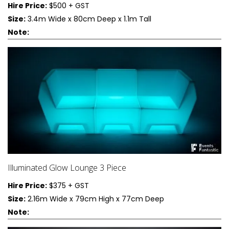
Hire Price:
$500 + GST
Size:
3.4m Wide x 80cm Deep x 1.1m Tall
Note:
Illuminated Glow Lounge 3 Piece
Hire Price:
$375 + GST
Size:
2.16m Wide x 79cm High x 77cm Deep
Note: