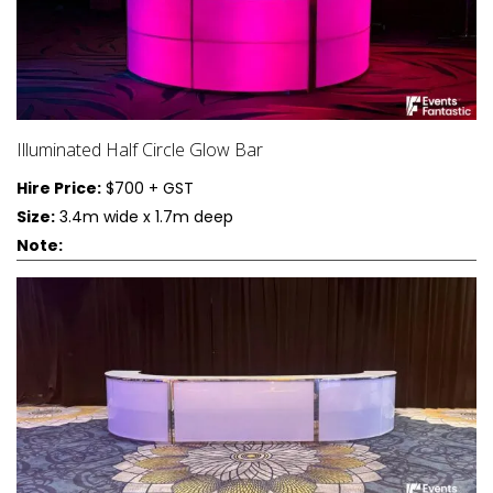
Illuminated Half Circle Glow Bar
Hire Price:
$700 + GST
Size:
3.4m wide x 1.7m deep
Note: