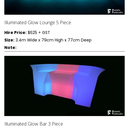
Illuminated Glow Lounge 5 Piece
Hire Price:
$625 + GST
Size:
3.4m Wide x 79cm High x 77cm Deep
Note:
Illuminated Glow Bar 3 Piece