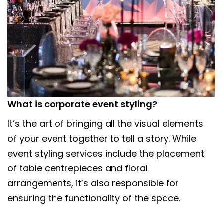
What is corporate event styling?
It’s the art of bringing all the visual elements
of your event together to tell a story. While
event styling services include the placement
of table centrepieces and floral
arrangements, it’s also responsible for
ensuring the functionality of the space.