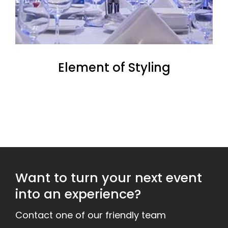
Element of Styling
Want to turn your next event
into an experience?
Contact one of our friendly team