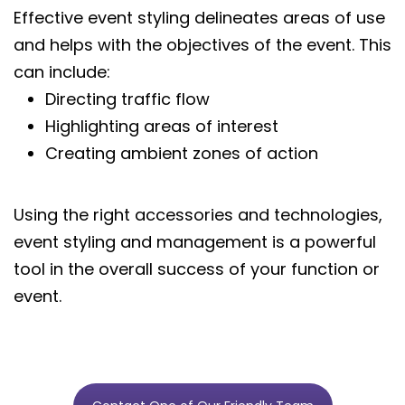
Effective event styling delineates areas of use
and helps with the objectives of the event. This
can include:
Directing traffic flow
Highlighting areas of interest
Creating ambient zones of action
Using the right accessories and technologies,
event styling and management is a powerful
tool in the overall success of your function or
event.