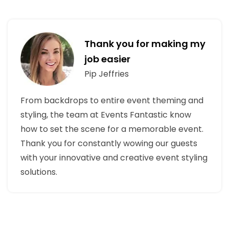
Thank you for making my
job easier
Pip Jeffries
From backdrops to entire event theming and
styling, the team at Events Fantastic know
how to set the scene for a memorable event.
Thank you for constantly wowing our guests
with your innovative and creative event styling
solutions.