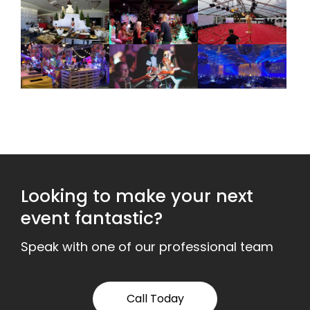
Looking to make your next
event fantastic?
Speak with one of our professional team
Call Today