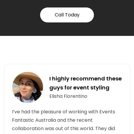
Call Today
I highly recommend these
guys for event styling
Elisha Fiorentino
I’ve had the pleasure of working with Events
Fantastic Australia and the recent
collaboration was out of this world. They did