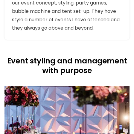
our event concept, styling, party games,
bubble machine and tent set-up. They have
style a number of events I have attended and
they always go above and beyond.
Event styling and management
with purpose