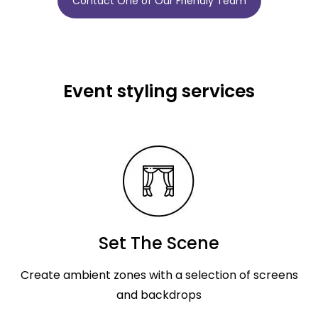
Contact One of Our Friendly Team
Event styling services
Set The Scene
Create ambient zones with a selection of screens
and backdrops