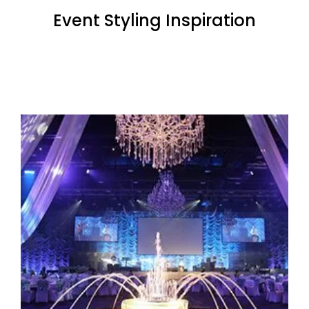
Event Styling Inspiration