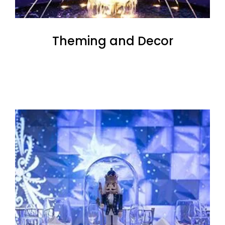
Theming and Decor