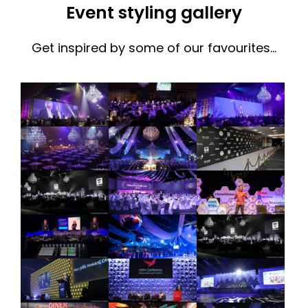
Event styling gallery
Get inspired by some of our favourites…