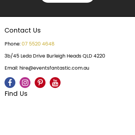
Contact Us
Phone:
07 5520 4648
3b/45 Leda Drive Burleigh Heads QLD 4220
Email:
hire@eventsfantastic.com.au
Find Us