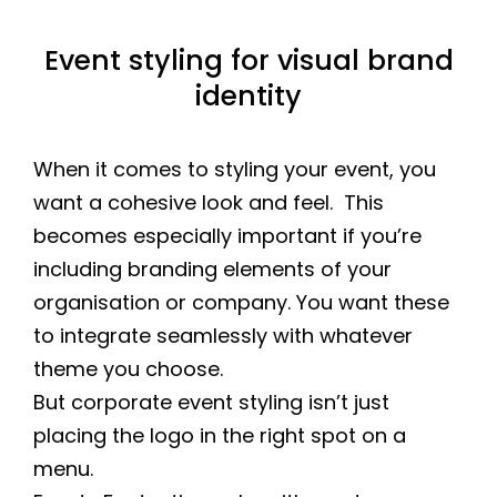
Event styling for visual brand
identity
When it comes to styling your event, you
want a cohesive look and feel. This
becomes especially important if you’re
including branding elements of your
organisation or company. You want these
to integrate seamlessly with whatever
theme you choose.
But corporate event styling isn’t just
placing the logo in the right spot on a
menu.