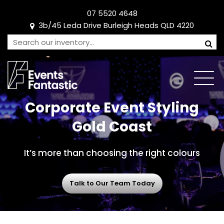
07 5520 4648
3b/45 Leda Drive Burleigh Heads QLD 4220
Corporate Event Styling
Gold Coast
It’s more than choosing the right colours
Talk to Our Team Today