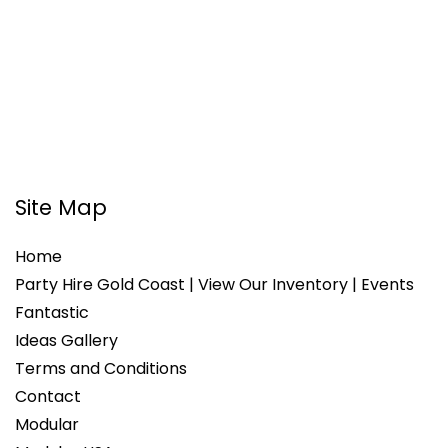
Site Map
Home
Party Hire Gold Coast | View Our Inventory | Events
Fantastic
Ideas Gallery
Terms and Conditions
Contact
Modular