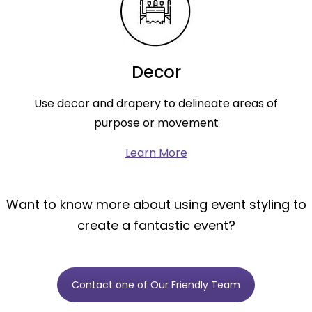
Decor
Use decor and drapery to delineate areas of
purpose or movement
Learn More
Want to know more about using event styling to
create a fantastic event?
Contact one of Our Friendly Team