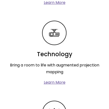
Learn More
Technology
Bring a room to life with augmented projection
mapping
Learn More