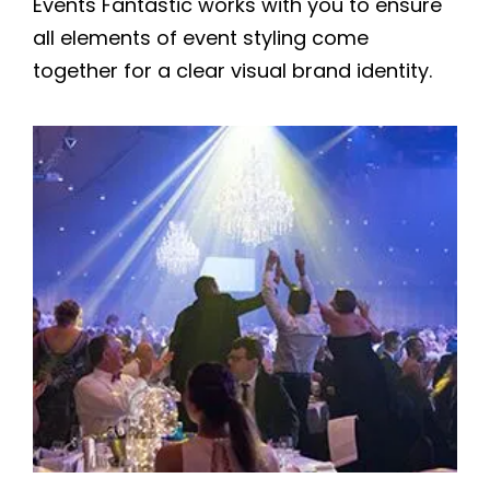
Events Fantastic works with you to ensure
all elements of event styling come
together for a clear visual brand identity.