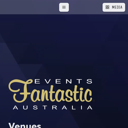
RED CARPET HIRE
PARTY HIRE GOLD COAST
MEDIA
STAGE HIRE – GOLD COAST & TWEED
SHIMMER BACKDROPS
TABLE LINEN
LYCRA TABLE CLOTH
TABLE CLOTH
TABLE RUNNERS
WEDDING DECOR
THEMES
XMAS
INSPIRE
LOVE
FAQ
BLOG
PARTY & EVENT THEMES
CORPORATE EVENTS
EVENT PLANNING
PRODUCT HIGHLIGHTS
SCHOOL FORMALS
TUTORIALS AND GUIDES
Venues
BIRTHDAY EVENTS