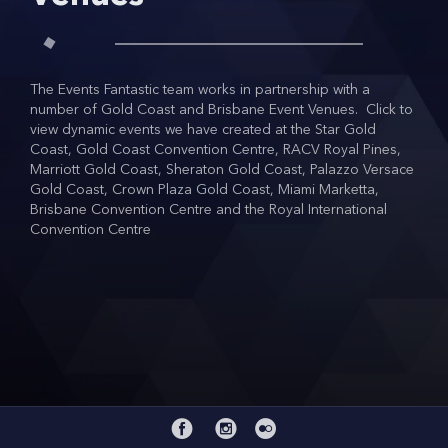
COVID SAFE EVENTS
CONTACT
The Events Fantastic team works in partnership with a
number of Gold Coast and Brisbane Event Venues. Click to
view dynamic events we have created at the Star Gold
Coast, Gold Coast Convention Centre, RACV Royal Pines,
Marriott Gold Coast, Sheraton Gold Coast, Palazzo Versace
Gold Coast, Crown Plaza Gold Coast, Miami Marketta,
Brisbane Convention Centre and the Royal International
Convention Centre