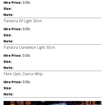
Hire Price:
0.01c
Size:
Note:
Pandora Elf Light 30cm
Hire Price:
0.01c
Size:
Note:
Pandora Dandelion Light 30cm
Hire Price:
0.01c
Size:
Note:
Fibre Optic Dance Whip
Hire Price:
0.01c
Size:
Note: