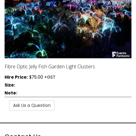
Fibre Optic Jelly Fish Garden Light Clusters
Hire Price:
$75.00 +GST
Size:
Note:
Ask Us a Question