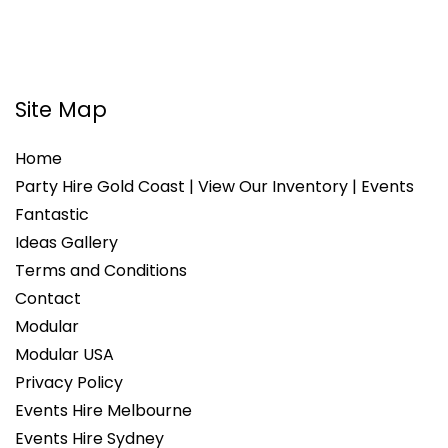
Site Map
Home
Party Hire Gold Coast | View Our Inventory | Events
Fantastic
Ideas Gallery
Terms and Conditions
Contact
Modular
Modular USA
Privacy Policy
Events Hire Melbourne
Events Hire Sydney