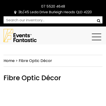
07 5520 4648
3b/45 Leda Drive Burleigh Heads QLD 4220
Home
>
Fibre Optic Décor
Fibre Optic Décor