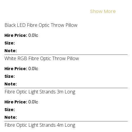
Show More
Black LED Fibre Optic Throw Pillow
Hire Price:
0.01c
Size:
Note:
White RGB Fibre Optic Throw Pillow
Hire Price:
0.01c
Size:
Note:
Fibre Optic Light Strands 3m Long
Hire Price:
0.01c
Size:
Note:
Fibre Optic Light Strands 4m Long