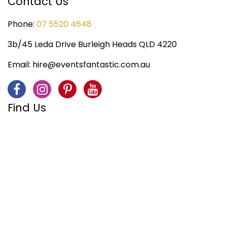
Contact Us
Phone:
07 5520 4648
3b/45 Leda Drive Burleigh Heads QLD 4220
Email:
hire@eventsfantastic.com.au
Find Us