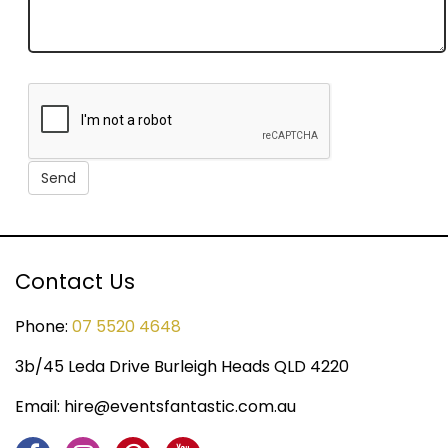
Contact Us
Phone:
07 5520 4648
3b/45 Leda Drive Burleigh Heads QLD 4220
Email:
hire@eventsfantastic.com.au