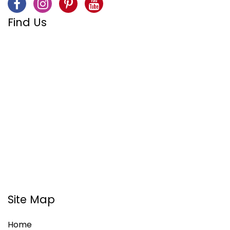
Find Us
Site Map
Home