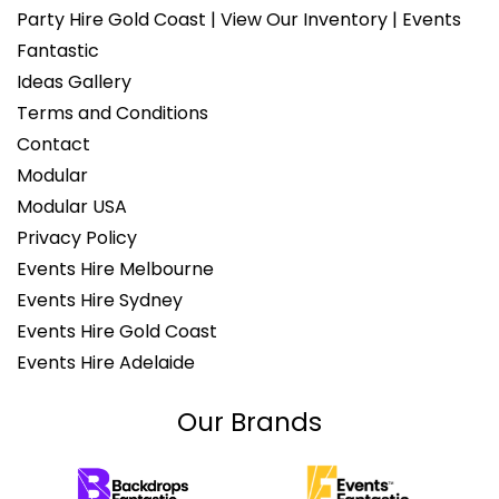
Party Hire Gold Coast | View Our Inventory | Events
Fantastic
Ideas Gallery
Terms and Conditions
Contact
Modular
Modular USA
Privacy Policy
Events Hire Melbourne
Events Hire Sydney
Events Hire Gold Coast
Events Hire Adelaide
Our Brands