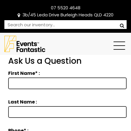
07 5520 4648
3b/45 Leda Drive Burleigh Heads QLD 4220
Ask Us a Question
First Name* :
Last Name :
Phone* :