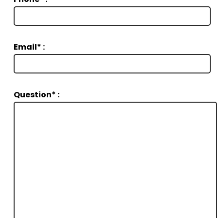
Email* :
Question* :