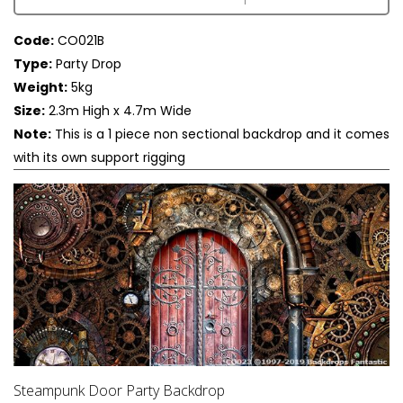
Code:
CO021B
Type:
Party Drop
Weight:
5kg
Size:
2.3m High x 4.7m Wide
Note:
This is a 1 piece non sectional backdrop and it comes
with its own support rigging
Steampunk Door Party Backdrop