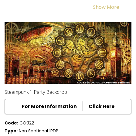
Show More
and form the dynamic background for an alternative history of
vibrant Victorian style and culture. The Steampunk theme is the
perfect backdrop for your next event.
Steampunk 1 Party Backdrop
For More Information
Click Here
Code:
CO022
Type:
Non Sectional 1PDP