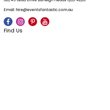
Email:
hire@eventsfantastic.com.au
Find Us