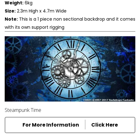
Weight:
6kg
Size:
2.3m High x 4.7m Wide
Note:
This is a 1 piece non sectional backdrop and it comes
with its own support rigging
Steampunk Time
For More Information
Click Here