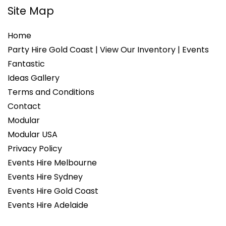
Site Map
Home
Party Hire Gold Coast | View Our Inventory | Events
Fantastic
Ideas Gallery
Terms and Conditions
Contact
Modular
Modular USA
Privacy Policy
Events Hire Melbourne
Events Hire Sydney
Events Hire Gold Coast
Events Hire Adelaide