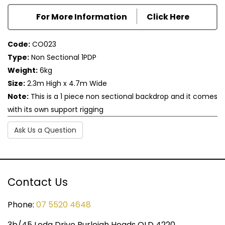
For More Information
Click Here
Code:
CO023
Type:
Non Sectional 1PDP
Weight:
6kg
Size:
2.3m High x 4.7m Wide
Note:
This is a 1 piece non sectional backdrop and it comes
with its own support rigging
Ask Us a Question
Contact Us
Phone:
07 5520 4648
3b/45 Leda Drive Burleigh Heads QLD 4220