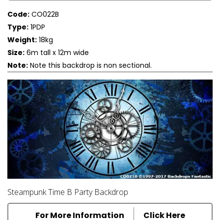
Code:
CO022B
Type:
1PDP
Weight:
18kg
Size:
6m tall x 12m wide
Note:
Note this backdrop is non sectional.
Steampunk Time B Party Backdrop
For More Information
Click Here