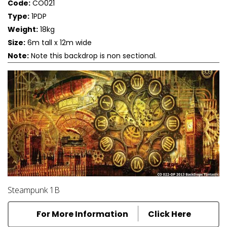
Code:
CO021
Type:
1PDP
Weight:
18kg
Size:
6m tall x 12m wide
Note:
Note this backdrop is non sectional.
Steampunk 1B
For More Information
Click Here