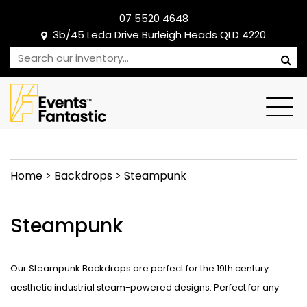
07 5520 4648
3b/45 Leda Drive Burleigh Heads QLD 4220
Home
>
Backdrops
>
Steampunk
Steampunk
Our Steampunk Backdrops are perfect for the 19th century
aesthetic industrial steam-powered designs. Perfect for any
dance recital or edgy event theme ready to take centre stage