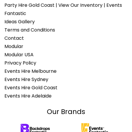
Party Hire Gold Coast | View Our Inventory | Events
Fantastic
Ideas Gallery
Terms and Conditions
Contact
Modular
Modular USA
Privacy Policy
Events Hire Melbourne
Events Hire Sydney
Events Hire Gold Coast
Events Hire Adelaide
Our Brands