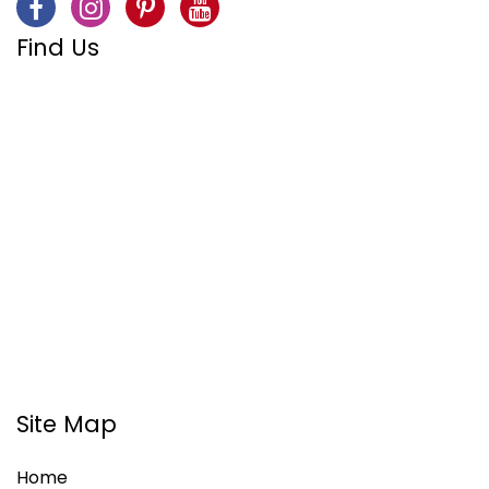
Find Us
Site Map
Home