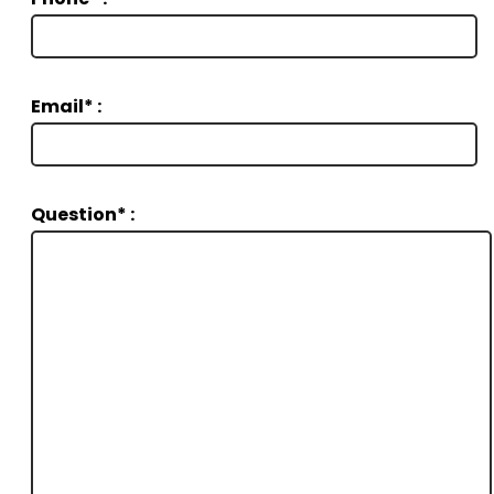
Email* :
Question* :