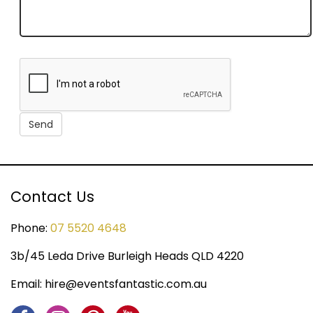
Contact Us
Phone:
07 5520 4648
3b/45 Leda Drive Burleigh Heads QLD 4220
Email:
hire@eventsfantastic.com.au