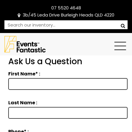
07 5520 4648
3b/45 Leda Drive Burleigh Heads QLD 4220
Ask Us a Question
First Name* :
Last Name :
Phone* :