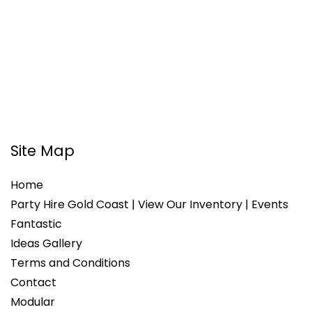
Site Map
Home
Party Hire Gold Coast | View Our Inventory | Events
Fantastic
Ideas Gallery
Terms and Conditions
Contact
Modular