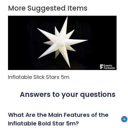
More Suggested Items
Inflatable Slick Stars 5m
Answers to your questions
What Are the Main Features of the
Inflatable Bold Star 5m?