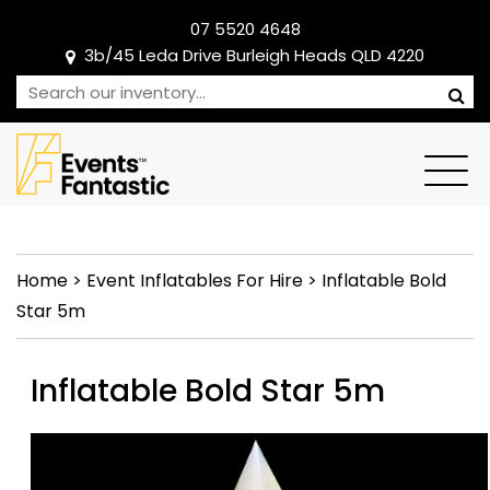
07 5520 4648
3b/45 Leda Drive Burleigh Heads QLD 4220
Home
>
Event Inflatables For Hire
>
Inflatable Bold
Star 5m
Inflatable Bold Star 5m