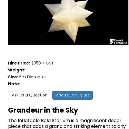
Hire Price:
$350 + GST
Weight:
Size:
5m Diameter
Note:
Ask Us a Question
Add To Enquiry List
Grandeur in the Sky
The Inflatable Bold Star 5m is a magnificent decor
piece that adds a grand and striking element to any