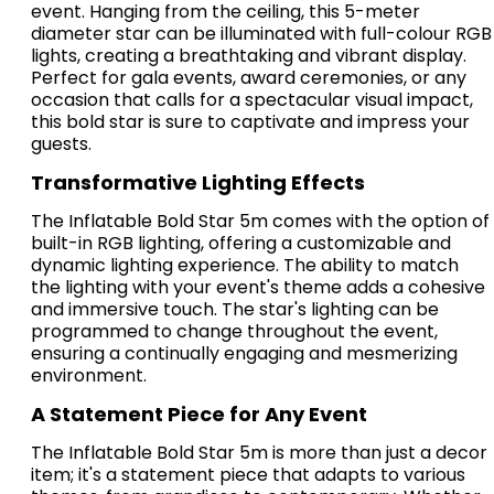
event. Hanging from the ceiling, this 5-meter
diameter star can be illuminated with full-colour RGB
lights, creating a breathtaking and vibrant display.
Perfect for gala events, award ceremonies, or any
occasion that calls for a spectacular visual impact,
this bold star is sure to captivate and impress your
guests.
Transformative Lighting Effects
The Inflatable Bold Star 5m comes with the option of
built-in RGB lighting, offering a customizable and
dynamic lighting experience. The ability to match
the lighting with your event's theme adds a cohesive
and immersive touch. The star's lighting can be
programmed to change throughout the event,
ensuring a continually engaging and mesmerizing
environment.
A Statement Piece for Any Event
The Inflatable Bold Star 5m is more than just a decor
item; it's a statement piece that adapts to various