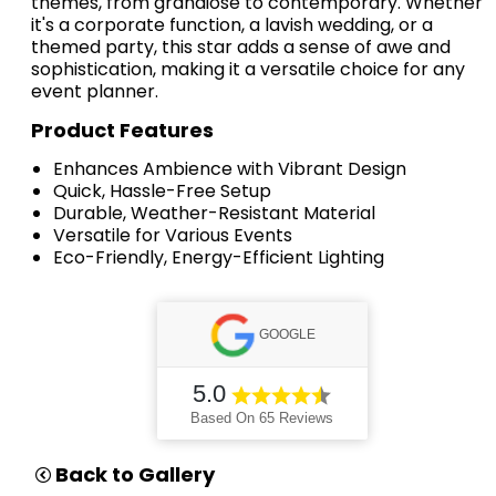
themes, from grandiose to contemporary. Whether
it's a corporate function, a lavish wedding, or a
themed party, this star adds a sense of awe and
sophistication, making it a versatile choice for any
event planner.
Product Features
Enhances Ambience with Vibrant Design
Quick, Hassle-Free Setup
Durable, Weather-Resistant Material
Versatile for Various Events
Eco-Friendly, Energy-Efficient Lighting
GOOGLE
5.0
Based On 65 Reviews
Back to Gallery