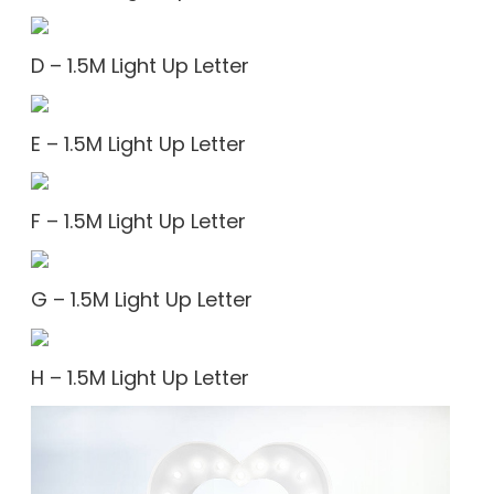
D – 1.5M Light Up Letter
E – 1.5M Light Up Letter
F – 1.5M Light Up Letter
G – 1.5M Light Up Letter
H – 1.5M Light Up Letter