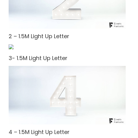
2 – 1.5M Light Up Letter
3- 1.5M Light Up Letter
4 – 1.5M Light Up Letter