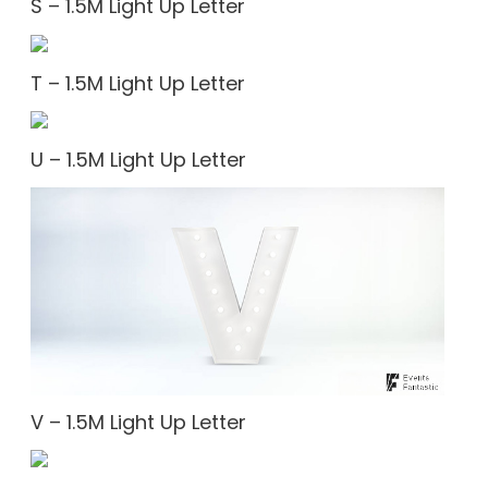
S – 1.5M Light Up Letter
T – 1.5M Light Up Letter
U – 1.5M Light Up Letter
V – 1.5M Light Up Letter