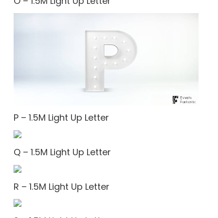
O – 1.5M Light Up Letter
P – 1.5M Light Up Letter
Q – 1.5M Light Up Letter
R – 1.5M Light Up Letter