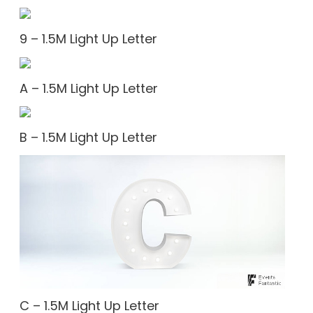
9 – 1.5M Light Up Letter
A – 1.5M Light Up Letter
B – 1.5M Light Up Letter
C – 1.5M Light Up Letter