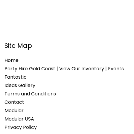
Site Map
Home
Party Hire Gold Coast | View Our Inventory | Events
Fantastic
Ideas Gallery
Terms and Conditions
Contact
Modular
Modular USA
Privacy Policy