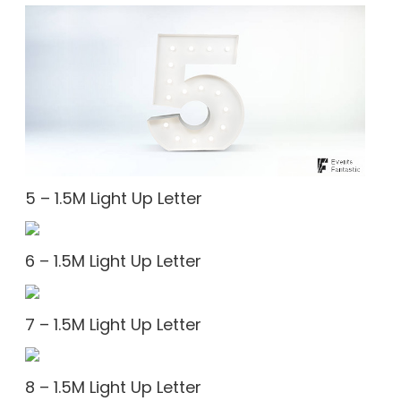
5 – 1.5M Light Up Letter
6 – 1.5M Light Up Letter
7 – 1.5M Light Up Letter
8 – 1.5M Light Up Letter