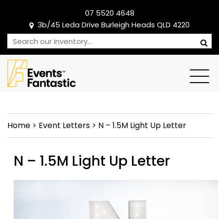
07 5520 4648
3b/45 Leda Drive Burleigh Heads QLD 4220
Home
>
Event Letters
>
N – 1.5M Light Up Letter
N – 1.5M Light Up Letter