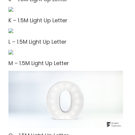
K – 1.5M Light Up Letter
L – 1.5M Light Up Letter
M – 1.5M Light Up Letter