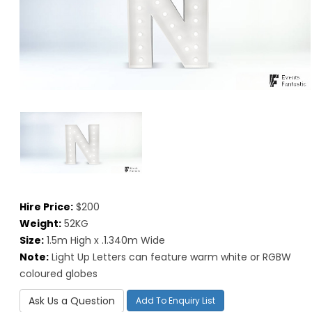
Hire Price:
$200
Weight:
52KG
Size:
1.5m High x .1.340m Wide
Note:
Light Up Letters can feature warm white or RGBW
coloured globes
Ask Us a Question
Add To Enquiry List