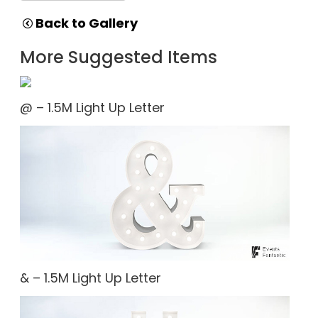
Back to Gallery
More Suggested Items
@ – 1.5M Light Up Letter
& – 1.5M Light Up Letter