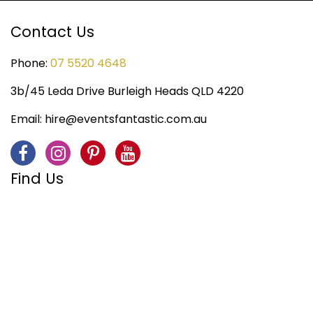
Contact Us
Phone:
07 5520 4648
3b/45 Leda Drive Burleigh Heads QLD 4220
Email:
hire@eventsfantastic.com.au
Find Us