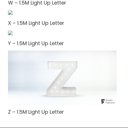
W – 1.5M Light Up Letter
X – 1.5M Light Up Letter
Y – 1.5M Light Up Letter
Z – 1.5M Light Up Letter