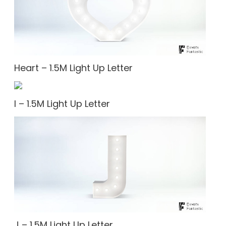
Heart – 1.5M Light Up Letter
I – 1.5M Light Up Letter
J – 1.5M Light Up Letter