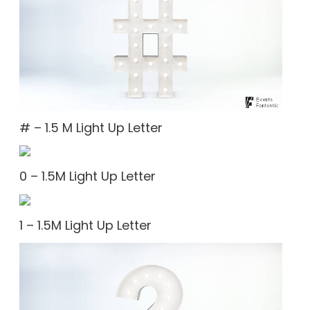
# – 1.5 M Light Up Letter
0 – 1.5M Light Up Letter
1 – 1.5M Light Up Letter