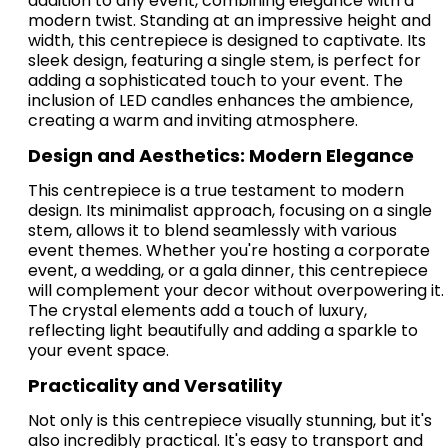
addition to any event, combining elegance with a
modern twist. Standing at an impressive height and
width, this centrepiece is designed to captivate. Its
sleek design, featuring a single stem, is perfect for
adding a sophisticated touch to your event. The
inclusion of LED candles enhances the ambience,
creating a warm and inviting atmosphere.
Design and Aesthetics: Modern Elegance
This centrepiece is a true testament to modern
design. Its minimalist approach, focusing on a single
stem, allows it to blend seamlessly with various
event themes. Whether you're hosting a corporate
event, a wedding, or a gala dinner, this centrepiece
will complement your decor without overpowering it.
The crystal elements add a touch of luxury,
reflecting light beautifully and adding a sparkle to
your event space.
Practicality and Versatility
Not only is this centrepiece visually stunning, but it's
also incredibly practical. It's easy to transport and