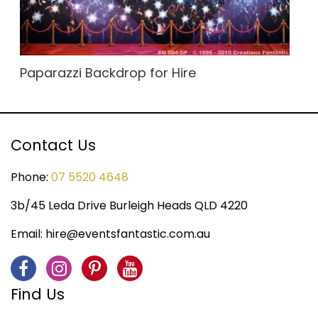
Paparazzi Backdrop for Hire
Contact Us
Phone:
07 5520 4648
3b/45 Leda Drive Burleigh Heads QLD 4220
Email:
hire@eventsfantastic.com.au
Find Us