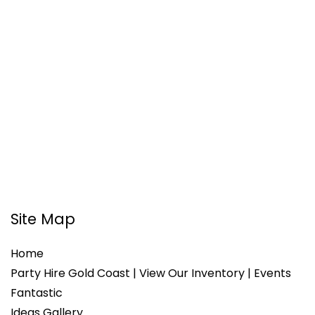
Site Map
Home
Party Hire Gold Coast | View Our Inventory | Events
Fantastic
Ideas Gallery