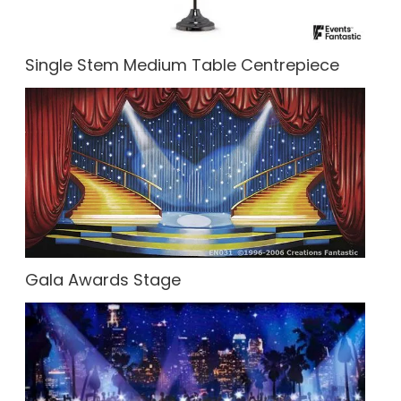
Single Stem Medium Table Centrepiece
Gala Awards Stage