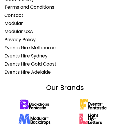
Terms and Conditions
Contact
Modular
Modular USA
Privacy Policy
Events Hire Melbourne
Events Hire Sydney
Events Hire Gold Coast
Events Hire Adelaide
Our Brands