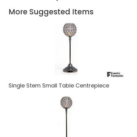
More Suggested Items
Single Stem Small Table Centrepiece