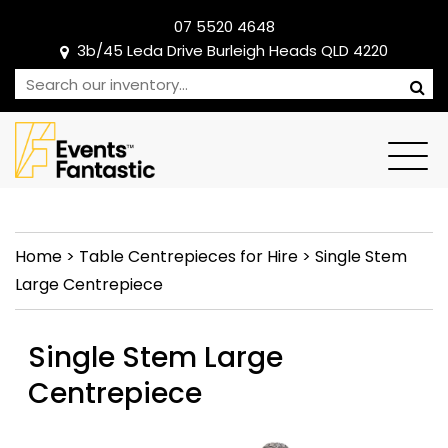
07 5520 4648
3b/45 Leda Drive Burleigh Heads QLD 4220
Home
>
Table Centrepieces for Hire
>
Single Stem
Large Centrepiece
Single Stem Large
Centrepiece