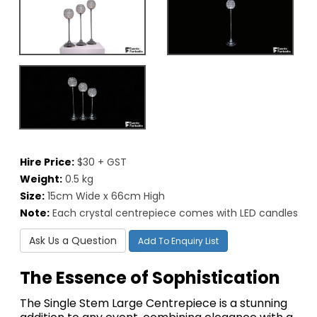
Hire Price:
$30 + GST
Weight:
0.5 kg
Size:
15cm Wide x 66cm High
Note:
Each crystal centrepiece comes with LED candles
Ask Us a Question
Add To Enquiry List
The Essence of Sophistication
The Single Stem Large Centrepiece is a stunning