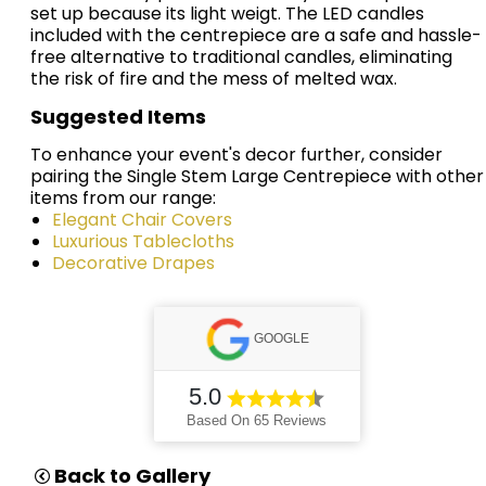
set up because its light weigt. The LED candles
included with the centrepiece are a safe and hassle-
free alternative to traditional candles, eliminating
the risk of fire and the mess of melted wax.
Suggested Items
To enhance your event's decor further, consider
pairing the Single Stem Large Centrepiece with other
items from our range:
Elegant Chair Covers
Luxurious Tablecloths
Decorative Drapes
GOOGLE
5.0
Based On 65 Reviews
Back to Gallery