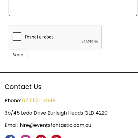
Contact Us
Phone:
07 5520 4648
3b/45 Leda Drive Burleigh Heads QLD 4220
Email:
hire@eventsfantastic.com.au