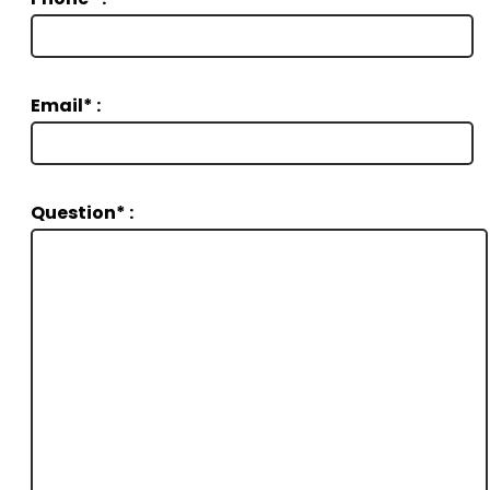
Email* :
Question* :