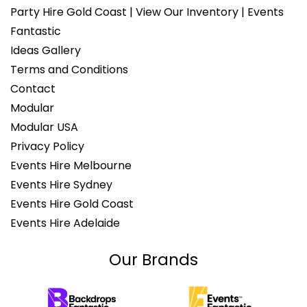
Party Hire Gold Coast | View Our Inventory | Events
Fantastic
Ideas Gallery
Terms and Conditions
Contact
Modular
Modular USA
Privacy Policy
Events Hire Melbourne
Events Hire Sydney
Events Hire Gold Coast
Events Hire Adelaide
Our Brands