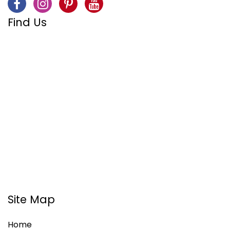
Find Us
Site Map
Home