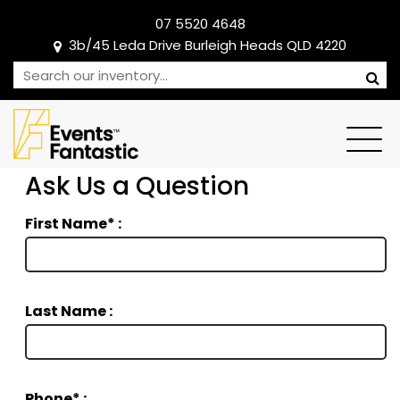
07 5520 4648
3b/45 Leda Drive Burleigh Heads QLD 4220
Ask Us a Question
First Name* :
Last Name :
Phone* :