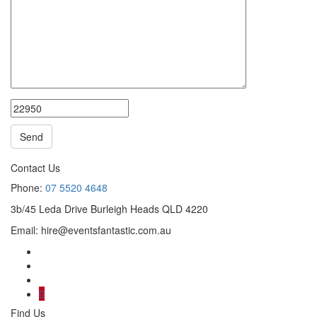
Contact Us
Phone:
07 5520 4648
3b/45 Leda Drive Burleigh Heads QLD 4220
Email:
hire@eventsfantastic.com.au
Find Us