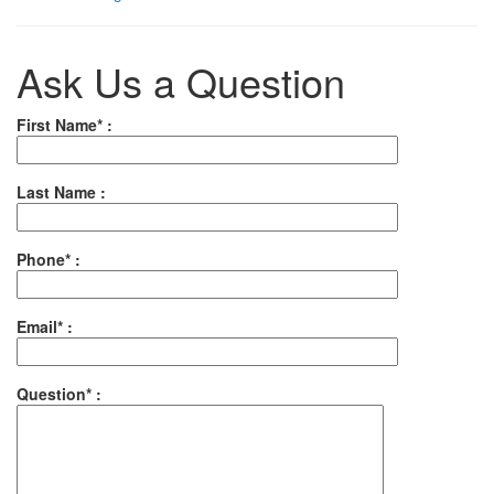
Ask Us a Question
First Name* :
Last Name :
Phone* :
Email* :
Question* :