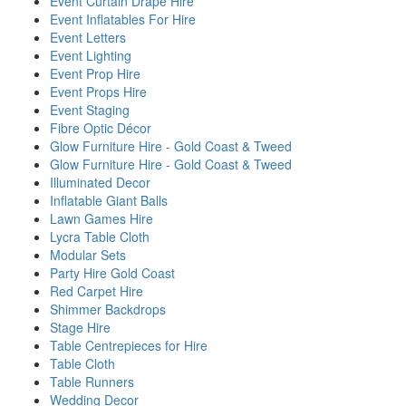
Event Curtain Drape Hire
Event Inflatables For Hire
Event Letters
Event Lighting
Event Prop Hire
Event Props Hire
Event Staging
Fibre Optic Décor
Glow Furniture Hire - Gold Coast & Tweed
Glow Furniture Hire - Gold Coast & Tweed
Illuminated Decor
Inflatable Giant Balls
Lawn Games Hire
Lycra Table Cloth
Modular Sets
Party Hire Gold Coast
Red Carpet Hire
Shimmer Backdrops
Stage Hire
Table Centrepieces for Hire
Table Cloth
Table Runners
Wedding Decor