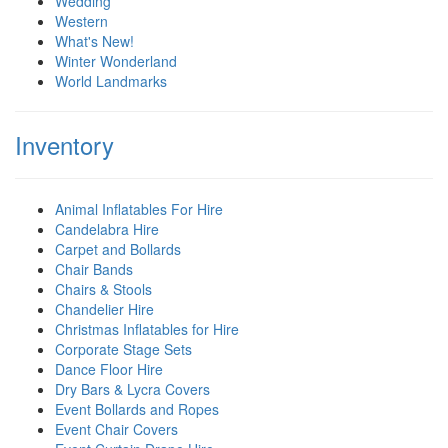
Wedding
Western
What's New!
Winter Wonderland
World Landmarks
Inventory
Animal Inflatables For Hire
Candelabra Hire
Carpet and Bollards
Chair Bands
Chairs & Stools
Chandelier Hire
Christmas Inflatables for Hire
Corporate Stage Sets
Dance Floor Hire
Dry Bars & Lycra Covers
Event Bollards and Ropes
Event Chair Covers