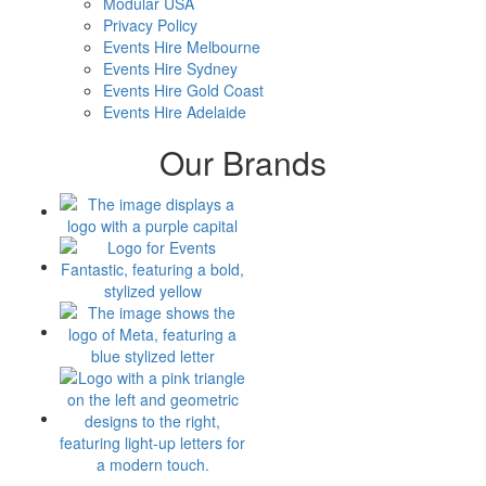
Modular USA
Privacy Policy
Events Hire Melbourne
Events Hire Sydney
Events Hire Gold Coast
Events Hire Adelaide
Our Brands