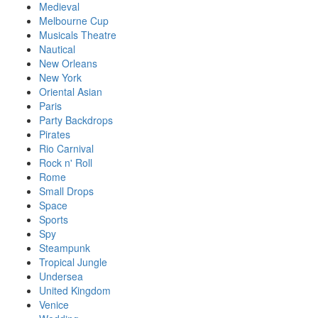
Medieval
Melbourne Cup
Musicals Theatre
Nautical
New Orleans
New York
Oriental Asian
Paris
Party Backdrops
Pirates
Rio Carnival
Rock n' Roll
Rome
Small Drops
Space
Sports
Spy
Steampunk
Tropical Jungle
Undersea
United Kingdom
Venice