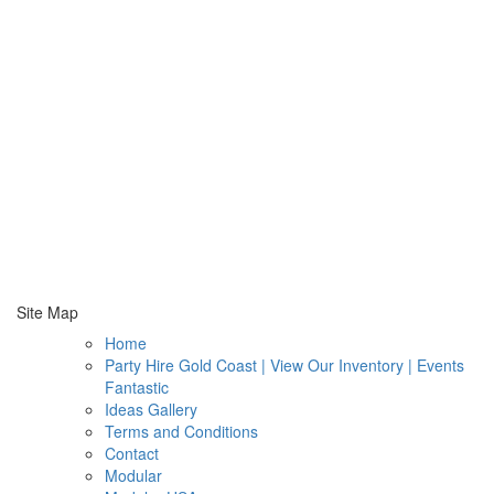
Site Map
Home
Party Hire Gold Coast | View Our Inventory | Events
Fantastic
Ideas Gallery
Terms and Conditions
Contact
Modular