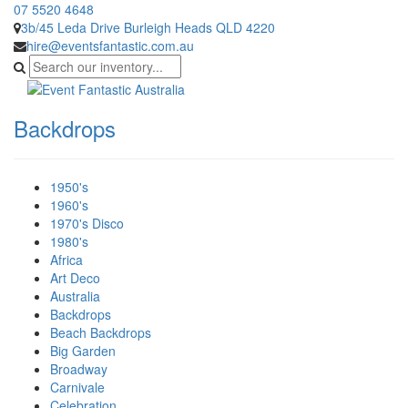
07 5520 4648
3b/45 Leda Drive Burleigh Heads QLD 4220
hire@eventsfantastic.com.au
Backdrops
1950's
1960's
1970's Disco
1980's
Africa
Art Deco
Australia
Backdrops
Beach Backdrops
Big Garden
Broadway
Carnivale
Celebration