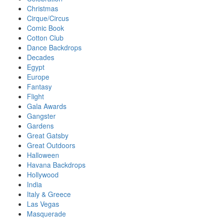
Christmas
Cirque/Circus
Comic Book
Cotton Club
Dance Backdrops
Decades
Egypt
Europe
Fantasy
Flight
Gala Awards
Gangster
Gardens
Great Gatsby
Great Outdoors
Halloween
Havana Backdrops
Hollywood
India
Italy & Greece
Las Vegas
Masquerade