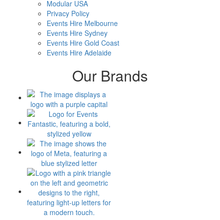
Modular USA
Privacy Policy
Events Hire Melbourne
Events Hire Sydney
Events Hire Gold Coast
Events Hire Adelaide
Our Brands