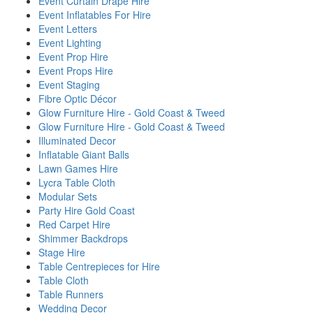
Event Curtain Drape Hire
Event Inflatables For Hire
Event Letters
Event Lighting
Event Prop Hire
Event Props Hire
Event Staging
Fibre Optic Décor
Glow Furniture Hire - Gold Coast & Tweed
Glow Furniture Hire - Gold Coast & Tweed
Illuminated Decor
Inflatable Giant Balls
Lawn Games Hire
Lycra Table Cloth
Modular Sets
Party Hire Gold Coast
Red Carpet Hire
Shimmer Backdrops
Stage Hire
Table Centrepieces for Hire
Table Cloth
Table Runners
Wedding Decor