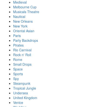
Medieval
Melbourne Cup
Musicals Theatre
Nautical
New Orleans
New York
Oriental Asian
Paris
Party Backdrops
Pirates
Rio Carnival
Rock n' Roll
Rome
Small Drops
Space
Sports
Spy
Steampunk
Tropical Jungle
Undersea
United Kingdom
Venice