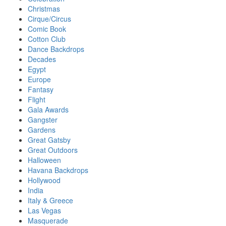
Christmas
Cirque/Circus
Comic Book
Cotton Club
Dance Backdrops
Decades
Egypt
Europe
Fantasy
Flight
Gala Awards
Gangster
Gardens
Great Gatsby
Great Outdoors
Halloween
Havana Backdrops
Hollywood
India
Italy & Greece
Las Vegas
Masquerade