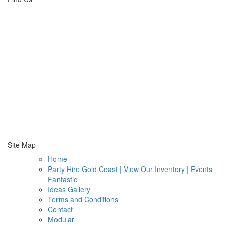
Site Map
Home
Party Hire Gold Coast | View Our Inventory | Events
Fantastic
Ideas Gallery
Terms and Conditions
Contact
Modular