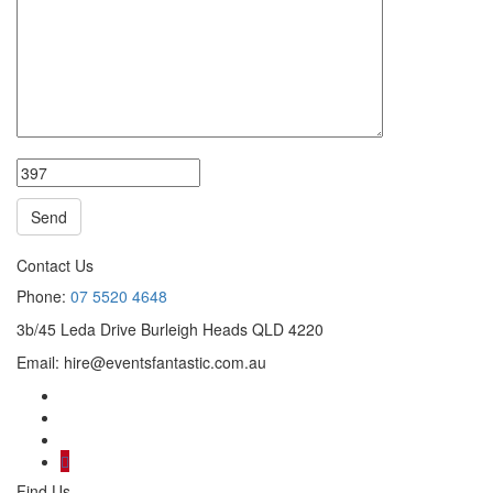
Contact Us
Phone:
07 5520 4648
3b/45 Leda Drive Burleigh Heads QLD 4220
Email:
hire@eventsfantastic.com.au
Find Us