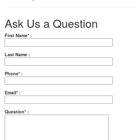
Ask Us a Question
First Name* :
Last Name :
Phone* :
Email* :
Question* :