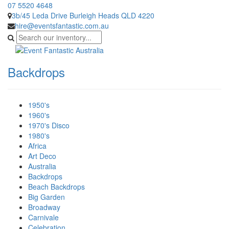
07 5520 4648
3b/45 Leda Drive Burleigh Heads QLD 4220
hire@eventsfantastic.com.au
Backdrops
1950's
1960's
1970's Disco
1980's
Africa
Art Deco
Australia
Backdrops
Beach Backdrops
Big Garden
Broadway
Carnivale
Celebration