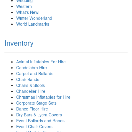
Wedding
Western
What's New!
Winter Wonderland
World Landmarks
Inventory
Animal Inflatables For Hire
Candelabra Hire
Carpet and Bollards
Chair Bands
Chairs & Stools
Chandelier Hire
Christmas Inflatables for Hire
Corporate Stage Sets
Dance Floor Hire
Dry Bars & Lycra Covers
Event Bollards and Ropes
Event Chair Covers