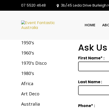
07 5520 4648
3b/45 Leda Drive Burleigh
Backdrops
HOME
AB
1950's
Ask Us
1960's
First Name* :
1970's Disco
1980's
Last Name :
Africa
Art Deco
Australia
Phone* :