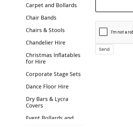
Carpet and Bollards
Decades
Chair Bands
Egypt
Chairs & Stools
Europe
Chandelier Hire
Fantasy
Christmas Inflatables
Flight
for Hire
Gala Awards
Corporate Stage Sets
Gangster
Dance Floor Hire
Gardens
Dry Bars & Lycra
Covers
Great Gatsby
Event Bollards and
Great Outdoors
Ropes