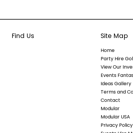
Find Us
Site Map
Home
Party Hire Gol
View Our Inve
Events Fantas
Ideas Gallery
Terms and Co
Contact
Modular
Modular USA
Privacy Policy