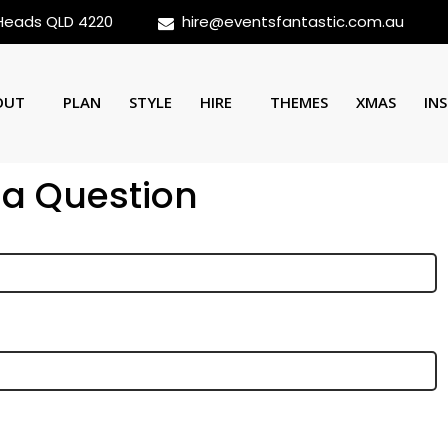
 Heads QLD 4220
hire@eventsfantastic.com.au
OUT
PLAN
STYLE
HIRE
THEMES
XMAS
INS
 a Question