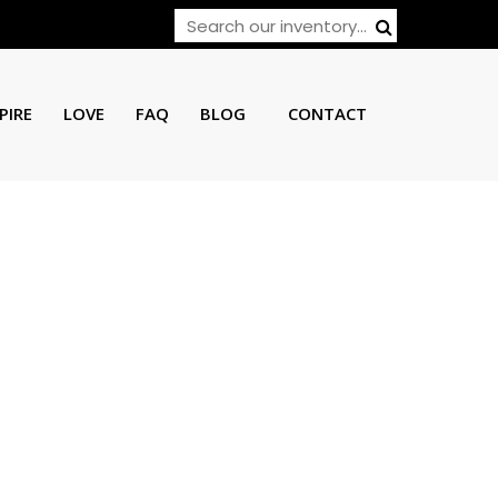
PIRE
LOVE
FAQ
BLOG
CONTACT