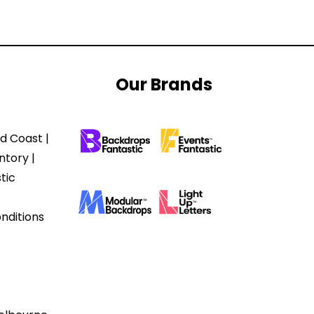
Our Brands
d Coast |
ntory |
tic
nditions