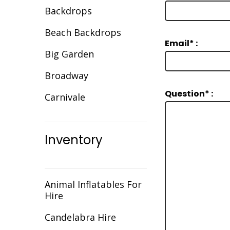
Backdrops
Beach Backdrops
Email* :
Big Garden
Broadway
Question* :
Carnivale
Celebration
Inventory
Christmas
Cirque/Circus
Comic Book
Animal Inflatables For
Hire
Cotton Club
Candelabra Hire
Dance Backdrops