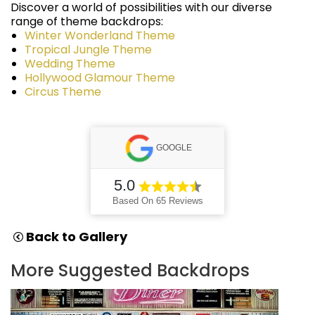
Discover a world of possibilities with our diverse
range of theme backdrops:
Winter Wonderland Theme
Tropical Jungle Theme
Wedding Theme
Hollywood Glamour Theme
Circus Theme
GOOGLE
5.0
Based On 65 Reviews
Back to Gallery
More Suggested Backdrops