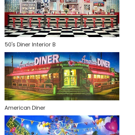
50's Diner Interior B
American Diner