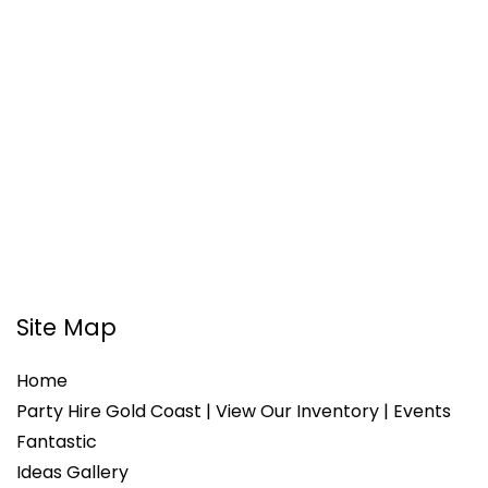
Site Map
Home
Party Hire Gold Coast | View Our Inventory | Events
Fantastic
Ideas Gallery