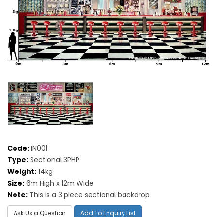
Code:
IN001
Type:
Sectional 3PHP
Weight:
14kg
Size:
6m High x 12m Wide
Note:
This is a 3 piece sectional backdrop
Ask Us a Question
Add To Enquiry List