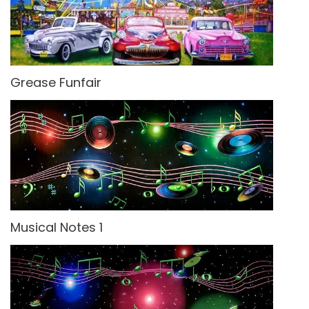
Grease Funfair
Musical Notes 1