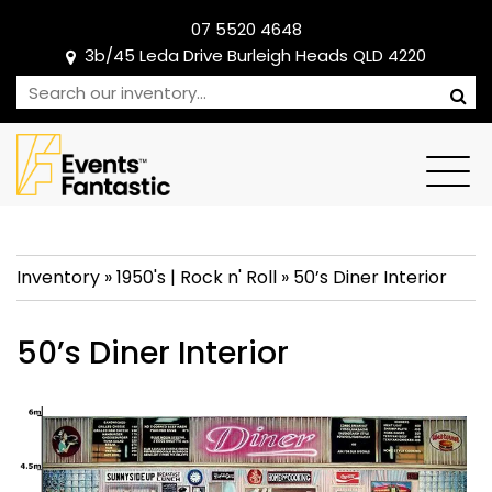
07 5520 4648
3b/45 Leda Drive Burleigh Heads QLD 4220
Inventory
»
1950's
|
Rock n' Roll
»
50’s Diner Interior
50’s Diner Interior