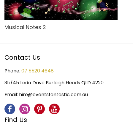
Musical Notes 2
Contact Us
Phone:
07 5520 4648
3b/45 Leda Drive Burleigh Heads QLD 4220
Email:
hire@eventsfantastic.com.au
Find Us