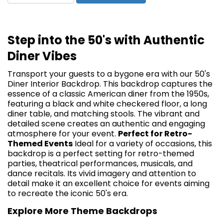
Step into the 50's with Authentic
Diner Vibes
Transport your guests to a bygone era with our 50's
Diner Interior Backdrop. This backdrop captures the
essence of a classic American diner from the 1950s,
featuring a black and white checkered floor, a long
diner table, and matching stools. The vibrant and
detailed scene creates an authentic and engaging
atmosphere for your event.
Perfect for Retro-
Themed Events
Ideal for a variety of occasions, this
backdrop is a perfect setting for retro-themed
parties, theatrical performances, musicals, and
dance recitals. Its vivid imagery and attention to
detail make it an excellent choice for events aiming
to recreate the iconic 50's era.
Explore More Theme Backdrops