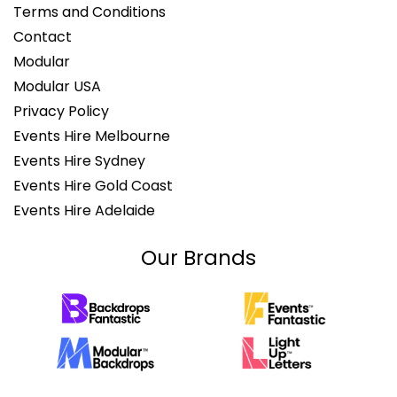
Terms and Conditions
Contact
Modular
Modular USA
Privacy Policy
Events Hire Melbourne
Events Hire Sydney
Events Hire Gold Coast
Events Hire Adelaide
Our Brands