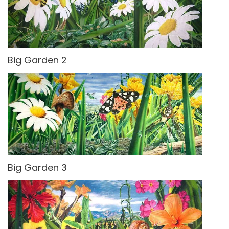
Big Garden 2
Big Garden 3