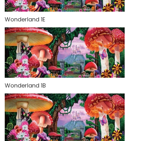
Wonderland 1E
Wonderland 1B