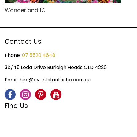
Wonderland 1C
Contact Us
Phone:
07 5520 4648
3b/45 Leda Drive Burleigh Heads QLD 4220
Email:
hire@eventsfantastic.com.au
Find Us