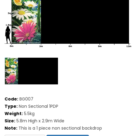
Code:
BG007
Type:
Non Sectional 1PDP
Weight:
5.5kg
Size:
5.8m High x 2.9m Wide
Note:
This is a 1 piece non sectional backdrop