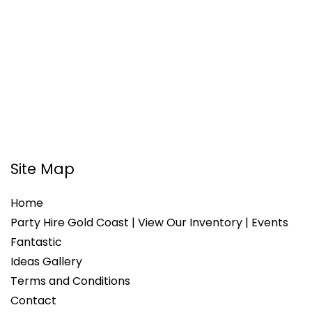
Site Map
Home
Party Hire Gold Coast | View Our Inventory | Events
Fantastic
Ideas Gallery
Terms and Conditions
Contact