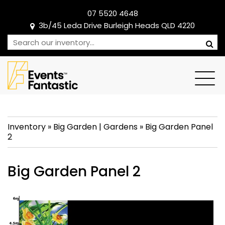
07 5520 4648
3b/45 Leda Drive Burleigh Heads QLD 4220
Inventory
»
Big Garden
|
Gardens
»
Big Garden Panel
2
Big Garden Panel 2