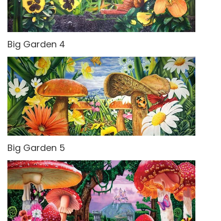
Big Garden 4
Big Garden 5