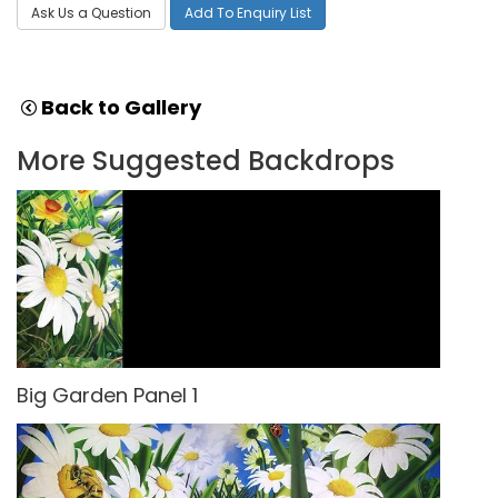
Ask Us a Question
Add To Enquiry List
Back to Gallery
More Suggested Backdrops
Big Garden Panel 1