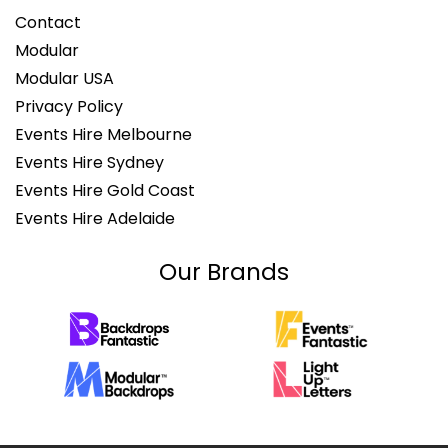
Contact
Modular
Modular USA
Privacy Policy
Events Hire Melbourne
Events Hire Sydney
Events Hire Gold Coast
Events Hire Adelaide
Our Brands