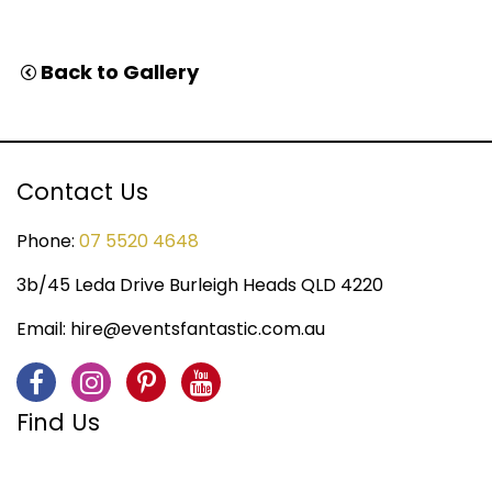
Back to Gallery
Contact Us
Phone:
07 5520 4648
3b/45 Leda Drive Burleigh Heads QLD 4220
Email:
hire@eventsfantastic.com.au
Find Us