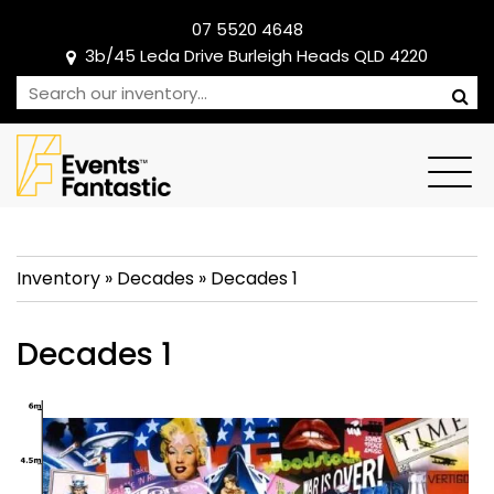
07 5520 4648
3b/45 Leda Drive Burleigh Heads QLD 4220
Inventory
»
Decades
»
Decades 1
Decades 1