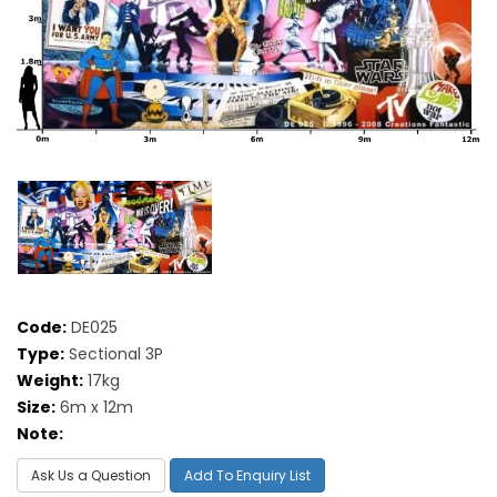
Code:
DE025
Type:
Sectional 3P
Weight:
17kg
Size:
6m x 12m
Note:
Ask Us a Question
Add To Enquiry List