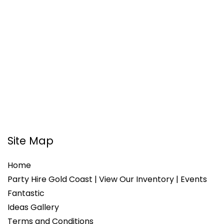
Site Map
Home
Party Hire Gold Coast | View Our Inventory | Events
Fantastic
Ideas Gallery
Terms and Conditions