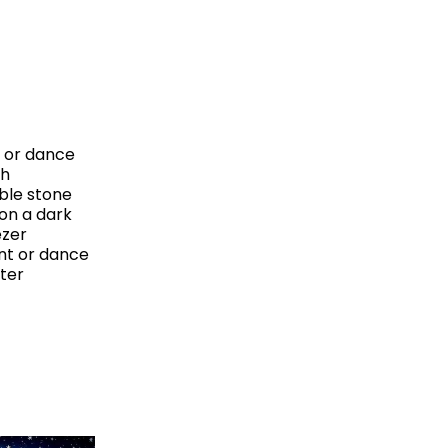
t or dance
sh
ble stone
on a dark
ezer
ent or dance
nter