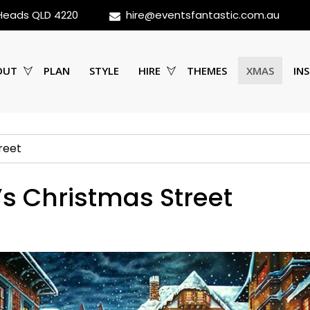
 Heads QLD 4220
hire@eventsfantastic.com.au
OUT
PLAN
STYLE
HIRE
THEMES
XMAS
INS
reet
’s Christmas Street