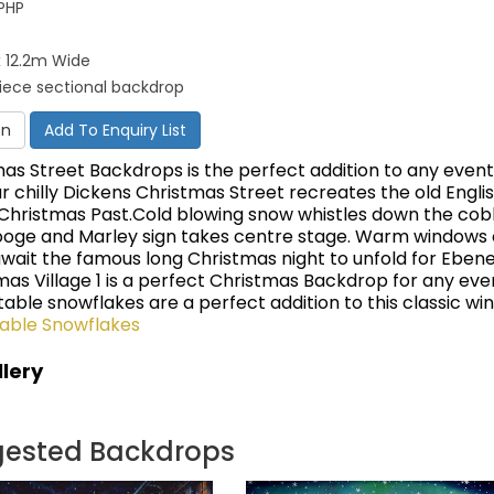
PHP
 12.2m Wide
piece sectional backdrop
on
Add To Enquiry List
mas Street Backdrops is the perfect addition to any even
ur chilly Dickens Christmas Street recreates the old Engli
 Christmas Past.Cold blowing snow whistles down the cob
ooge and Marley sign takes centre stage. Warm windows 
wait the famous long Christmas night to unfold for Eben
mas Village 1 is a perfect Christmas Backdrop for any ev
latable snowflakes are a perfect addition to this classic wi
table Snowflakes
lery
gested Backdrops