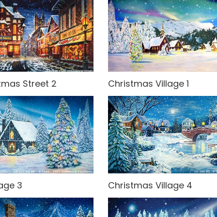
tmas Street 2
Christmas Village 1
lage 3
Christmas Village 4