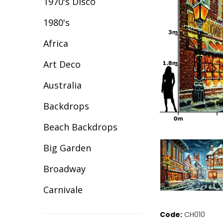
1970's Disco
1980's
Africa
Art Deco
Australia
Backdrops
Beach Backdrops
Big Garden
Broadway
Carnivale
Celebration
Code:
CH010