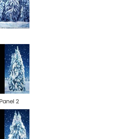
Panel 2