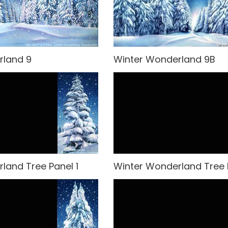
rland 9
Winter Wonderland 9B
land Tree Panel 1
Winter Wonderland Tree 