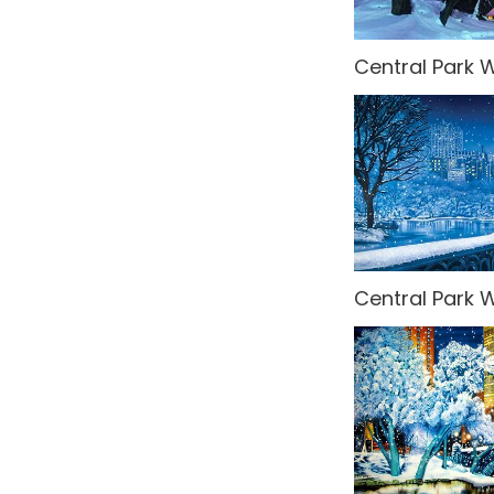
Central Park W
Central Park W