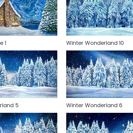
e 1
Winter Wonderland 10
rland 5
Winter Wonderland 6