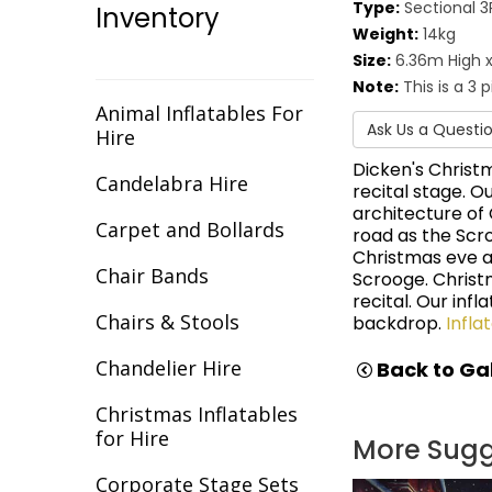
Type:
Sectional 3
Inventory
Christmas
Weight:
14kg
Size:
6.36m High x
Cirque/Circus
Note:
This is a 3 
Comic Book
Animal Inflatables For
Ask Us a Questi
Hire
Cotton Club
Dicken's Christ
Candelabra Hire
recital stage. O
Dance Backdrops
architecture of
Carpet and Bollards
road as the Scr
Decades
Christmas eve a
Chair Bands
Scrooge. Christ
Egypt
recital. Our inf
Chairs & Stools
backdrop.
Infla
Europe
Chandelier Hire
Back to Gal
Fantasy
Christmas Inflatables
Flight
for Hire
More Sug
Gala Awards
Corporate Stage Sets