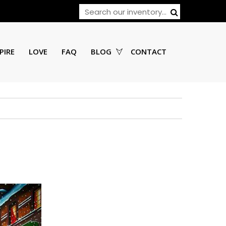
PIRE
LOVE
FAQ
BLOG
CONTACT