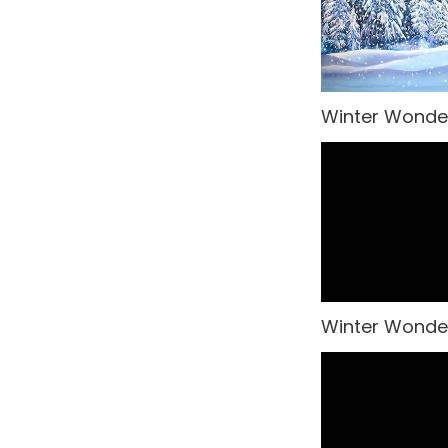
Rio Carnival
Modular Sets
Rock n' Roll
Party Hire Gold Coast
Rome
Red Carpet Hire
Winter Wonde
Small Drops
Shimmer Backdrops
Space
Stage Hire
Sports
Table Centrepieces for
Hire
Spy
Table Cloth
Steampunk
Winter Wonder
Table Runners
Tropical Jungle
Wedding Decor
Undersea
United Kingdom