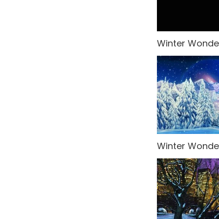
Venice
Wedding
Winter Wonder
Western
What's New!
Winter Wonderland
World Landmarks
Winter Wonder