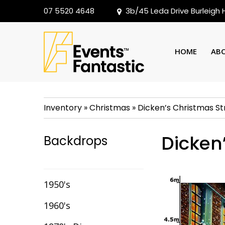
07 5520 4648
3b/45 Leda Drive Burleigh
HOME
AB
Inventory
»
Christmas
»
Dicken’s Christmas St
Dicken
Backdrops
1950's
1960's