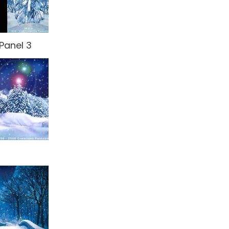
Panel 3