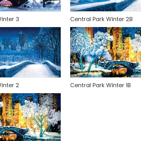
inter 3
Central Park Winter 2B
inter 2
Central Park Winter 1B