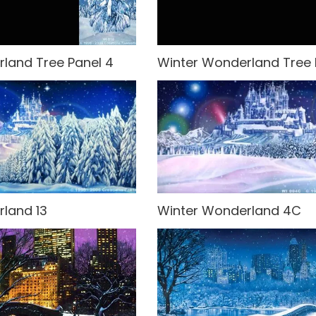
land Tree Panel 4
Winter Wonderland Tree 
land 13
Winter Wonderland 4C