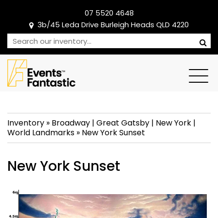
07 5520 4648
3b/45 Leda Drive Burleigh Heads QLD 4220
Inventory
»
Broadway
|
Great Gatsby
|
New York
|
World Landmarks
»
New York Sunset
New York Sunset