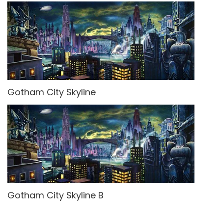
Gotham City Skyline
Gotham City Skyline B