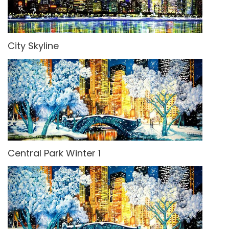
City Skyline
Central Park Winter 1