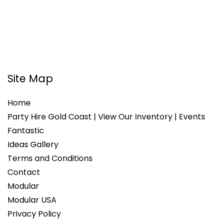
Site Map
Home
Party Hire Gold Coast | View Our Inventory | Events
Fantastic
Ideas Gallery
Terms and Conditions
Contact
Modular
Modular USA
Privacy Policy