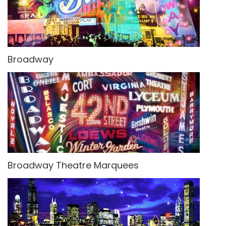
Broadway
Broadway Theatre Marquees