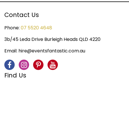
Contact Us
Phone:
07 5520 4648
3b/45 Leda Drive Burleigh Heads QLD 4220
Email:
hire@eventsfantastic.com.au
Find Us