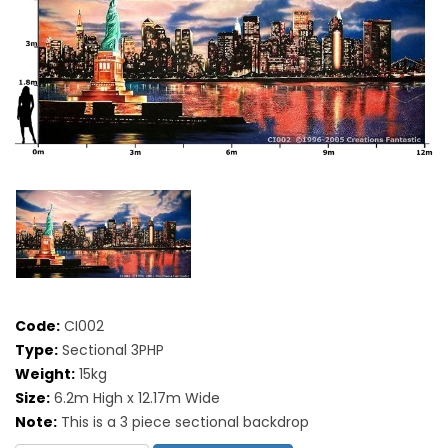
Code:
CI002
Type:
Sectional 3PHP
Weight:
15kg
Size:
6.2m High x 12.17m Wide
Note:
This is a 3 piece sectional backdrop