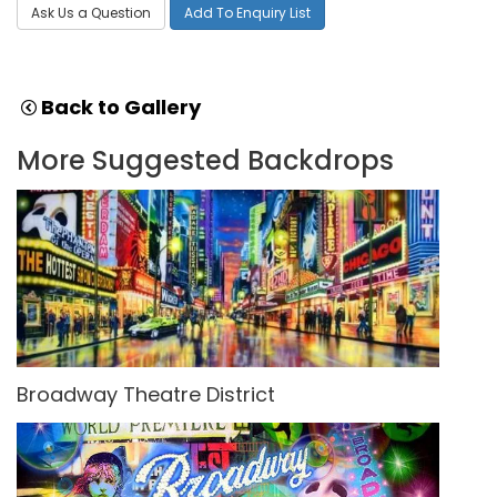
Ask Us a Question
Add To Enquiry List
Back to Gallery
More Suggested Backdrops
Broadway Theatre District