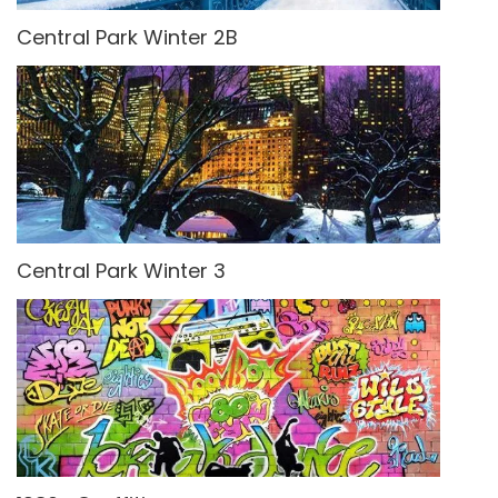
Central Park Winter 2B
Central Park Winter 3