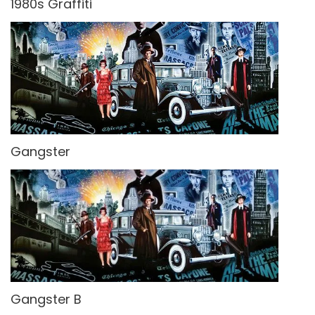
1980s Graffiti
Gangster
Gangster B