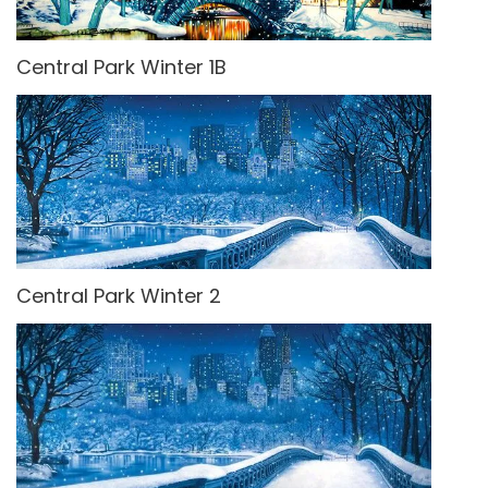
Central Park Winter 1B
Central Park Winter 2