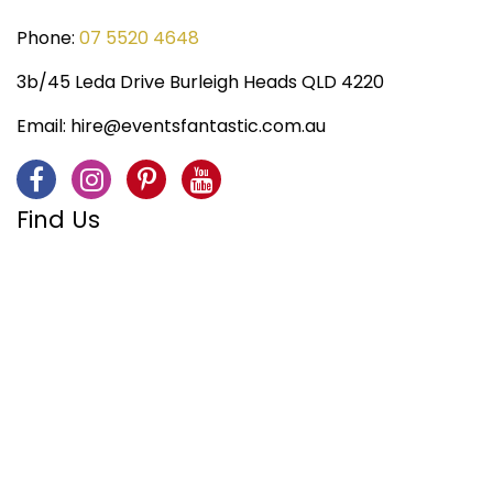
Phone:
07 5520 4648
3b/45 Leda Drive Burleigh Heads QLD 4220
Email:
hire@eventsfantastic.com.au
Find Us