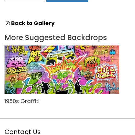
Back to Gallery
More Suggested Backdrops
1980s Graffiti
Contact Us