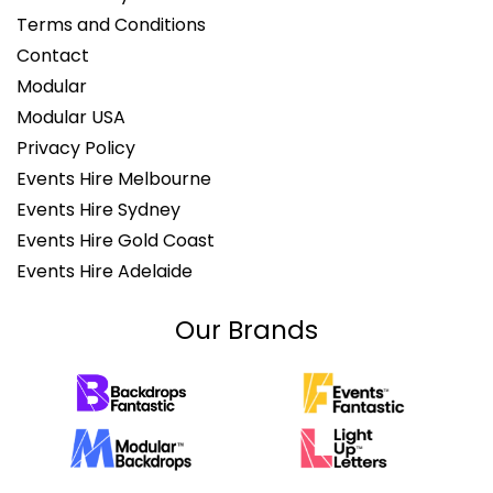
Terms and Conditions
Contact
Modular
Modular USA
Privacy Policy
Events Hire Melbourne
Events Hire Sydney
Events Hire Gold Coast
Events Hire Adelaide
Our Brands