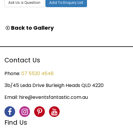
Ask Us a Question
Add To Enquiry List
Back to Gallery
Contact Us
Phone:
07 5520 4648
3b/45 Leda Drive Burleigh Heads QLD 4220
Email:
hire@eventsfantastic.com.au
Find Us