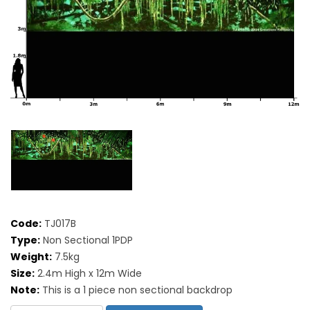
Code:
TJ017B
Type:
Non Sectional 1PDP
Weight:
7.5kg
Size:
2.4m High x 12m Wide
Note:
This is a 1 piece non sectional backdrop