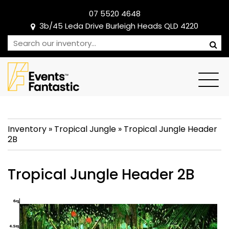
07 5520 4648
3b/45 Leda Drive Burleigh Heads QLD 4220
Inventory
»
Tropical Jungle
»
Tropical Jungle Header
2B
Tropical Jungle Header 2B