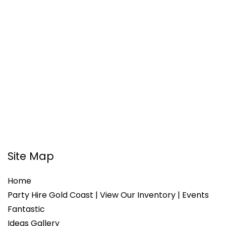
Site Map
Home
Party Hire Gold Coast | View Our Inventory | Events
Fantastic
Ideas Gallery