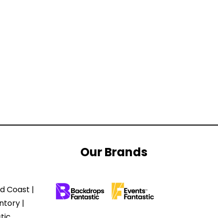
Our Brands
d Coast |
ntory |
tic