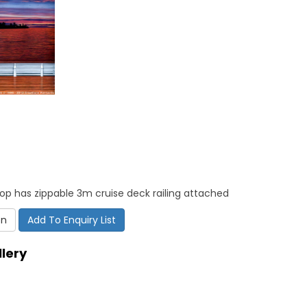
op has zippable 3m cruise deck railing attached
on
Add To Enquiry List
lery