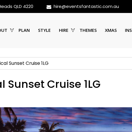
 Heads QLD 4220
hire@eventsfantastic.com.au
OUT
PLAN
STYLE
HIRE
THEMES
XMAS
INS
ical Sunset Cruise 1LG
l Sunset Cruise 1LG