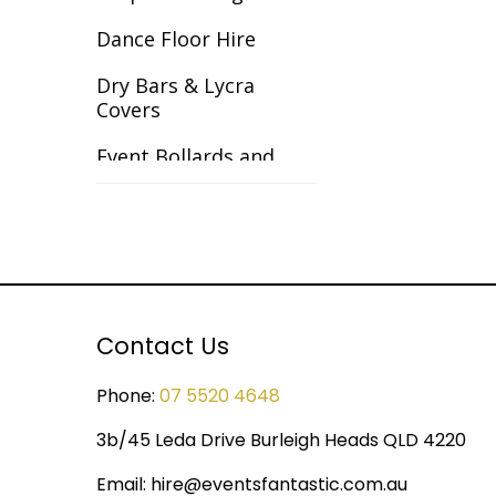
Gangster
Dance Floor Hire
Gardens
Dry Bars & Lycra
Covers
Great Gatsby
Event Bollards and
Great Outdoors
Ropes
Halloween
Event Chair Covers
Havana Backdrops
Event Curtain Drape
Hire
Hollywood
Contact Us
Event Inflatables For
India
Hire
Phone:
07 5520 4648
Italy & Greece
Event Letters
3b/45 Leda Drive Burleigh Heads QLD 4220
Las Vegas
Event Lighting
Email:
hire@eventsfantastic.com.au