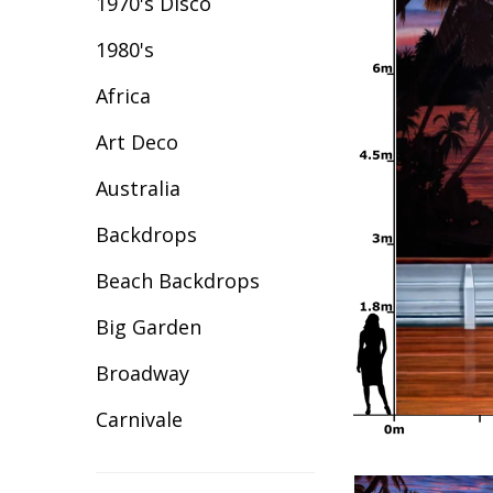
1970's Disco
1980's
Africa
Art Deco
Australia
Backdrops
Beach Backdrops
Big Garden
Broadway
Carnivale
Celebration