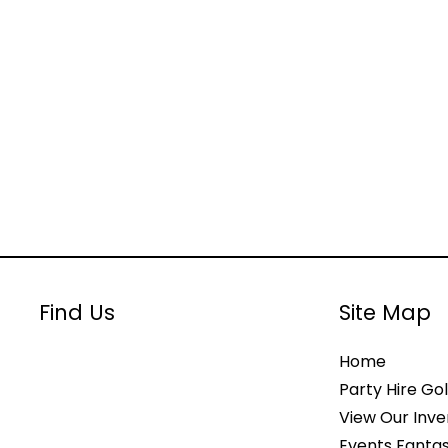
Find Us
Site Map
Home
Party Hire Gol
View Our Inve
Events Fantas