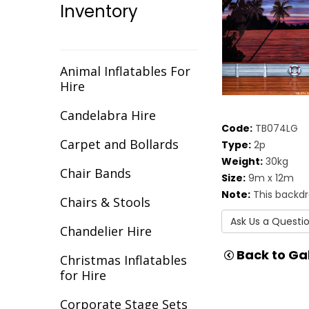
Inventory
Christmas
Cirque/Circus
Comic Book
Animal Inflatables For
Hire
Cotton Club
Candelabra Hire
Dance Backdrops
Code:
TB074LG
Carpet and Bollards
Type:
2p
Decades
Weight:
30kg
Chair Bands
Size:
9m x 12m
Egypt
Note:
This backdr
Chairs & Stools
Europe
Ask Us a Questi
Chandelier Hire
Fantasy
Back to Gal
Christmas Inflatables
Flight
for Hire
Gala Awards
Corporate Stage Sets