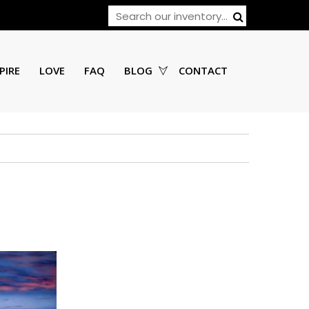
PIRE
LOVE
FAQ
BLOG
CONTACT