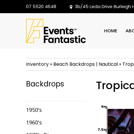
07 5520 4648
3b/45 Leda Drive Burleigh
HOME
AB
Inventory
»
Beach Backdrops
|
Nautical
»
Trop
Tropica
Backdrops
1950's
1960's