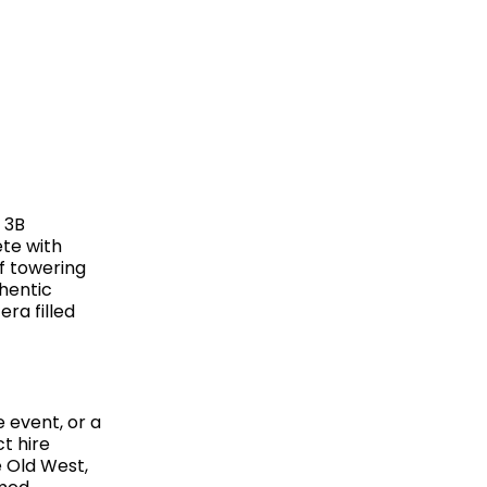
 3B
te with
of towering
hentic
ra filled
 event, or a
t hire
e Old West,