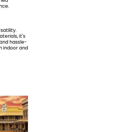
emed
nce.
tility.
erials, it's
 and hassle-
h indoor and