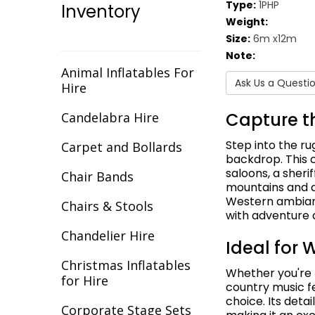
Type:
1PHP
Inventory
Christmas
Weight:
Size:
6m x12m
Cirque/Circus
Note:
Comic Book
Animal Inflatables For
Ask Us a Questi
Hire
Cotton Club
Capture t
Candelabra Hire
Dance Backdrops
Step into the r
Carpet and Bollards
Decades
backdrop. This 
saloons, a sherif
Chair Bands
mountains and a
Egypt
Western ambianc
Chairs & Stools
with adventure 
Europe
Chandelier Hire
Ideal for
Fantasy
Christmas Inflatables
Whether you're 
Flight
for Hire
country music f
choice. Its detai
Gala Awards
Corporate Stage Sets