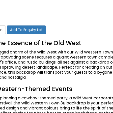
on
Add To Enquiry List
he Essence of the Old West
ugged charm of the Wild West with our Wild Western Town
captivating scene features a quaint western town comple
f's office, and rustic buildings, all set against a backdrop 
 sprawling desert landscape. Perfect for creating an aut
e, this backdrop will transport your guests to a bygone e
and nostalgia.
 Western-Themed Events
planning a cowboy-themed party, a Wild West corporate
estival, the Wild Western Town 3B backdrop is your perfec
led design and vibrant colours bring to life the spirit of th