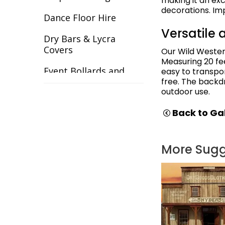
making it an ex
decorations. Im
Gangster
Dance Floor Hire
Versatile 
Gardens
Dry Bars & Lycra
Covers
Our Wild Wester
Great Gatsby
Measuring 20 fee
Event Bollards and
easy to transpo
Great Outdoors
Ropes
free. The backd
outdoor use.
Halloween
Event Chair Covers
Back to Gal
Havana Backdrops
Event Curtain Drape
Hire
Hollywood
More Sug
Event Inflatables For
India
Hire
Italy & Greece
Event Letters
Las Vegas
Event Lighting