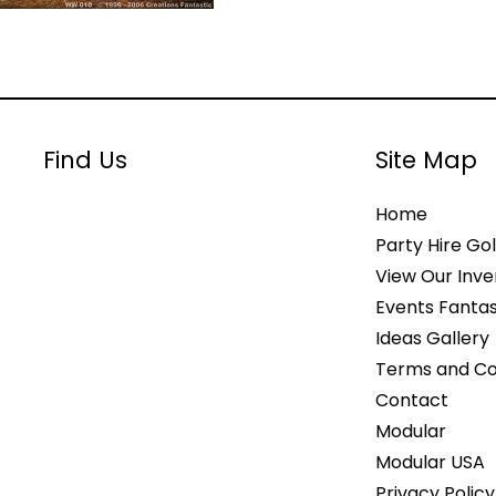
Find Us
Site Map
Home
Party Hire Gol
View Our Inve
Events Fantas
Ideas Gallery
Terms and Co
Contact
Modular
Modular USA
Privacy Policy