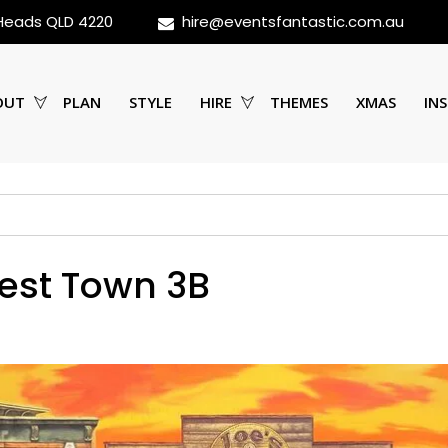
 Heads QLD 4220
hire@eventsfantastic.com.au
OUT
PLAN
STYLE
HIRE
THEMES
XMAS
INS
est Town 3B