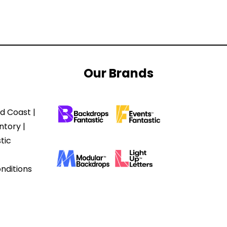
Our Brands
d Coast |
ntory |
tic
nditions