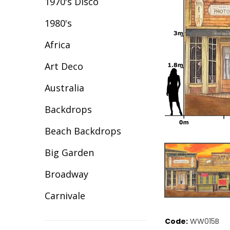
1970's Disco
1980's
Africa
Art Deco
Australia
Backdrops
Beach Backdrops
Big Garden
Broadway
Carnivale
Celebration
Code:
WW015B