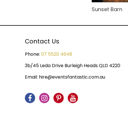
Rio Carnival
Modular Sets
Sunset Barn
Rock n' Roll
Party Hire Gold Coast
Rome
Red Carpet Hire
Contact Us
Small Drops
Shimmer Backdrops
Space
Phone:
07 5520 4648
Stage Hire
Sports
3b/45 Leda Drive Burleigh Heads QLD 4220
Table Centrepieces for
Hire
Spy
Email:
hire@eventsfantastic.com.au
Table Cloth
Steampunk
Table Runners
Tropical Jungle
Wedding Decor
Undersea
United Kingdom