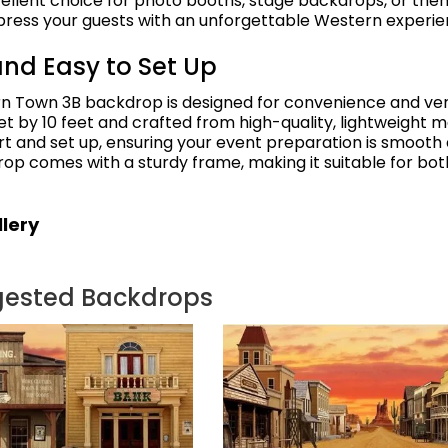
cellent choice for photo booths, stage backdrops, or th
press your guests with an unforgettable Western experie
and Easy to Set Up
n Town 3B backdrop is designed for convenience and versa
t by 10 feet and crafted from high-quality, lightweight mat
rt and set up, ensuring your event preparation is smooth
rop comes with a sturdy frame, making it suitable for bot
lery
gested Backdrops