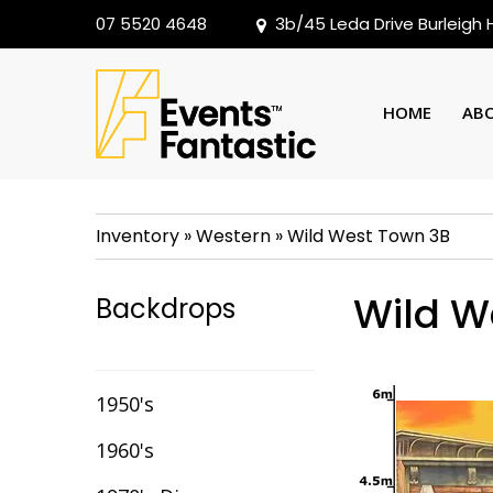
07 5520 4648
3b/45 Leda Drive Burleigh
HOME
AB
Inventory
»
Western
»
Wild West Town 3B
Wild W
Backdrops
1950's
1960's