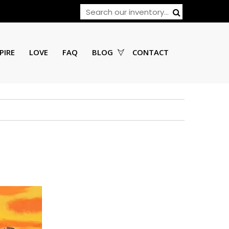
PIRE
LOVE
FAQ
BLOG
CONTACT