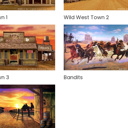
n 1
Wild West Town 2
wn 3
Bandits