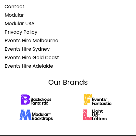
Contact
Modular
Modular USA
Privacy Policy
Events Hire Melbourne
Events Hire Sydney
Events Hire Gold Coast
Events Hire Adelaide
Our Brands