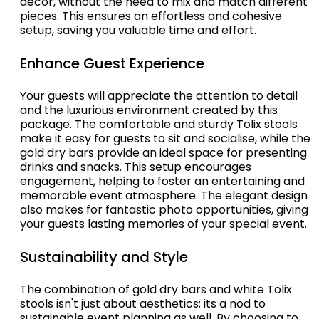
decor, without the need to mix and match different
pieces. This ensures an effortless and cohesive
setup, saving you valuable time and effort.
Enhance Guest Experience
Your guests will appreciate the attention to detail
and the luxurious environment created by this
package. The comfortable and sturdy Tolix stools
make it easy for guests to sit and socialise, while the
gold dry bars provide an ideal space for presenting
drinks and snacks. This setup encourages
engagement, helping to foster an entertaining and
memorable event atmosphere. The elegant design
also makes for fantastic photo opportunities, giving
your guests lasting memories of your special event.
Sustainability and Style
The combination of gold dry bars and white Tolix
stools isn't just about aesthetics; its a nod to
sustainable event planning as well. By choosing to