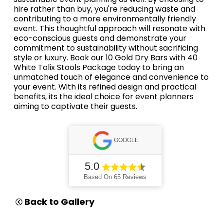
hire rather than buy, you're reducing waste and
contributing to a more environmentally friendly
event. This thoughtful approach will resonate with
eco-conscious guests and demonstrate your
commitment to sustainability without sacrificing
style or luxury. Book our 10 Gold Dry Bars with 40
White Tolix Stools Package today to bring an
unmatched touch of elegance and convenience to
your event. With its refined design and practical
benefits, its the ideal choice for event planners
aiming to captivate their guests.
GOOGLE
5.0
Based On 65 Reviews
Back to Gallery