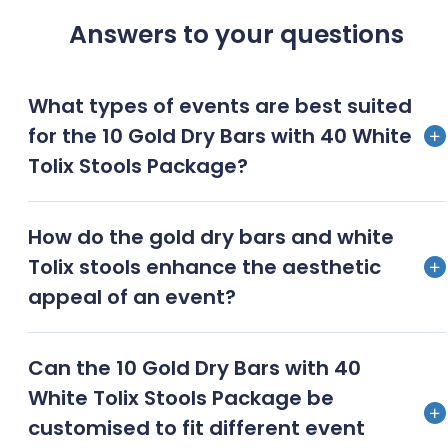
Answers to your questions
What types of events are best suited
for the 10 Gold Dry Bars with 40 White
Tolix Stools Package?
Corporate events, trade shows, upscale parties,
How do the gold dry bars and white
wedding receptions, and product launches are best
Tolix stools enhance the aesthetic
suited for this package
appeal of an event?
The gold dry bars exude luxury and opulence, while
Can the 10 Gold Dry Bars with 40
the white Tolix stools offer a modern, industrialchic
White Tolix Stools Package be
look, creating a balanced and sophisticated
customised to fit different event
aesthetic