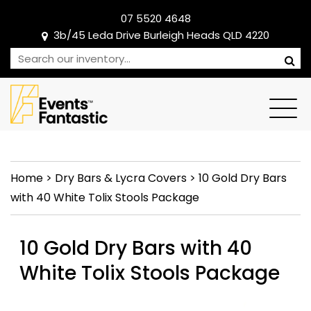
07 5520 4648
3b/45 Leda Drive Burleigh Heads QLD 4220
Home
>
Dry Bars & Lycra Covers
>
10 Gold Dry Bars
with 40 White Tolix Stools Package
10 Gold Dry Bars with 40
White Tolix Stools Package