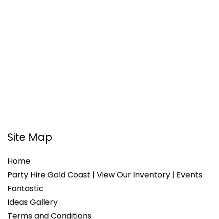
Site Map
Home
Party Hire Gold Coast | View Our Inventory | Events
Fantastic
Ideas Gallery
Terms and Conditions