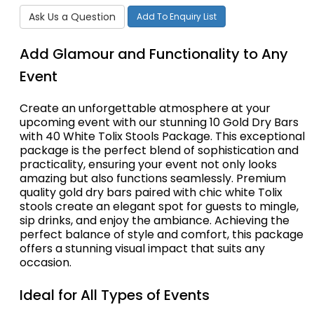
Ask Us a Question
Add To Enquiry List
Add Glamour and Functionality to Any
Event
Create an unforgettable atmosphere at your
upcoming event with our stunning 10 Gold Dry Bars
with 40 White Tolix Stools Package. This exceptional
package is the perfect blend of sophistication and
practicality, ensuring your event not only looks
amazing but also functions seamlessly. Premium
quality gold dry bars paired with chic white Tolix
stools create an elegant spot for guests to mingle,
sip drinks, and enjoy the ambiance. Achieving the
perfect balance of style and comfort, this package
offers a stunning visual impact that suits any
occasion.
Ideal for All Types of Events