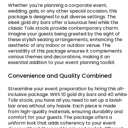
Whether you're planning a corporate event,
wedding, gala, or any other special occasion, this
package is designed to suit diverse settings. The
sleek gold dry bars offer a luxurious feel while the
classic Tolix stools provide contemporary charm.
Imagine your guests being greeted by the sight of
these stylish seating arrangements, enhancing the
aesthetic of any indoor or outdoor venue. The
versatility of this package ensures it complements
various themes and decorations, making it an
essential addition to your event planning toolkit.
Convenience and Quality Combined
Streamline your event preparation by hiring this all-
inclusive package. With 10 gold dry bars and 40 white
Tolix stools, you have all you need to set up a lavish
bar area without any hassle. Each piece is made
from high-quality materials, ensuring durability and
comfort for your guests. The package offers a
uniform look that adds coherency to your event