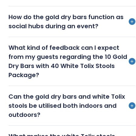
Complementary accessories such as elegant floral
How do the gold dry bars function as
arrangements, mood lighting, and themed tabletop
social hubs during an event?
decor are suggested to pair with the gold dry bars
and white Tolix stools
Gold dry bars serve as central gathering points,
What kind of feedback can I expect
encouraging social interaction and networking
from my guests regarding the 10 Gold
among guests during the event
Dry Bars with 40 White Tolix Stools
Package?
Guests typically provide positive feedback,
Can the gold dry bars and white Tolix
appreciating the combination of luxury and modern
stools be utilised both indoors and
design, as well as the comfort and style of the
outdoors?
seating
Both the gold dry bars and white Tolix stools are