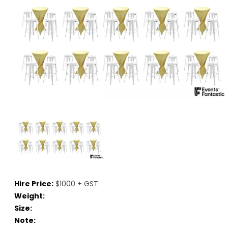
Hire Price:
$1000 + GST
Weight:
Size:
Note: