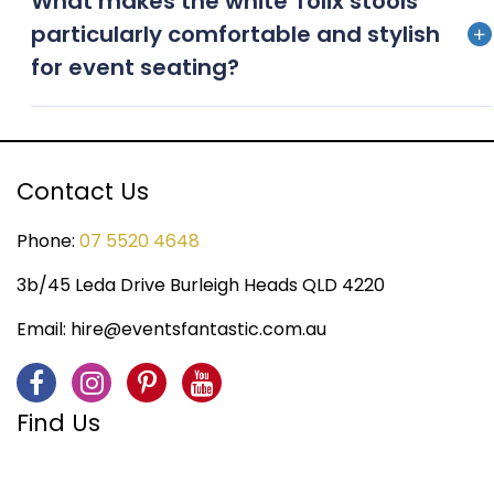
What makes the white Tolix stools
versatile for indoor and outdoor settings, ensuring
particularly comfortable and stylish
adaptability to various event environments
for event seating?
White Tolix stools offer a blend of comfort and
durability, while their sleek, contemporary design
enhances event seating, making them both
Contact Us
functional and stylish.
Phone:
07 5520 4648
3b/45 Leda Drive Burleigh Heads QLD 4220
Email:
hire@eventsfantastic.com.au
Find Us