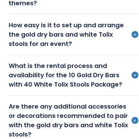
themes?
Yes, the package can be customised with additional
How easy is it to set up and arrange
decor, linens, and lighting to match various event
the gold dry bars and white Tolix
themes and colour schemes
stools for an event?
Setting up the gold dry bars and white Tolix stools is
What is the rental process and
straightforward and userfriendly, making them easy
availability for the 10 Gold Dry Bars
to arrange according to the event layout
with 40 White Tolix Stools Package?
To rent the package, contact Events Fantastic for
Are there any additional accessories
availability, pricing, and booking details; early
or decorations recommended to pair
reservations are recommended due to high demand
with the gold dry bars and white Tolix
stools?