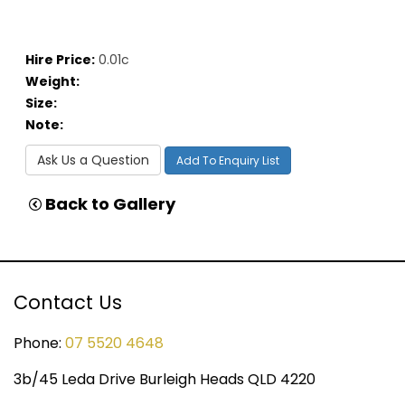
Hire Price:
0.01c
Weight:
Size:
Note:
Ask Us a Question
Add To Enquiry List
Back to Gallery
Contact Us
Phone:
07 5520 4648
3b/45 Leda Drive Burleigh Heads QLD 4220