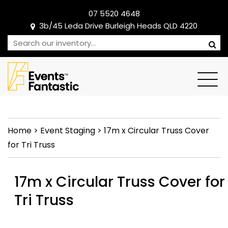
07 5520 4648
3b/45 Leda Drive Burleigh Heads QLD 4220
Home
>
Event Staging
>
17m x Circular Truss Cover
for Tri Truss
17m x Circular Truss Cover for
Tri Truss