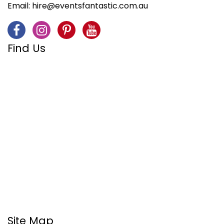
Email:
hire@eventsfantastic.com.au
Find Us
Site Map