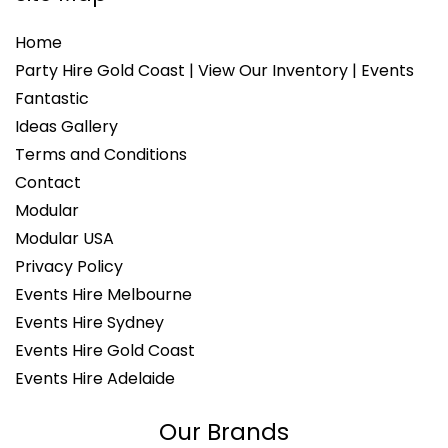
Home
Party Hire Gold Coast | View Our Inventory | Events
Fantastic
Ideas Gallery
Terms and Conditions
Contact
Modular
Modular USA
Privacy Policy
Events Hire Melbourne
Events Hire Sydney
Events Hire Gold Coast
Events Hire Adelaide
Our Brands