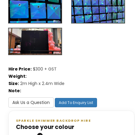
Hire Price:
$300 + GST
Weight:
Size:
2m High x 2.4m Wide
Note:
Ask Us a Question
Add To Enquiry List
SPARKLE SHIMMER BACKDROP HIRE
Choose your colour