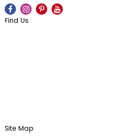
Find Us
Site Map