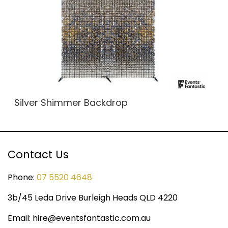
Silver Shimmer Backdrop
Contact Us
Phone:
07 5520 4648
3b/45 Leda Drive Burleigh Heads QLD 4220
Email:
hire@eventsfantastic.com.au