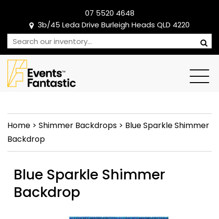
07 5520 4648
3b/45 Leda Drive Burleigh Heads QLD 4220
Home
>
Shimmer Backdrops
>
Blue Sparkle Shimmer
Backdrop
Blue Sparkle Shimmer
Backdrop