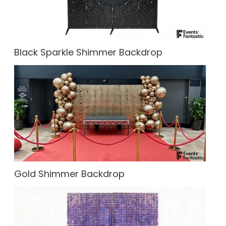
Black Sparkle Shimmer Backdrop
Gold Shimmer Backdrop