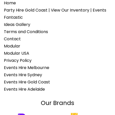
Home
Party Hire Gold Coast | View Our Inventory | Events
Fantastic
Ideas Gallery
Terms and Conditions
Contact
Modular
Modular USA
Privacy Policy
Events Hire Melbourne
Events Hire Sydney
Events Hire Gold Coast
Events Hire Adelaide
Our Brands