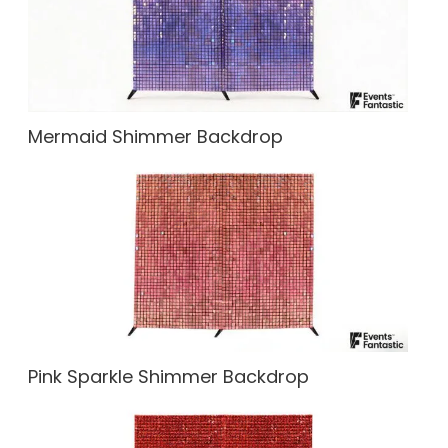
Mermaid Shimmer Backdrop
Pink Sparkle Shimmer Backdrop