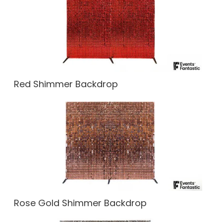
Red Shimmer Backdrop
Rose Gold Shimmer Backdrop