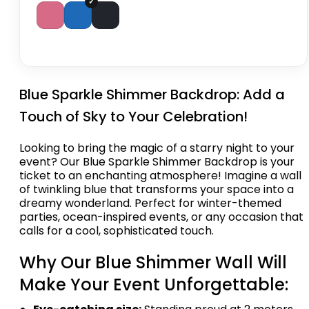
Blue Sparkle Shimmer Backdrop: Add a
Touch of Sky to Your Celebration!
Looking to bring the magic of a starry night to your
event? Our Blue Sparkle Shimmer Backdrop is your
ticket to an enchanting atmosphere! Imagine a wall
of twinkling blue that transforms your space into a
dreamy wonderland. Perfect for winter-themed
parties, ocean-inspired events, or any occasion that
calls for a cool, sophisticated touch.
Why Our Blue Shimmer Wall Will
Make Your Event Unforgettable: