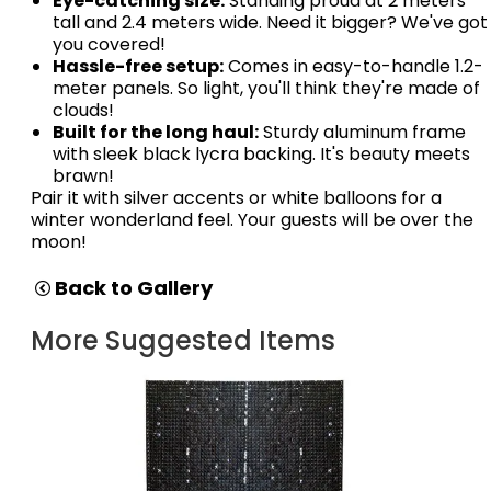
Eye-catching size:
Standing proud at 2 meters
tall and 2.4 meters wide. Need it bigger? We've got
you covered!
Hassle-free setup:
Comes in easy-to-handle 1.2-
meter panels. So light, you'll think they're made of
clouds!
Built for the long haul:
Sturdy aluminum frame
with sleek black lycra backing. It's beauty meets
brawn!
Pair it with silver accents or white balloons for a
winter wonderland feel. Your guests will be over the
moon!
Back to Gallery
More Suggested Items