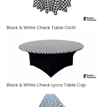
Black & White Check Table Cloth
Black & White Check Lycra Table Cap