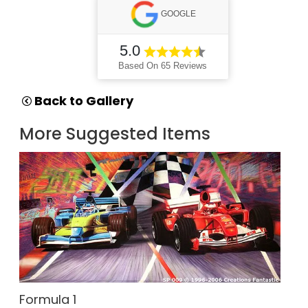
GOOGLE
5.0
Based On 65 Reviews
Back to Gallery
More Suggested Items
Formula 1