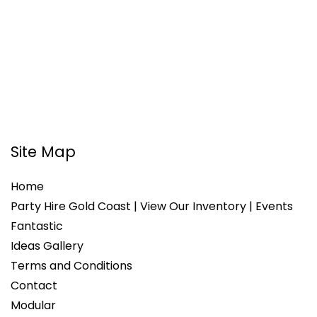
Site Map
Home
Party Hire Gold Coast | View Our Inventory | Events
Fantastic
Ideas Gallery
Terms and Conditions
Contact
Modular