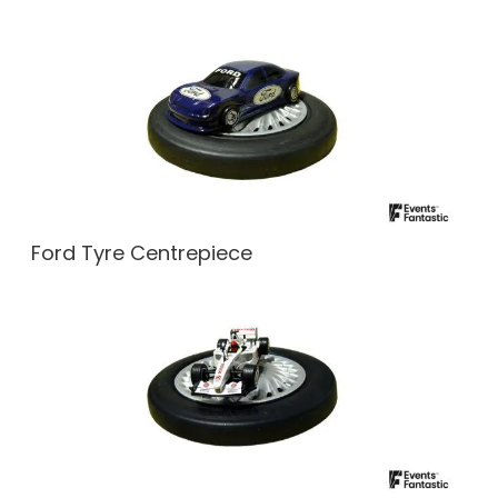
Ford Tyre Centrepiece