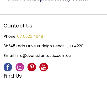
appearance throughout the occasion.
To ensure availability, we recommend booking the
Crash Centrepiece as early as possible, especially
during peak event seasons.
Contact Us
Phone:
07 5520 4648
3b/45 Leda Drive Burleigh Heads QLD 4220
Email:
hire@eventsfantastic.com.au
Find Us