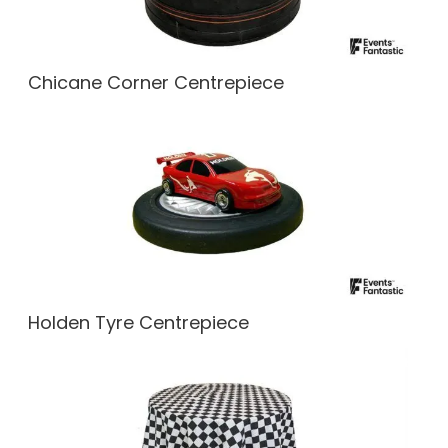
Chicane Corner Centrepiece
Holden Tyre Centrepiece