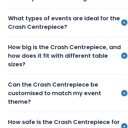
Absolutely! Its versatile design and elegant
What types of events are ideal for the
appearance make it perfect for both sunlit
Crash Centrepiece?
celebrations and dazzling evening soirees.
From weddings to corporate galas, birthday bashes
How big is the Crash Centrepiece, and
to charity fundraisers, the Crash Centrepiece brings
how does it fit with different table
an unmatched level of elegance to any occasion.
sizes?
The Crash Centrepiece is designed to be an
Can the Crash Centrepiece be
impressive yet accommodating fixture. Its
customised to match my event
dimensions ideally fit a variety of table sizes, from
theme?
intimate settings to grand banquets.
Yes, we offer customisation options so you can tailor
How safe is the Crash Centrepiece for
the Crash Centrepiece to seamlessly blend with