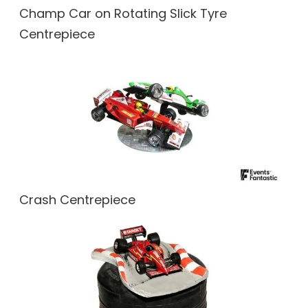
Champ Car on Rotating Slick Tyre
Centrepiece
Crash Centrepiece