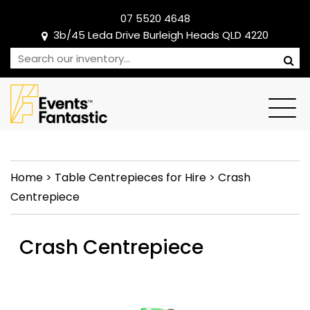
07 5520 4648
3b/45 Leda Drive Burleigh Heads QLD 4220
Home
>
Table Centrepieces for Hire
>
Crash
Centrepiece
Crash Centrepiece