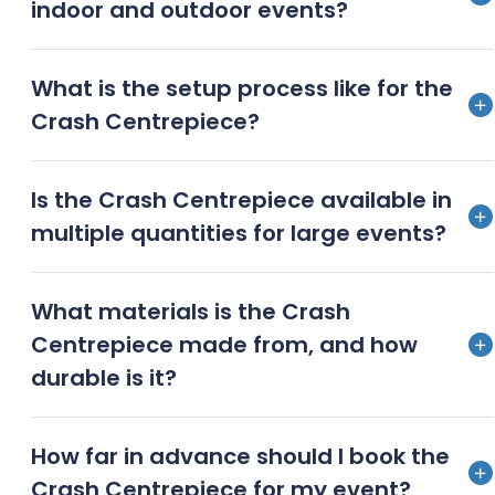
indoor and outdoor events?
your event’s unique theme and colour scheme.
Safety is a priority. The Crash Centrepiece is crafted
What is the setup process like for the
with stable materials to ensure it remains securely in
Crash Centrepiece?
place, whether you’re hosting an indoor gathering or
an outdoor celebration.
Our team ensures a hassle-free setup. We handle
Is the Crash Centrepiece available in
the delivery, arrangement, and dismantle, allowing
multiple quantities for large events?
you to focus on enjoying your event.
Absolutely! We can provide as many Crash
What materials is the Crash
Centrepieces as needed, ensuring every table at
Centrepiece made from, and how
your event benefits from this breathtaking decor.
durable is it?
Crafted from high-quality, durable materials, the
How far in advance should I book the
Crash Centrepiece is designed to withstand the
Crash Centrepiece for my event?
rigours of a busy event while maintaining its elegant