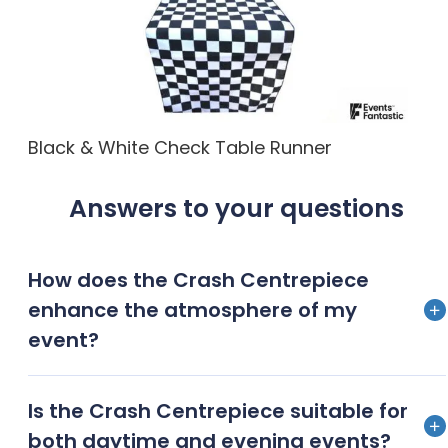
Black & White Check Table Runner
Answers to your questions
How does the Crash Centrepiece
enhance the atmosphere of my
event?
The Crash Centrepiece adds a dramatic flair to any
Is the Crash Centrepiece suitable for
event, instantly capturing guests’ attention and
both daytime and evening events?
creating a sophisticated, high-impact visual display.