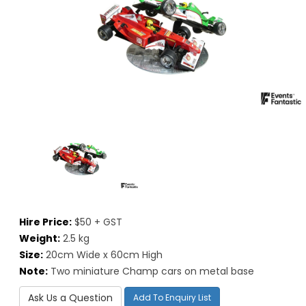
Hire Price:
$50 + GST
Weight:
2.5 kg
Size:
20cm Wide x 60cm High
Note:
Two miniature Champ cars on metal base
Ask Us a Question
Add To Enquiry List