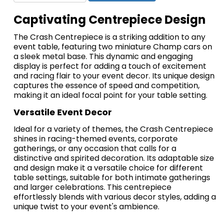
Captivating Centrepiece Design
The Crash Centrepiece is a striking addition to any
event table, featuring two miniature Champ cars on
a sleek metal base. This dynamic and engaging
display is perfect for adding a touch of excitement
and racing flair to your event decor. Its unique design
captures the essence of speed and competition,
making it an ideal focal point for your table setting.
Versatile Event Decor
Ideal for a variety of themes, the Crash Centrepiece
shines in racing-themed events, corporate
gatherings, or any occasion that calls for a
distinctive and spirited decoration. Its adaptable size
and design make it a versatile choice for different
table settings, suitable for both intimate gatherings
and larger celebrations. This centrepiece
effortlessly blends with various decor styles, adding a
unique twist to your event's ambience.