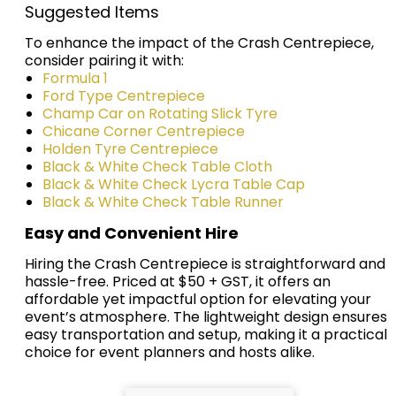
Suggested Items
To enhance the impact of the Crash Centrepiece,
consider pairing it with:
Formula 1
Ford Type Centrepiece
Champ Car on Rotating Slick Tyre
Chicane Corner Centrepiece
Holden Tyre Centrepiece
Black & White Check Table Cloth
Black & White Check Lycra Table Cap
Black & White Check Table Runner
Easy and Convenient Hire
Hiring the Crash Centrepiece is straightforward and
hassle-free. Priced at $50 + GST, it offers an
affordable yet impactful option for elevating your
event’s atmosphere. The lightweight design ensures
easy transportation and setup, making it a practical
choice for event planners and hosts alike.