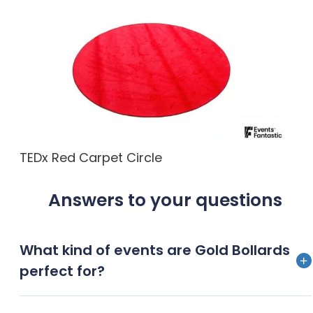
TEDx Red Carpet Circle
Answers to your questions
What kind of events are Gold Bollards
perfect for?
Gold Bollards are a stunning addition for any upscale