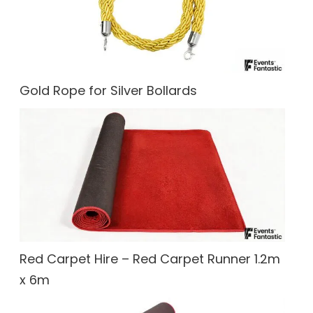
Gold Rope for Silver Bollards
Red Carpet Hire – Red Carpet Runner 1.2m
x 6m