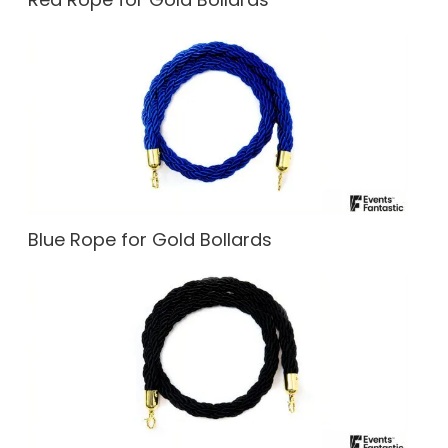
Blue Rope for Gold Bollards