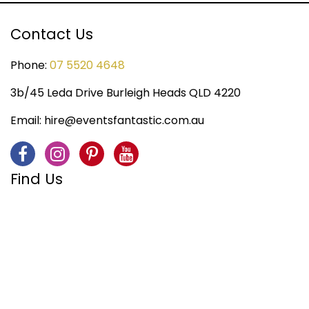
Contact Us
Phone:
07 5520 4648
3b/45 Leda Drive Burleigh Heads QLD 4220
Email:
hire@eventsfantastic.com.au
Find Us