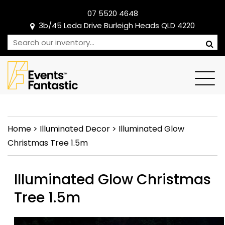
07 5520 4648
3b/45 Leda Drive Burleigh Heads QLD 4220
Home
>
Illuminated Decor
>
Illuminated Glow
Christmas Tree 1.5m
Illuminated Glow Christmas
Tree 1.5m