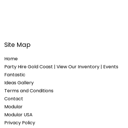
Site Map
Home
Party Hire Gold Coast | View Our Inventory | Events
Fantastic
Ideas Gallery
Terms and Conditions
Contact
Modular
Modular USA
Privacy Policy