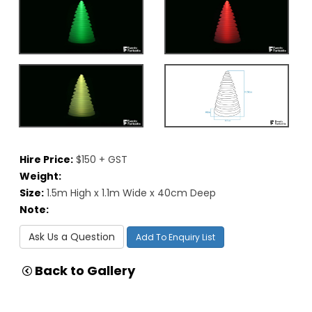
Hire Price:
$150 + GST
Weight:
Size:
1.5m High x 1.1m Wide x 40cm Deep
Note:
Ask Us a Question
Add To Enquiry List
Back to Gallery