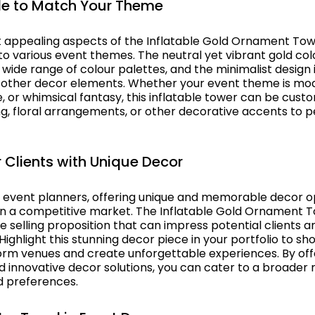
e to Match Your Theme
 appealing aspects of the Inflatable Gold Ornament Tower
 to various event themes. The neutral yet vibrant gold col
ide range of colour palettes, and the minimalist design 
 other decor elements. Whether your event theme is mod
, or whimsical fantasy, this inflatable tower can be cust
ing, floral arrangements, or other decorative accents to pe
 Clients with Unique Decor
l event planners, offering unique and memorable decor op
 in a competitive market. The Inflatable Gold Ornament 
e selling proposition that can impress potential clients 
ighlight this stunning decor piece in your portfolio to s
form venues and create unforgettable experiences. By off
nd innovative decor solutions, you can cater to a broader 
d preferences.