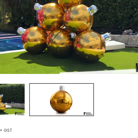
+ GST