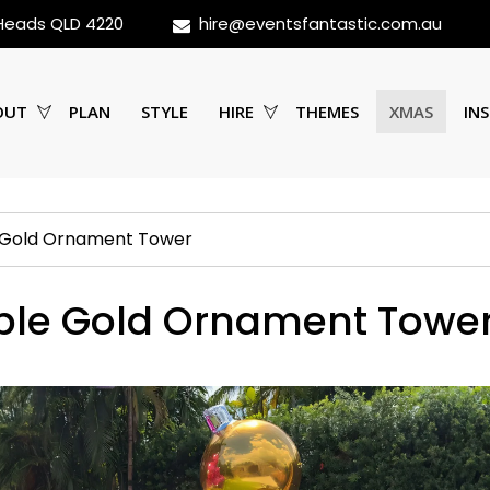
 Heads QLD 4220
hire@eventsfantastic.com.au
OUT
PLAN
STYLE
HIRE
THEMES
XMAS
INS
e Gold Ornament Tower
able Gold Ornament Towe