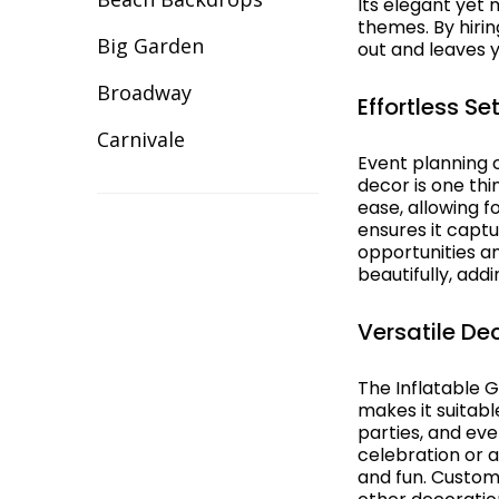
Its elegant yet
Illuminated Decor
themes. By hiri
Big Garden
out and leaves y
Inflatable Giant Balls
Broadway
Effortless S
Lawn Games Hire
Carnivale
Event planning 
Lycra Table Cloth
Celebration
decor is one thi
ease, allowing f
Modular Sets
ensures it capt
Christmas
opportunities an
Party Hire Gold Coast
beautifully, add
Cirque/Circus
Red Carpet Hire
Comic Book
Versatile De
Shimmer Backdrops
Cotton Club
The Inflatable G
Stage Hire
makes it suitabl
Dance Backdrops
parties, and ev
Table Centrepieces for
celebration or a
Decades
Hire
and fun. Customi