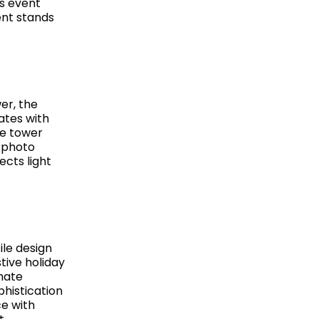
us event
ent stands
er, the
ates with
he tower
s photo
ects light
ile design
tive holiday
mate
phistication
ce with