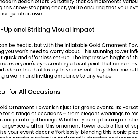
 modern design offers versatility that complements vario
ng this show-stopping decor, you're ensuring that your ev
our guests in awe.
et-Up and Striking Visual Impact
can be hectic, but with the Inflatable Gold Ornament Tow
ng you won't need to worry about. This stunning tower infl
or quick and effortless set-up. The impressive height of t
ures everyone's eye, creating a focal point that enhance
d adds a touch of luxury to your event. Its golden hue refl
ing a warm and inviting ambiance to any venue.
cor for All Occasions
old Ornament Tower isn’t just for grand events. Its versat
e for a range of occasions – from elegant weddings to fes
en corporate gatherings. Whether you’re planning an inti
 large-scale affair, this ornament tower adds a flair of so
se your event decor effortlessly, blending this iconic pie