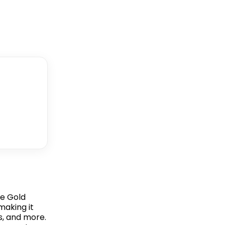
le Gold
making it
s, and more.