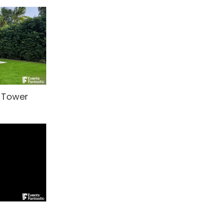
t Tower