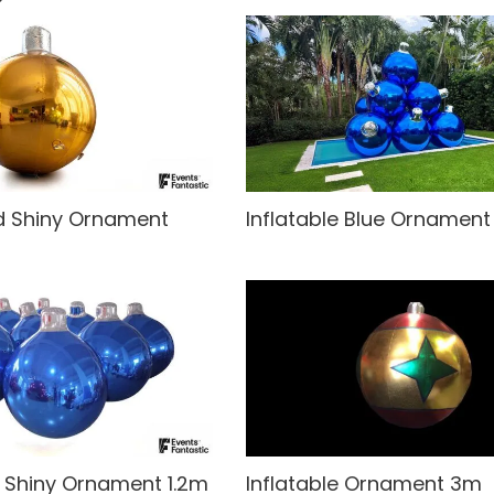
ld Shiny Ornament
Inflatable Blue Ornamen
e Shiny Ornament 1.2m
Inflatable Ornament 3m