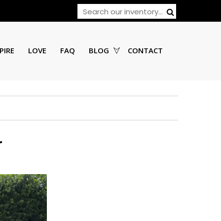
PIRE
LOVE
FAQ
BLOG
CONTACT
r