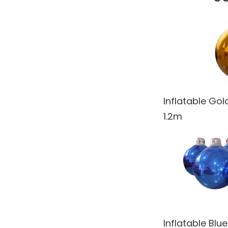
Spy
Steampunk
Tropical Jungle
Undersea
United Kingdom
Inflatable Go
Venice
1.2m
Wedding
Western
What's New!
Winter Wonderland
World Landmarks
Inflatable Blu