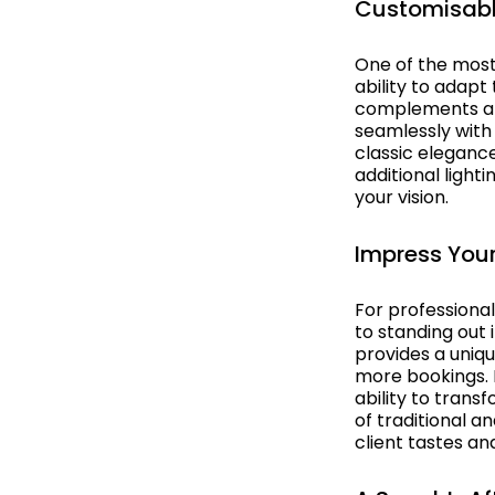
Customisabl
Hollywood
One of the most
India
ability to adapt
complements a w
Italy & Greece
seamlessly with
classic elegance
Las Vegas
additional light
your vision.
Masquerade
Impress Your
Medieval
Melbourne Cup
For professiona
to standing out
Musicals Theatre
provides a uniqu
more bookings. H
ability to trans
Nautical
of traditional a
client tastes an
New Orleans
New York