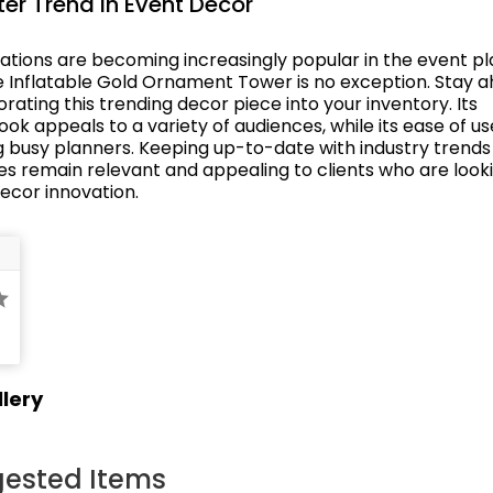
er Trend in Event Decor
rations are becoming increasingly popular in the event p
he Inflatable Gold Ornament Tower is no exception. Stay a
rating this trending decor piece into your inventory. Its
k appeals to a variety of audiences, while its ease of us
 busy planners. Keeping up-to-date with industry trends
es remain relevant and appealing to clients who are looki
decor innovation.
lery
ested Items