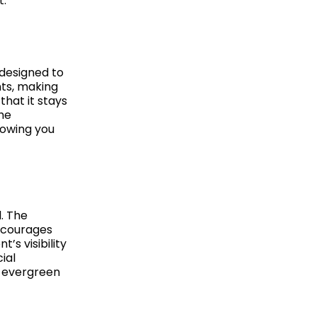
t.
 designed to
nts, making
that it stays
The
lowing you
. The
ncourages
’s visibility
ial
, evergreen