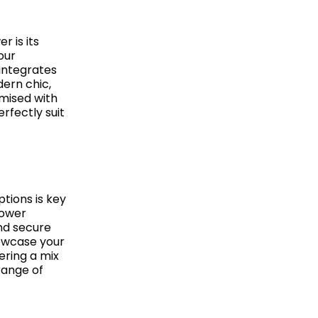
 is its
our
integrates
ern chic,
omised with
rfectly suit
tions is key
Tower
and secure
howcase your
ering a mix
range of