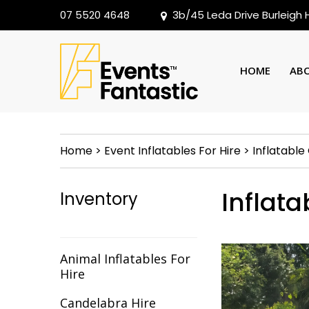
07 5520 4648
3b/45 Leda Drive Burleigh
HOME
AB
Home
>
Event Inflatables For Hire
>
Inflatabl
Inflat
Inventory
Animal Inflatables For
Hire
Candelabra Hire