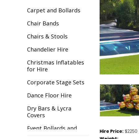
Carpet and Bollards
Chair Bands
Chairs & Stools
Chandelier Hire
Christmas Inflatables
for Hire
Corporate Stage Sets
Dance Floor Hire
Dry Bars & Lycra
Covers
Event Bollards and
Hire Price:
$2250 
Ropes
Weight: