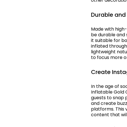
other decoratio
Egypt
Table Cloth
Durable and 
Europe
Table Runners
Fantasy
Wedding Decor
Made with high-
be durable and s
Flight
it suitable for 
inflated through
Gala Awards
lightweight nat
to focus more on
Gangster
Create Ins
Gardens
In the age of so
Great Gatsby
Inflatable Gold
guests to snap p
Great Outdoors
and create buzz
platforms. This 
Halloween
content that wil
Havana Backdrops