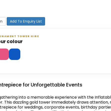
on
Add To Enquiry List
ORNAMENT TOWER HIRE
ur colour
trepiece for Unforgettable Events
athering into a memorable experience with the Inflatab
 This dazzling gold tower immediately draws attention, 
trepiece for weddings, corporate events, birthday partie