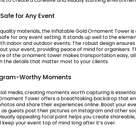
ns to create a cohesive and visually stunning environmen
Safe for Any Event
quality materials, the Inflatable Gold Ornament Tower is
afe for any event setting. It stands up well to the eleme
both indoor and outdoor events. The robust design ensures 
out your event, providing peace of mind for organisers. 
ure of the ornament tower makes transportation easy, al
 the details that matter most to your clients.
tagram-Worthy Moments
cial media, creating moments worth capturing is essential
 Ornament Tower offers a breathtaking backdrop that e
hotos and share their experiences online. Boost your event
 as guests post their pictures on Instagram and other soc
visually appealing focal point helps you create shareable
l keep your event top of mind long after it’s over.