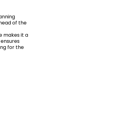
lanning
head of the
e makes it a
 ensures
ng for the