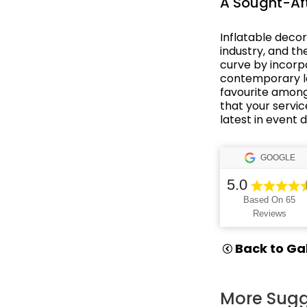
A Sought-Aft
Oriental Asian
Inflatable deco
industry, and t
Paris
curve by incorpo
contemporary loo
Party Backdrops
favourite among
that your servic
Pirates
latest in event 
Rio Carnival
GOOGLE
Rock n' Roll
5.0
Rome
Based On 65
Reviews
Small Drops
Back to Gal
Space
Sports
More Sugg