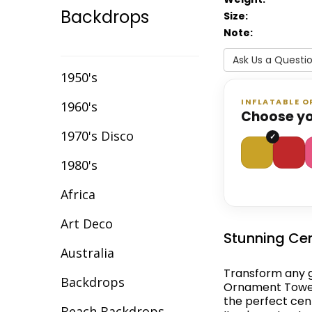
Backdrops
Size:
Event Chair Covers
Note:
Event Curtain Drape
Ask Us a Questi
Hire
1950's
Event Inflatables For
INFLATABLE 
1960's
Hire
Choose yo
1970's Disco
Event Letters
1980's
Event Lighting
Africa
Event Props Hire
Art Deco
Event Staging
Stunning Cen
Australia
Fibre Optic Décor
Transform any g
Backdrops
Glow Furniture Hire -
Ornament Tower.
Gold Coast & Tweed
the perfect cen
Beach Backdrops