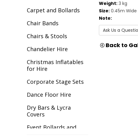
Weight:
3 kg
Carpet and Bollards
Size:
0.45m Wide 
Note:
Chair Bands
Ask Us a Questi
Chairs & Stools
Back to Gal
Chandelier Hire
Christmas Inflatables
for Hire
Corporate Stage Sets
Dance Floor Hire
Dry Bars & Lycra
Covers
Event Bollards and
Ropes