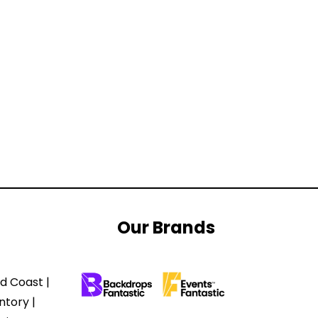
Our Brands
d Coast |
ntory |