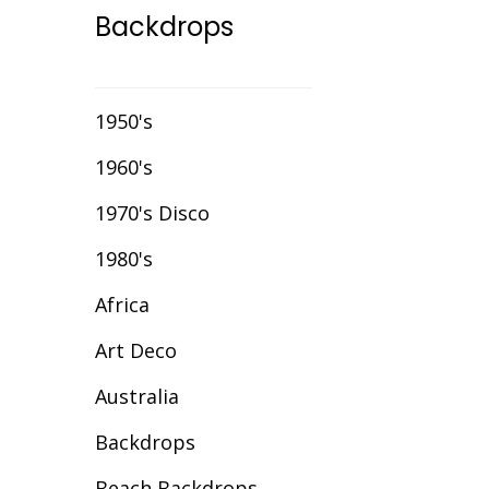
Backdrops
Event Chair Covers
Event Curtain Drape
Hire
1950's
Event Inflatables For
1960's
Hire
1970's Disco
Event Letters
1980's
Event Lighting
Africa
Event Props Hire
Art Deco
Event Staging
Australia
Fibre Optic Décor
Backdrops
Glow Furniture Hire -
Gold Coast & Tweed
Beach Backdrops