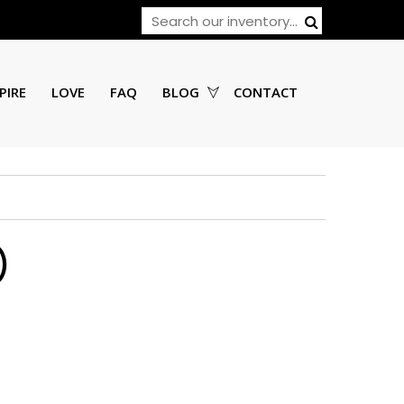
PIRE
LOVE
FAQ
BLOG
CONTACT
)