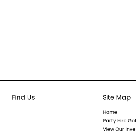
Find Us
Site Map
Home
Party Hire Gol
View Our Inve