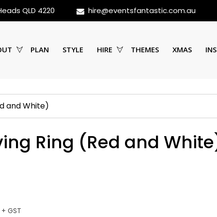
 Heads QLD 4220
hire@eventsfantastic.com.au
OUT
PLAN
STYLE
HIRE
THEMES
XMAS
INS
ed and White)
aving Ring (Red and White
 + GST