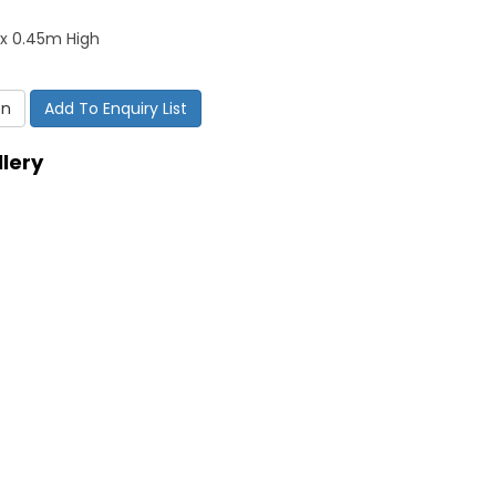
x 0.45m High
on
Add To Enquiry List
lery