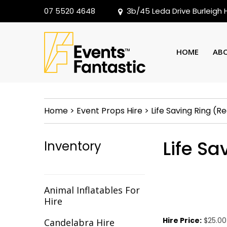
07 5520 4648
3b/45 Leda Drive Burleigh
HOME
AB
Home
>
Event Props Hire
>
Life Saving Ring (R
Life S
Inventory
Animal Inflatables For
Hire
Hire Price:
$25.00
Candelabra Hire