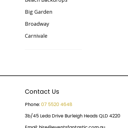
Illuminated Decor
Big Garden
Inflatable Giant Balls
Broadway
Lawn Games Hire
Carnivale
Lycra Table Cloth
Celebration
Modular Sets
Christmas
Party Hire Gold Coast
Cirque/Circus
Red Carpet Hire
Comic Book
Contact Us
Shimmer Backdrops
Cotton Club
Stage Hire
Phone:
07 5520 4648
Dance Backdrops
Table Centrepieces for
3b/45 Leda Drive Burleigh Heads QLD 4220
Decades
Hire
Email:
hire@eventsfantastic.com.au