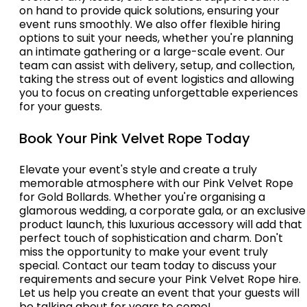
on hand to provide quick solutions, ensuring your
event runs smoothly. We also offer flexible hiring
options to suit your needs, whether you're planning
an intimate gathering or a large-scale event. Our
team can assist with delivery, setup, and collection,
taking the stress out of event logistics and allowing
you to focus on creating unforgettable experiences
for your guests.
Book Your Pink Velvet Rope Today
Elevate your event's style and create a truly
memorable atmosphere with our Pink Velvet Rope
for Gold Bollards. Whether you're organising a
glamorous wedding, a corporate gala, or an exclusive
product launch, this luxurious accessory will add that
perfect touch of sophistication and charm. Don't
miss the opportunity to make your event truly
special. Contact our team today to discuss your
requirements and secure your Pink Velvet Rope hire.
Let us help you create an event that your guests will
be talking about for years to come!