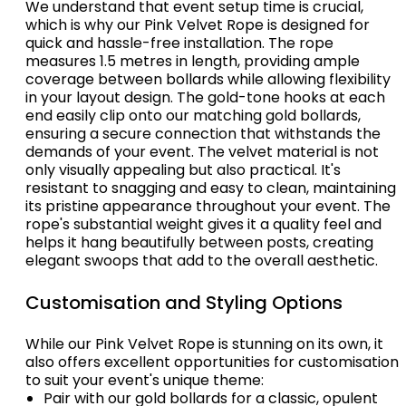
We understand that event setup time is crucial,
which is why our Pink Velvet Rope is designed for
quick and hassle-free installation. The rope
measures 1.5 metres in length, providing ample
coverage between bollards while allowing flexibility
in your layout design. The gold-tone hooks at each
end easily clip onto our matching gold bollards,
ensuring a secure connection that withstands the
demands of your event. The velvet material is not
only visually appealing but also practical. It's
resistant to snagging and easy to clean, maintaining
its pristine appearance throughout your event. The
rope's substantial weight gives it a quality feel and
helps it hang beautifully between posts, creating
elegant swoops that add to the overall aesthetic.
Customisation and Styling Options
While our Pink Velvet Rope is stunning on its own, it
also offers excellent opportunities for customisation
to suit your event's unique theme:
Pair with our gold bollards for a classic, opulent