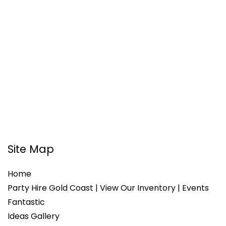
Site Map
Home
Party Hire Gold Coast | View Our Inventory | Events
Fantastic
Ideas Gallery