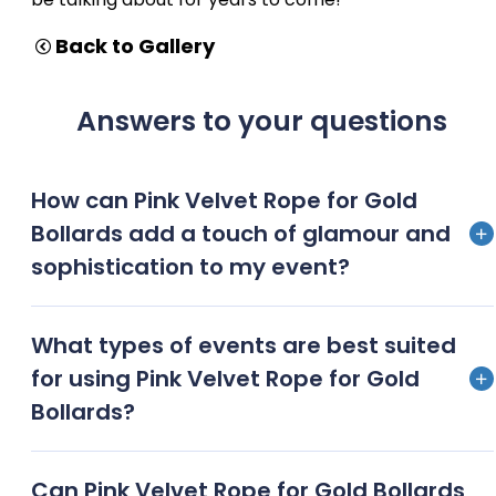
Back to Gallery
Answers to your questions
How can Pink Velvet Rope for Gold
Bollards add a touch of glamour and
sophistication to my event?
Pink velvet ropes paired with gold bollards create an
What types of events are best suited
exquisite, luxurious ambiance, adding a touch of
for using Pink Velvet Rope for Gold
Hollywood glamour and VIP exclusivity to any event
Bollards?
Red carpet premieres, gala dinners, awards
Can Pink Velvet Rope for Gold Bollards