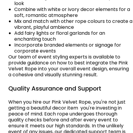
look
Combine with white or ivory decor elements for a
soft, romantic atmosphere
Mix and match with other rope colours to create a
vibrant, playful ambience
Add fairy lights or floral garlands for an
enchanting touch
Incorporate branded elements or signage for
corporate events
Our team of event styling experts is available to
provide guidance on how to best integrate the Pink
Velvet Rope into your overall event design, ensuring
a cohesive and visually stunning result.
Quality Assurance and Support
When you hire our Pink Velvet Rope, you're not just
getting a beautiful decor item  you're investing in
peace of mind. Each rope undergoes thorough
quality checks before and after every event to
ensure it meets our high standards. In the unlikely
event of any issues, our dedicated support team is