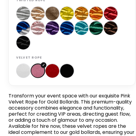
TWISTED ROPE
VELVET ROPE
Transform your event space with our exquisite Pink
Velvet Rope for Gold Bollards. This premium-quality
accessory combines elegance and functionality,
perfect for creating VIP areas, directing guest flow,
or adding a touch of glamour to any occasion.
Available for hire now, these velvet ropes are the
ideal complement to our gold bollards, ensuring your