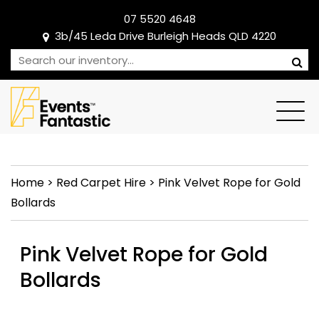
07 5520 4648
3b/45 Leda Drive Burleigh Heads QLD 4220
Home
>
Red Carpet Hire
>
Pink Velvet Rope for Gold
Bollards
Pink Velvet Rope for Gold
Bollards