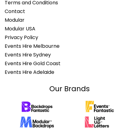
Terms and Conditions
Contact
Modular
Modular USA
Privacy Policy
Events Hire Melbourne
Events Hire Sydney
Events Hire Gold Coast
Events Hire Adelaide
Our Brands