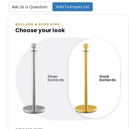
Ask Us a Question
Add To Enquiry List
BOLLARD & ROPE HIRE
Choose your look
Silver
Gold
bollards
bollards