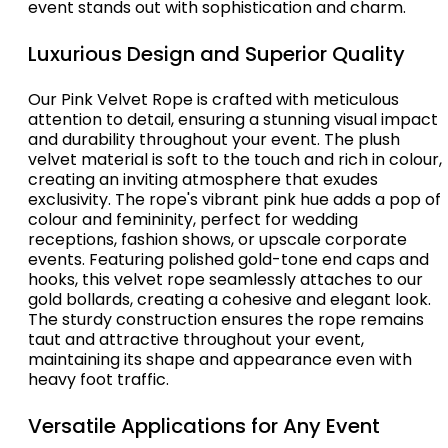
event stands out with sophistication and charm.
Luxurious Design and Superior Quality
Our Pink Velvet Rope is crafted with meticulous
attention to detail, ensuring a stunning visual impact
and durability throughout your event. The plush
velvet material is soft to the touch and rich in colour,
creating an inviting atmosphere that exudes
exclusivity. The rope's vibrant pink hue adds a pop of
colour and femininity, perfect for wedding
receptions, fashion shows, or upscale corporate
events. Featuring polished gold-tone end caps and
hooks, this velvet rope seamlessly attaches to our
gold bollards, creating a cohesive and elegant look.
The sturdy construction ensures the rope remains
taut and attractive throughout your event,
maintaining its shape and appearance even with
heavy foot traffic.
Versatile Applications for Any Event