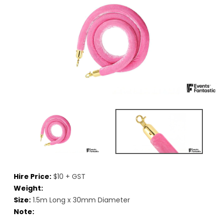
Hire Price:
$10 + GST
Weight:
Size:
1.5m Long x 30mm Diameter
Note: