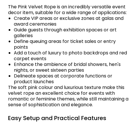
The Pink Velvet Rope is an incredibly versatile event
decor item, suitable for a wide range of applications:
Create VIP areas or exclusive zones at galas and
award ceremonies
Guide guests through exhibition spaces or art
galleries
Define queuing areas for ticket sales or entry
points
Add a touch of luxury to photo backdrops and red
carpet events
Enhance the ambience of bridal showers, hen's
nights, or sweet sixteen parties
Delineate spaces at corporate functions or
product launches
The soft pink colour and luxurious texture make this
velvet rope an excellent choice for events with
romantic or feminine themes, while still maintaining a
sense of sophistication and elegance.
Easy Setup and Practical Features