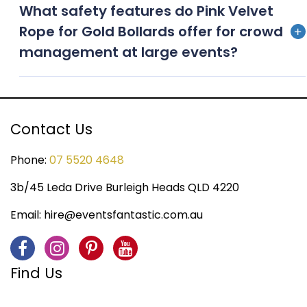
What safety features do Pink Velvet
advance to ensure availability, especially during peak
Rope for Gold Bollards offer for crowd
event seasons
management at large events?
Our bollards feature sturdy bases for stability, while
the velvet ropes can be easily unclipped for
emergency access, providing both style and safety
Contact Us
for event crowd management
Phone:
07 5520 4648
3b/45 Leda Drive Burleigh Heads QLD 4220
Email:
hire@eventsfantastic.com.au
Find Us