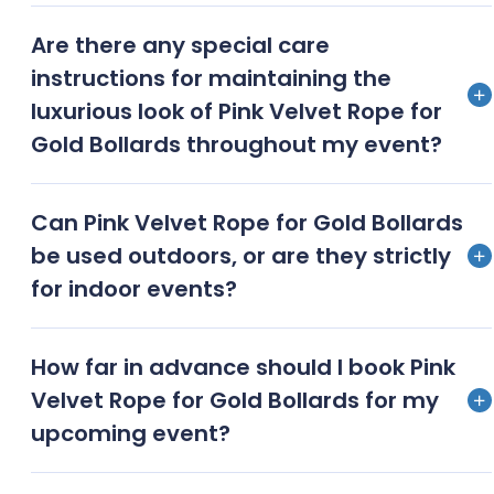
Pink velvet ropes with gold bollards offer a more
Are there any special care
sophisticated and visually appealing alternative to
instructions for maintaining the
standard stanchions, enhancing the overall
luxurious look of Pink Velvet Rope for
aesthetic of your event
Gold Bollards throughout my event?
To maintain their plush appearance, gently brush
Can Pink Velvet Rope for Gold Bollards
the velvet ropes and polish the gold bollards before
be used outdoors, or are they strictly
and after use, storing them in protective bags when
for indoor events?
not in use
While primarily designed for indoor use, our pink
How far in advance should I book Pink
velvet ropes and gold bollards can be used for
Velvet Rope for Gold Bollards for my
outdoor events in fair weather conditions with
upcoming event?
proper care and setup
We recommend booking at least 4-6 weeks in