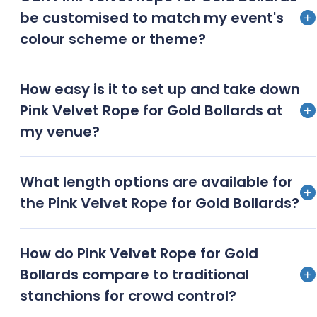
ceremonies, upscale corporate events, and high-
be customised to match my event's
end product launches are ideal for showcasing these
colour scheme or theme?
elegant crowd control accessories
Yes, we offer customization options for rope colors
How easy is it to set up and take down
and bollard finishes to complement your event’s
Pink Velvet Rope for Gold Bollards at
unique style and color palette
my venue?
Our team provides quick and efficient setup and
What length options are available for
breakdown services, ensuring a hassle-free
the Pink Velvet Rope for Gold Bollards?
experience for event planners and venue managers
We offer various rope lengths, typically ranging from
How do Pink Velvet Rope for Gold
4 to 8 feet, to accommodate different spatial
Bollards compare to traditional
requirements and create the desired layout
stanchions for crowd control?