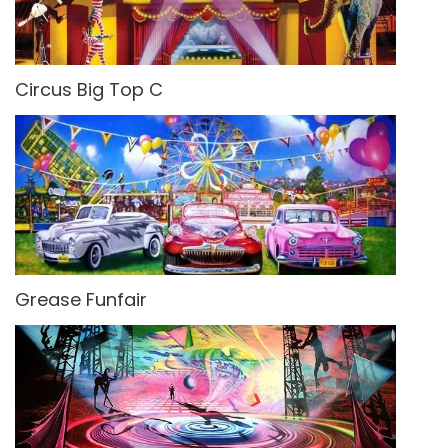
Circus Big Top C
Grease Funfair