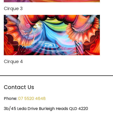
Cirque 3
Cirque 4
Contact Us
Phone:
07 5520 4648
3b/45 Leda Drive Burleigh Heads QLD 4220