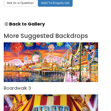
Ask Us a Question
Add To Enquiry List
Back to Gallery
More Suggested Backdrops
Boardwalk 3