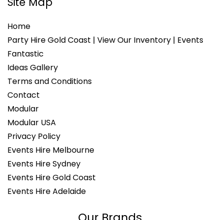
Site Map
Home
Party Hire Gold Coast | View Our Inventory | Events
Fantastic
Ideas Gallery
Terms and Conditions
Contact
Modular
Modular USA
Privacy Policy
Events Hire Melbourne
Events Hire Sydney
Events Hire Gold Coast
Events Hire Adelaide
Our Brands