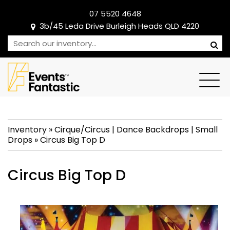
07 5520 4648
3b/45 Leda Drive Burleigh Heads QLD 4220
Inventory
»
Cirque/Circus
|
Dance Backdrops
|
Small
Drops
»
Circus Big Top D
Circus Big Top D