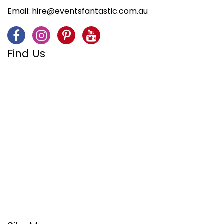
Email:
hire@eventsfantastic.com.au
Find Us