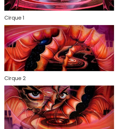
Cirque 1
Cirque 2