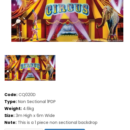
Code:
CQ020D
Type:
Non Sectional 1PDP
Weight:
4.6kg
Size:
3m High x 6m Wide
Note:
This is a 1 piece non sectional backdrop