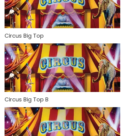
Circus Big Top
Circus Big Top B