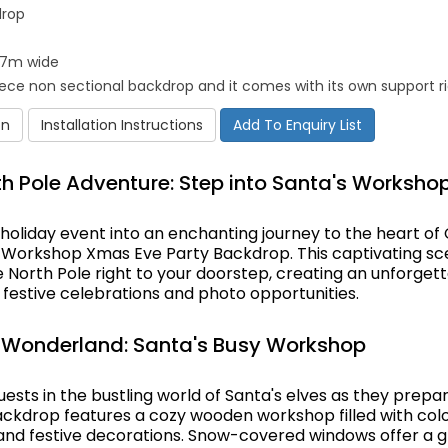
drop
4.7m wide
piece non sectional backdrop and it comes with its own support r
on
Installation Instructions
Add To Enquiry List
h Pole Adventure: Step into Santa's Worksho
holiday event into an enchanting journey to the heart of
s Workshop Xmas Eve Party Backdrop. This captivating sc
 North Pole right to your doorstep, creating an unforget
festive celebrations and photo opportunities.
 Wonderland: Santa's Busy Workshop
sts in the bustling world of Santa's elves as they prepar
ackdrop features a cozy wooden workshop filled with color
, and festive decorations. Snow-covered windows offer a 