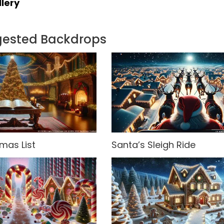
lery
gested Backdrops
mas List
Santa’s Sleigh Ride