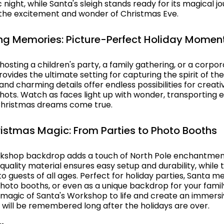
c night, while Santa's sleigh stands ready for its magical j
 the excitement and wonder of Christmas Eve.
ng Memories: Picture-Perfect Holiday Momen
osting a children's party, a family gathering, or a corpor
ovides the ultimate setting for capturing the spirit of th
 and charming details offer endless possibilities for creat
shots. Watch as faces light up with wonder, transporting 
Christmas dreams come true.
ristmas Magic: From Parties to Photo Booths
rkshop backdrop adds a touch of North Pole enchantmen
h-quality material ensures easy setup and durability, while 
o guests of all ages. Perfect for holiday parties, Santa 
 photo booths, or even as a unique backdrop for your fami
e magic of Santa's Workshop to life and create an immers
 will be remembered long after the holidays are over.