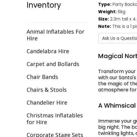
Inventory
Type:
Party Back
Christmas
Weight:
6kg
Cirque/Circus
Size:
2.3m tall x 
Note:
This is a 1 
Comic Book
Animal Inflatables For
Hire
Ask Us a Questi
Cotton Club
Candelabra Hire
Magical Nort
Dance Backdrops
Carpet and Bollards
Decades
Transform your 
Chair Bands
with our Santa'
Egypt
the magic of the
Chairs & Stools
atmosphere for 
Europe
Chandelier Hire
A Whimsical
Fantasy
Christmas Inflatables
Flight
Immerse your gue
for Hire
big night. The b
twinkling lights
Gala Awards
Corporate Stage Sets