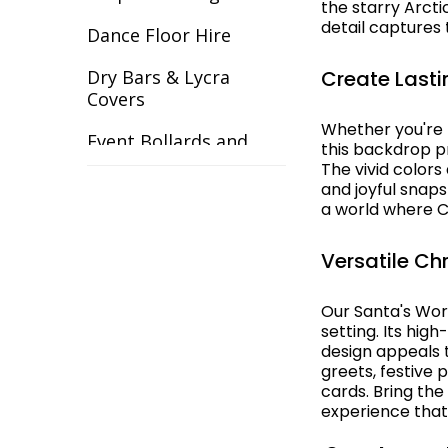
the starry Arcti
detail captures
Gangster
Dance Floor Hire
Gardens
Create Lasti
Dry Bars & Lycra
Covers
Great Gatsby
Whether you're h
Event Bollards and
this backdrop pr
Great Outdoors
Ropes
The vivid colors
and joyful snap
Halloween
Event Chair Covers
a world where 
Havana Backdrops
Event Curtain Drape
Versatile Ch
Hire
Hollywood
Event Inflatables For
Our Santa's Wo
India
setting. Its hig
Hire
design appeals t
Italy & Greece
greets, festive
Event Letters
cards. Bring th
Las Vegas
experience that
Event Lighting