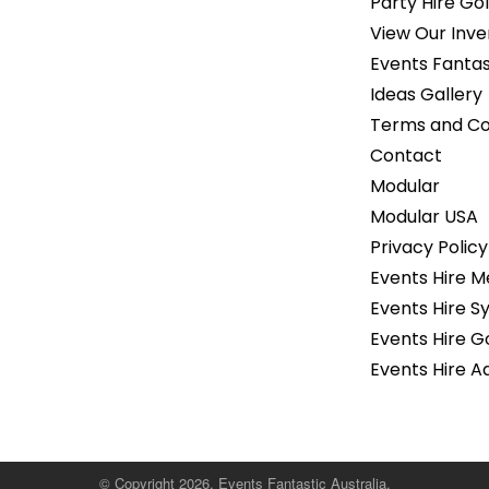
Party Hire Gol
View Our Inve
Events Fantas
Ideas Gallery
Terms and Co
Contact
Modular
Modular USA
Privacy Policy
Events Hire 
Events Hire S
Events Hire G
Events Hire A
© Copyright 2026. Events Fantastic Australia.