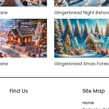
ane
Gingerbread Night Befo
Lane
Gingerbread Xmas Fores
Find Us
Site Map
Home