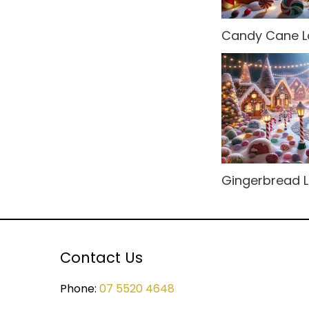
Rio Carnival
Modular Sets
Candy Cane L
Rock n' Roll
Party Hire Gold Coast
Rome
Red Carpet Hire
Small Drops
Shimmer Backdrops
Space
Stage Hire
Sports
Table Centrepieces for
Hire
Gingerbread 
Spy
Table Cloth
Steampunk
Table Runners
Tropical Jungle
Contact Us
Wedding Decor
Undersea
Phone:
07 5520 4648
United Kingdom