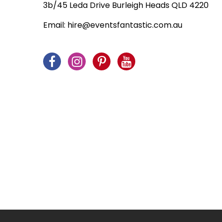
3b/45 Leda Drive Burleigh Heads QLD 4220
Venice
Email:
hire@eventsfantastic.com.au
Wedding
Western
What's New!
Winter Wonderland
World Landmarks