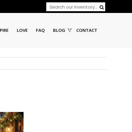
PIRE
LOVE
FAQ
BLOG
CONTACT