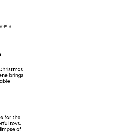
igging
p
 Christmas
ene brings
table
e for the
ful toys,
glimpse of