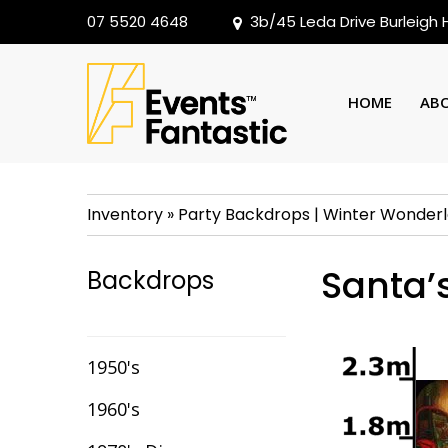
07 5520 4648
3b/45 Leda Drive Burleigh
HOME
AB
Inventory
»
Party Backdrops
|
Winter Wonder
Santa’
Backdrops
1950's
1960's