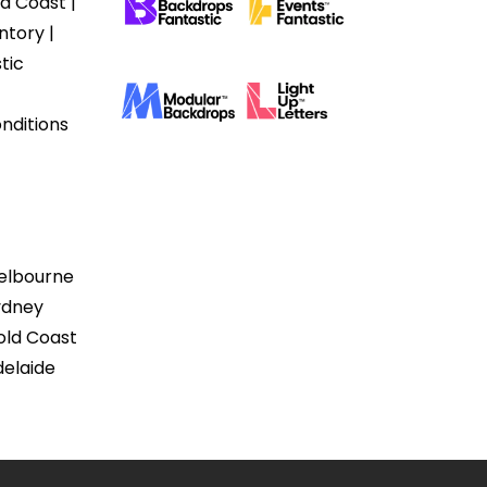
d Coast |
ntory |
tic
nditions
Melbourne
ydney
old Coast
delaide