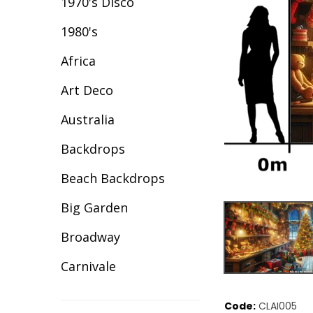
1970's Disco
1980's
Africa
Art Deco
Australia
Backdrops
Beach Backdrops
Big Garden
Broadway
Carnivale
Celebration
Code:
CLAI005