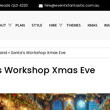
 Heads QLD 4220
hire@eventsfantastic.com.au
OUT
PLAN
STYLE
HIRE
THEMES
XMAS
INS
land
»
Santa’s Workshop Xmas Eve
s Workshop Xmas Eve