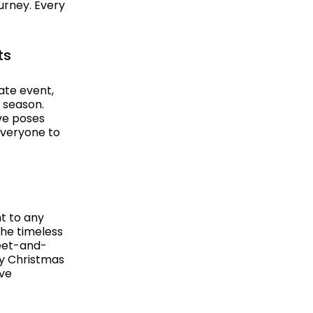
ourney. Every
ts
ate event,
e season.
ive poses
everyone to
t to any
the timeless
meet-and-
ly Christmas
ive