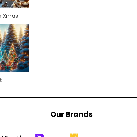
re Xmas
t
Our Brands