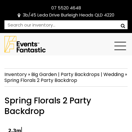
07 5520 4648
3b/45 Leda Drive Burleigh Heads QLD 4220
Inventory
»
Big Garden
|
Party Backdrops
|
Wedding
»
Spring Florals 2 Party Backdrop
Spring Florals 2 Party
Backdrop