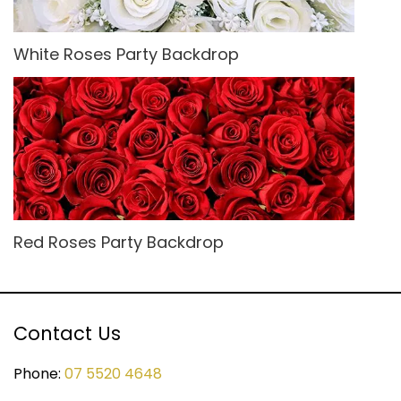
White Roses Party Backdrop
Red Roses Party Backdrop
Contact Us
Phone:
07 5520 4648