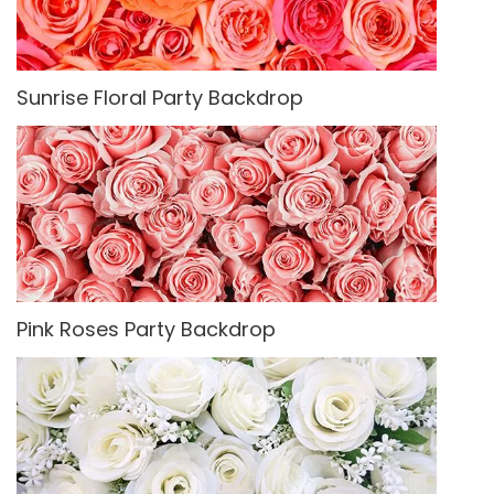
Sunrise Floral Party Backdrop
Pink Roses Party Backdrop