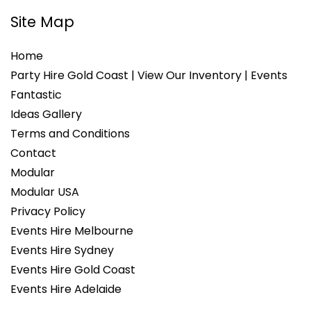
Site Map
Home
Party Hire Gold Coast | View Our Inventory | Events
Fantastic
Ideas Gallery
Terms and Conditions
Contact
Modular
Modular USA
Privacy Policy
Events Hire Melbourne
Events Hire Sydney
Events Hire Gold Coast
Events Hire Adelaide