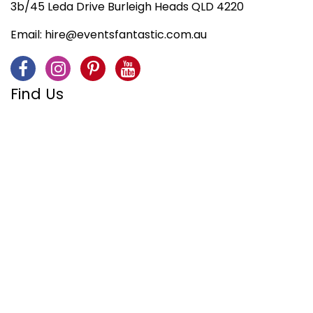
3b/45 Leda Drive Burleigh Heads QLD 4220
Email:
hire@eventsfantastic.com.au
Find Us