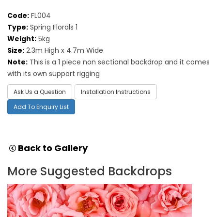
Code:
FL004
Type:
Spring Florals 1
Weight:
5kg
Size:
2.3m High x 4.7m Wide
Note:
This is a 1 piece non sectional backdrop and it comes
with its own support rigging
Ask Us a Question
Installation Instructions
Add To Enquiry List
Back to Gallery
More Suggested Backdrops