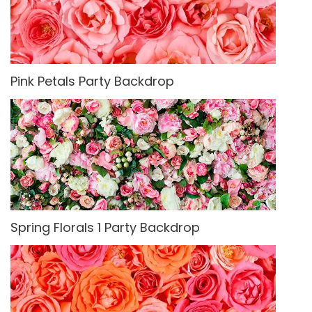
Pink Petals Party Backdrop
Spring Florals 1 Party Backdrop