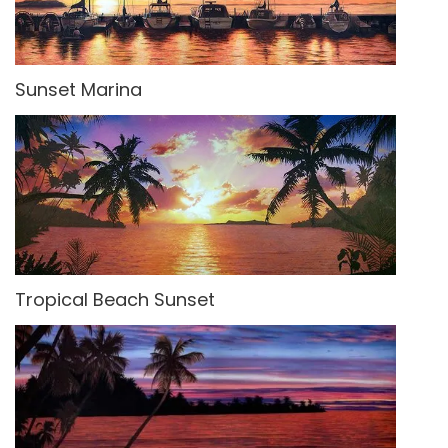
Sunset Marina
Tropical Beach Sunset