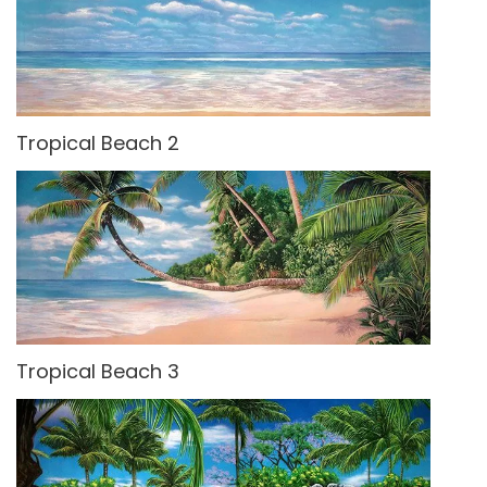
Tropical Beach 2
Tropical Beach 3