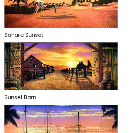
Sahara Sunset
Sunset Barn