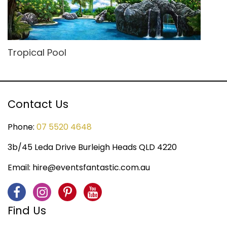
Tropical Pool
Contact Us
Phone:
07 5520 4648
3b/45 Leda Drive Burleigh Heads QLD 4220
Email:
hire@eventsfantastic.com.au
Find Us