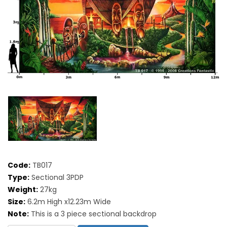
Code:
TB017
Type:
Sectional 3PDP
Weight:
27kg
Size:
6.2m High x12.23m Wide
Note:
This is a 3 piece sectional backdrop