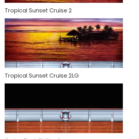
Tropical Sunset Cruise 2
Tropical Sunset Cruise 2LG