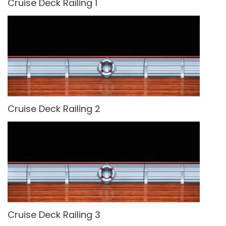
Cruise Deck Railing 1
Cruise Deck Railing 2
Cruise Deck Railing 3