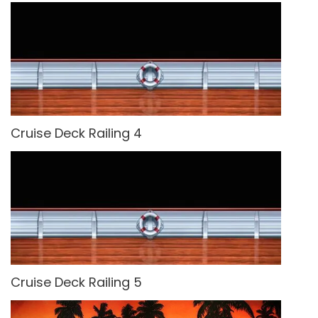
Cruise Deck Railing 4
Cruise Deck Railing 5