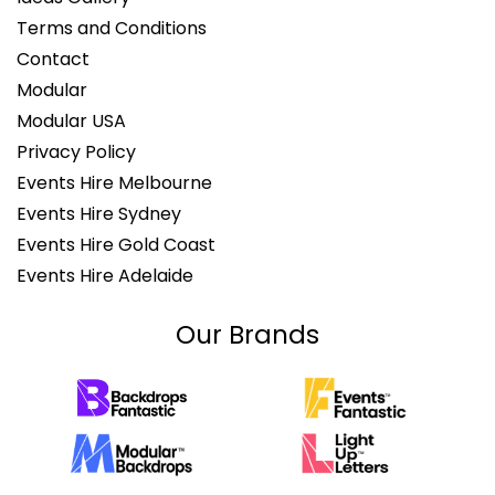
Terms and Conditions
Contact
Modular
Modular USA
Privacy Policy
Events Hire Melbourne
Events Hire Sydney
Events Hire Gold Coast
Events Hire Adelaide
Our Brands