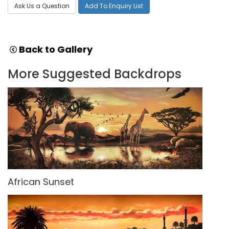
Ask Us a Question
Add To Enquiry List
Back to Gallery
More Suggested Backdrops
African Sunset