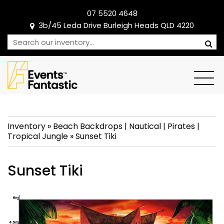
07 5520 4648
3b/45 Leda Drive Burleigh Heads QLD 4220
Inventory
»
Beach Backdrops
|
Nautical
|
Pirates
|
Tropical Jungle
»
Sunset Tiki
Sunset Tiki