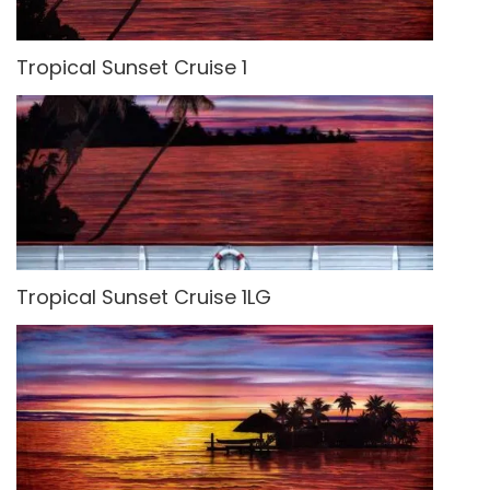
Tropical Sunset Cruise 1
Tropical Sunset Cruise 1LG