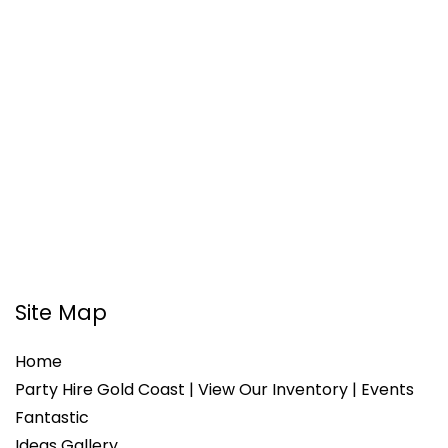
Site Map
Home
Party Hire Gold Coast | View Our Inventory | Events
Fantastic
Ideas Gallery