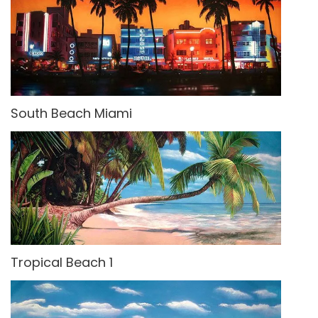
South Beach Miami
Tropical Beach 1