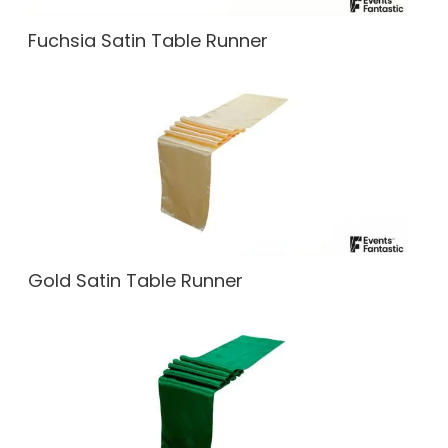
Fuchsia Satin Table Runner
Gold Satin Table Runner