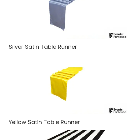
Silver Satin Table Runner
Yellow Satin Table Runner