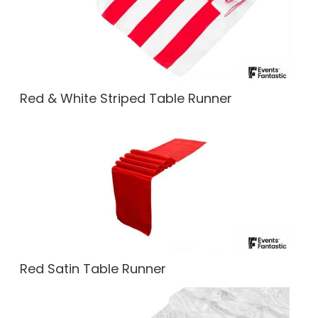
Red & White Striped Table Runner
Red Satin Table Runner