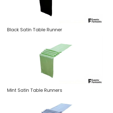
Black Satin Table Runner
Mint Satin Table Runners