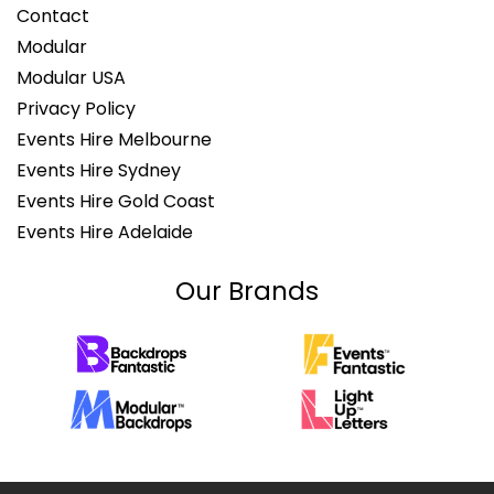
Contact
Modular
Modular USA
Privacy Policy
Events Hire Melbourne
Events Hire Sydney
Events Hire Gold Coast
Events Hire Adelaide
Our Brands