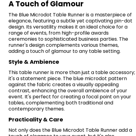
A Touch of Glamour
The Blue Microdot Table Runner is a masterpiece of
elegance, featuring a subtle yet captivating pin-dot
design.
I
ts versatility makes it an ideal choice for a
range of events, from high-profile awards
ceremonies to sophisticated business parties.
The
runner's design complements various themes,
adding a touch of glamour to any table setting.
Style & Ambience
This table runner is more than just a table accessory;
it's a statement piece.
The blue microdot pattern
against the fabric creates a visually appealing
contrast, enhancing the overall ambience of your
event.
It's perfect for creating a focal point on your
tables, complementing both traditional and
contemporary themes.
Practicality & Care
Not only does the Blue Microdot Table Runner add a