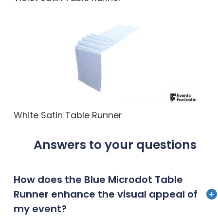
White Satin Table Runner
Answers to your questions
How does the Blue Microdot Table
Runner enhance the visual appeal of
my event?