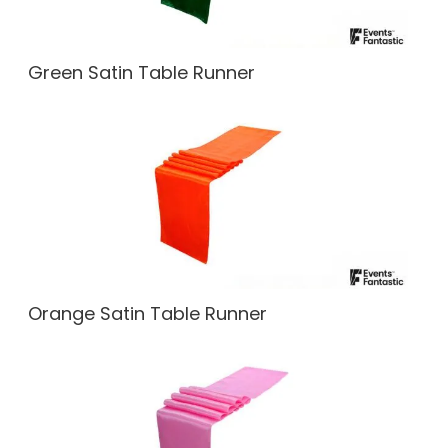
Green Satin Table Runner
Orange Satin Table Runner