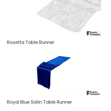
Rosetta Table Runner
Royal Blue Satin Table Runner