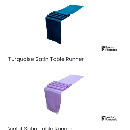
Turquoise Satin Table Runner
Violet Satin Table Runner