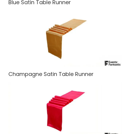
Blue Satin Table Runner
Champagne Satin Table Runner