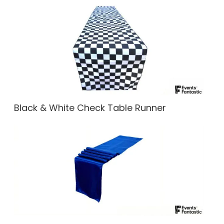
Black & White Check Table Runner