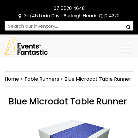
07 5520 4648
3b/45 Leda Drive Burleigh Heads QLD 4220
Home
>
Table Runners
>
Blue Microdot Table Runner
Blue Microdot Table Runner