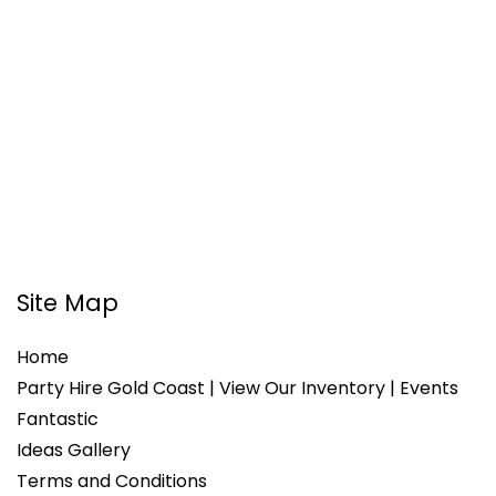
Site Map
Home
Party Hire Gold Coast | View Our Inventory | Events
Fantastic
Ideas Gallery
Terms and Conditions