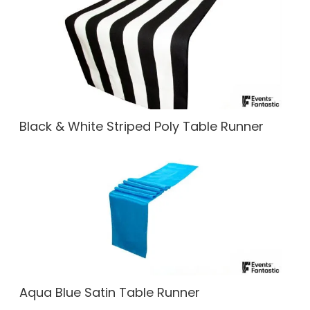
Black & White Striped Poly Table Runner
Aqua Blue Satin Table Runner