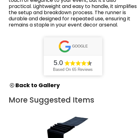
touch of elegance to your event, but it's also
practical.
Lightweight and easy to handle, it simplifies
the setup and breakdown process.
The runner is
durable and designed for repeated use, ensuring it
remains a staple in your event decor arsenal.
GOOGLE
5.0
Based On 65 Reviews
Back to Gallery
More Suggested Items