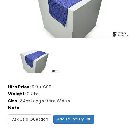
Hire Price:
$10 + GST
Weight:
0.2 kg
Size:
2.4m Long x 0.5m Wide x
Note:
Ask Us a Question
Add To Enquiry List