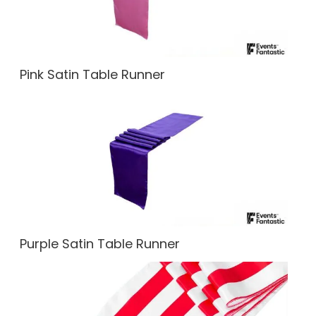
Pink Satin Table Runner
Purple Satin Table Runner