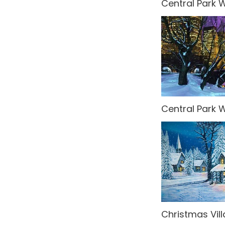
Central Park W
Spy
Steampunk
Tropical Jungle
Undersea
United Kingdom
Central Park W
Venice
Wedding
Western
What's New!
Winter Wonderland
Christmas Vil
World Landmarks