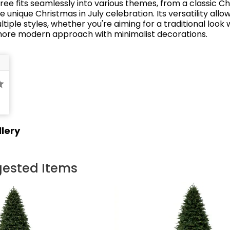
ree fits seamlessly into various themes, from a classic C
e unique Christmas in July celebration.
Its versatility allo
tiple styles, whether you're aiming for a traditional look 
more modern approach with minimalist decorations.
lery
ested Items