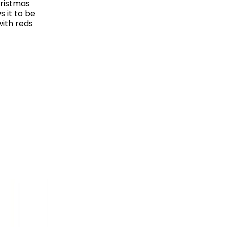
hristmas
ws it to be
with reds