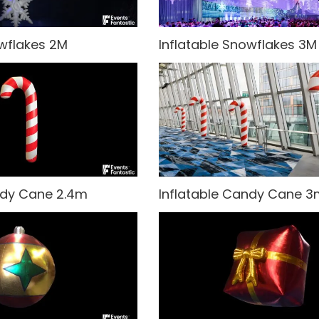
owflakes 2M
Inflatable Snowflakes 3M
ndy Cane 2.4m
Inflatable Candy Cane 