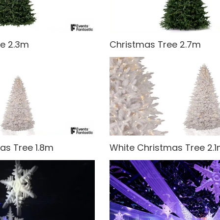
ee 2.3m
Christmas Tree 2.7m
as Tree 1.8m
White Christmas Tree 2.