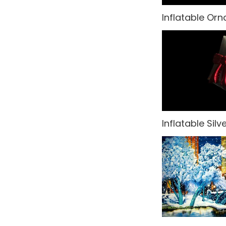
Inflatable Or
Oriental Asian
Paris
Party Backdrops
Pirates
Rio Carnival
Inflatable Silve
Rock n' Roll
Rome
Small Drops
Space
Sports