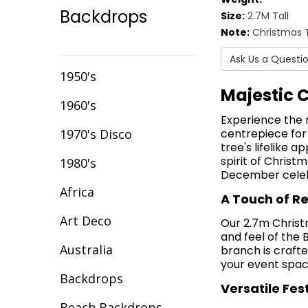
Backdrops
Size:
2.7M Tall
Event Chair Covers
Note:
Christmas T
Event Curtain Drape
Ask Us a Questi
Hire
1950's
Majestic 
Event Inflatables For
1960's
Hire
Experience the 
1970's Disco
centrepiece for
Event Letters
tree's lifelike 
spirit of Christ
1980's
Event Lighting
December celebr
Africa
Event Props Hire
A Touch of R
Art Deco
Event Staging
Our 2.7m Christm
and feel of the 
Australia
branch is crafte
Fibre Optic Décor
your event space
Backdrops
Glow Furniture Hire -
Versatile Fes
Gold Coast & Tweed
Beach Backdrops