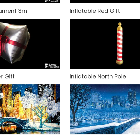
nament 3m
Inflatable Red Gift
r Gift
Inflatable North Pole