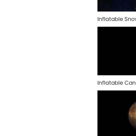
Hollywood
Inflatable Sn
India
Italy & Greece
Las Vegas
Masquerade
Medieval
Inflatable Ca
Melbourne Cup
Musicals Theatre
Nautical
New Orleans
New York