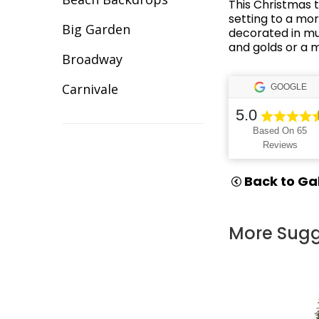
This Christmas t
Illuminated Decor
setting to a mor
Big Garden
decorated in mul
Inflatable Giant Balls
and golds or a 
Broadway
Lawn Games Hire
Carnivale
GOOGLE
Lycra Table Cloth
5.0
Celebration
Based On 65
Modular Sets
Reviews
Christmas
Party Hire Gold Coast
Cirque/Circus
Back to Gal
Red Carpet Hire
Comic Book
Shimmer Backdrops
More Sugg
Cotton Club
Stage Hire
Dance Backdrops
Table Centrepieces for
Decades
Hire