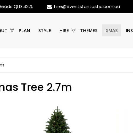
 Heads QLD 4220
hire@eventsfantastic.com.au
OUT
PLAN
STYLE
HIRE
THEMES
XMAS
INS
7m
mas Tree 2.7m