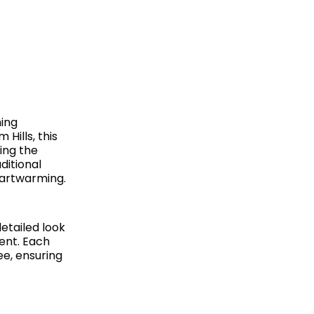
ning
Hills, this
ing the
ditional
eartwarming.
etailed look
vent.
Each
ee, ensuring