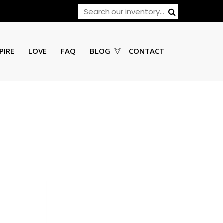
PIRE
LOVE
FAQ
BLOG
CONTACT