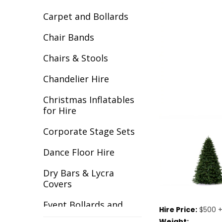
Carpet and Bollards
Chair Bands
Chairs & Stools
Chandelier Hire
Christmas Inflatables
for Hire
Corporate Stage Sets
Dance Floor Hire
Dry Bars & Lycra
Covers
Event Bollards and
Hire Price:
$500 +
Ropes
Weight: