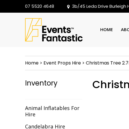
07 5520 4648
3b/45 Leda Drive Burleigh
HOME
AB
Home
>
Event Props Hire
>
Christmas Tree 2.
Christ
Inventory
Animal Inflatables For
Hire
Candelabra Hire