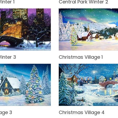
inter 1
Central Park Winter 2
inter 3
Christmas Village 1
lage 3
Christmas Village 4