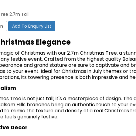
ree 2.7m Tall
on
Add To Enquiry List
Christmas Elegance
magic of Christmas with our 2.7m Christmas Tree, a stun
 any festive event.
Crafted from the highest quality Balsam 
appearance and grand stature are sure to captivate and br
mas to your event.
Ideal for Christmas in July themes or tra
ations, its towering presence is both impressive and h
ealism
as Tree is not just tall; it's a masterpiece of design.
The d
Balsam Hills branches bring an authentic touch to your e
d to mimic the texture and density of a real Christmas tr
 feels genuinely festive.
tive Decor