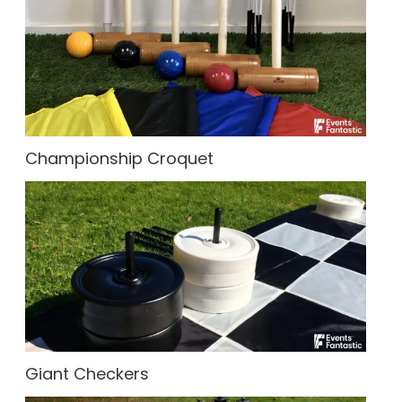
Championship Croquet
Giant Checkers