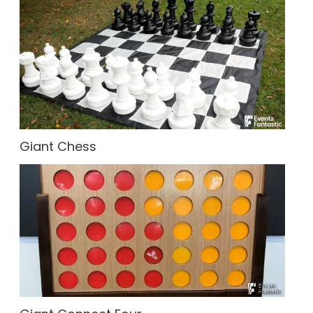
Giant Chess