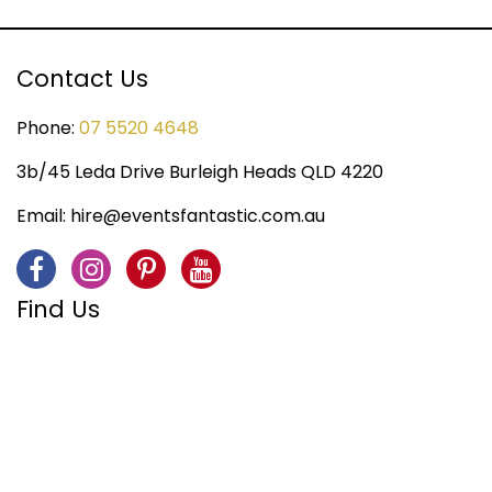
Our Giant Jenga measures [insert dimensions],
making it a show-stopper at any event. It’s designed
to captivate your guests’ attention and provide
Contact Us
endless fun.
Phone:
07 5520 4648
3b/45 Leda Drive Burleigh Heads QLD 4220
Email:
hire@eventsfantastic.com.au
Find Us