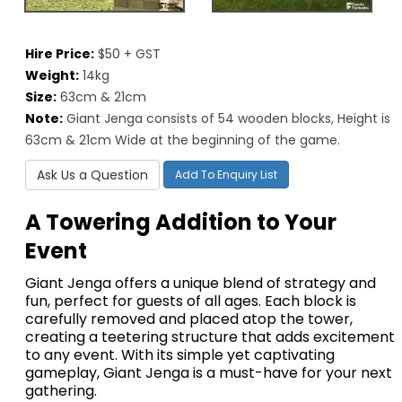
Hire Price:
$50 + GST
Weight:
14kg
Size:
63cm & 21cm
Note:
Giant Jenga consists of 54 wooden blocks, Height is
63cm & 21cm Wide at the beginning of the game.
Ask Us a Question
Add To Enquiry List
A Towering Addition to Your
Event
Giant Jenga offers a unique blend of strategy and
fun, perfect for guests of all ages. Each block is
carefully removed and placed atop the tower,
creating a teetering structure that adds excitement
to any event. With its simple yet captivating
gameplay, Giant Jenga is a must-have for your next
gathering.