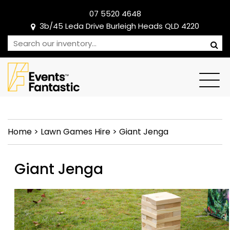
07 5520 4648
3b/45 Leda Drive Burleigh Heads QLD 4220
Home
>
Lawn Games Hire
>
Giant Jenga
Giant Jenga