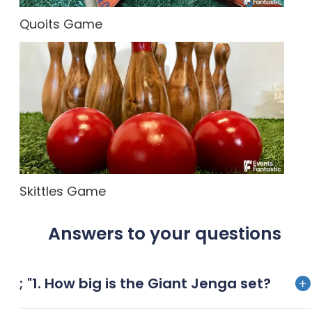
Quoits Game
Skittles Game
Answers to your questions
; "1. How big is the Giant Jenga set?