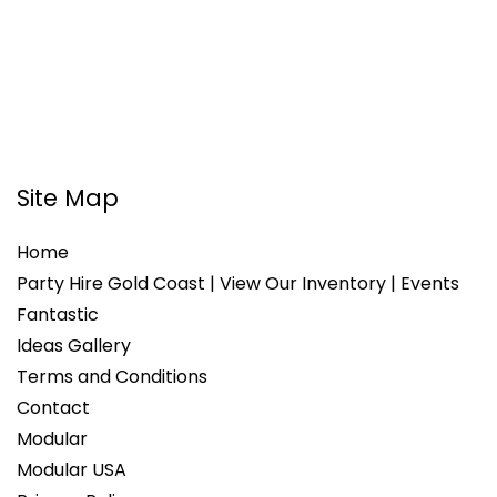
Site Map
Home
Party Hire Gold Coast | View Our Inventory | Events
Fantastic
Ideas Gallery
Terms and Conditions
Contact
Modular
Modular USA