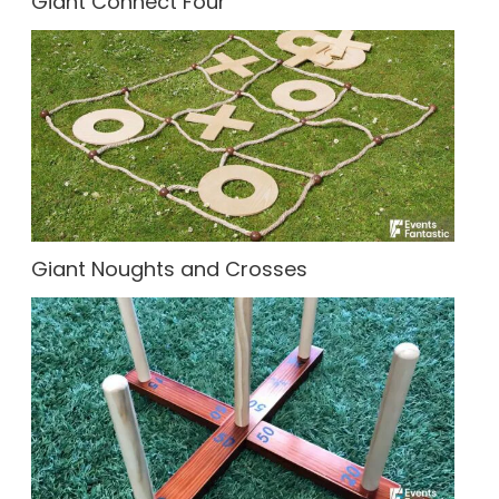
Giant Connect Four
Giant Noughts and Crosses