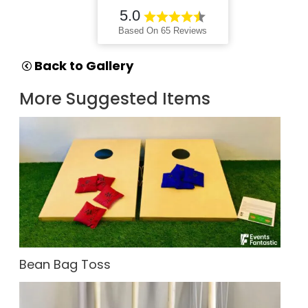
5.0
Based On 65 Reviews
Back to Gallery
More Suggested Items
Bean Bag Toss