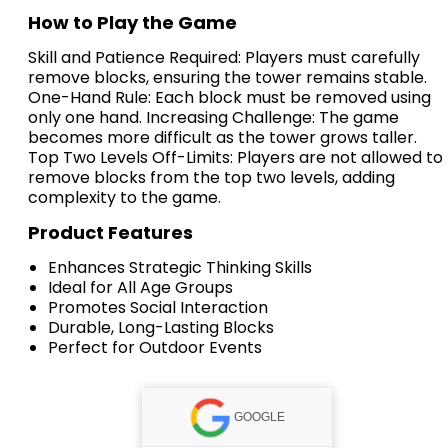
How to Play the Game
Skill and Patience Required: Players must carefully
remove blocks, ensuring the tower remains stable.
One-Hand Rule: Each block must be removed using
only one hand. Increasing Challenge: The game
becomes more difficult as the tower grows taller.
Top Two Levels Off-Limits: Players are not allowed to
remove blocks from the top two levels, adding
complexity to the game.
Product Features
Enhances Strategic Thinking Skills
Ideal for All Age Groups
Promotes Social Interaction
Durable, Long-Lasting Blocks
Perfect for Outdoor Events
GOOGLE